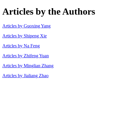
Articles by the Authors
Articles by Guoxing Yang
Articles by Shipeng Xie
Articles by Na Feng
Articles by Zhifeng Yuan
Articles by Minglian Zhang
Articles by Jialiang Zhao