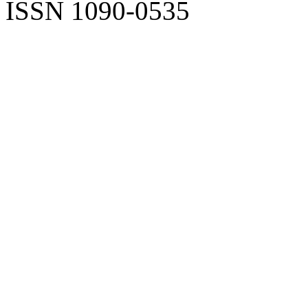
ISSN 1090-0535