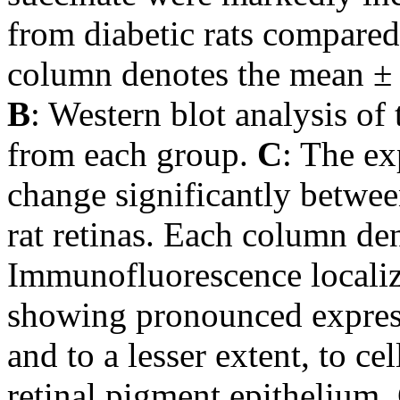
from diabetic rats compared
column denotes the mean ± 
B
: Western blot analysis o
from each group.
C
: The e
change significantly betwee
rat retinas. Each column de
Immunofluorescence localiz
showing pronounced expressi
and to a lesser extent, to ce
retinal pigment epithelium.