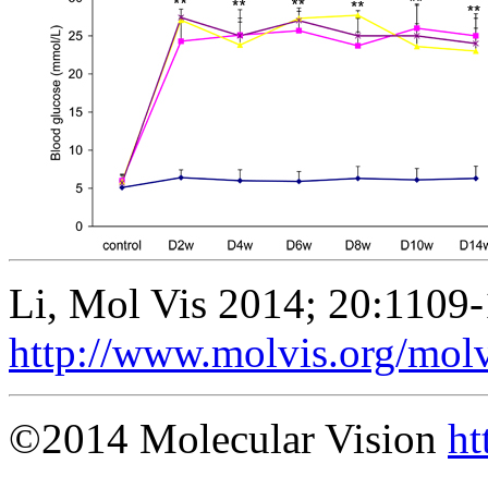
Li, Mol Vis 2014; 20:1109
http://www.molvis.org/mol
©2014 Molecular Vision
ht