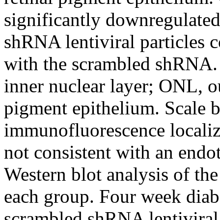
significantly downregulate
shRNA lentiviral particles 
with the scrambled shRNA. 
inner nuclear layer; ONL, ou
pigment epithelium. Scale 
immunofluorescence localiz
not consistent with an endot
Western blot analysis of t
each group. Four week diabe
scrambled shRNA lentivira