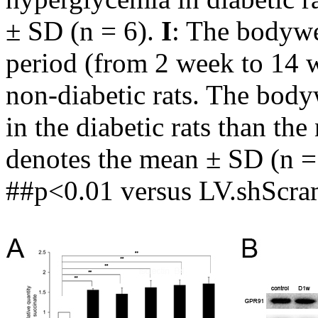
± SD (n = 6).
I
: The bodywe
period (from 2 week to 14 w
non-diabetic rats. The body
in the diabetic rats than th
denotes the mean ± SD (n = 
##p<0.01 versus LV.shScram