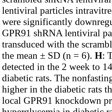
lentiviral particles intravitr
were significantly downregu
GPR91 shRNA lentiviral par
transduced with the scram
the mean ± SD (n = 6).
H
: 
detected in the 2 week to 1
diabetic rats. The nonfasti
higher in the diabetic rats t
local GPR91 knockdown pro
hyperglycemia in diabetic r