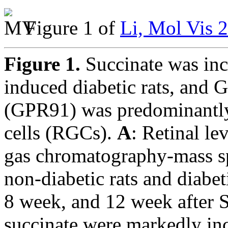
Figure 1 of
Li, Mol Vis 
Figure 1.
Succinate was inc
induced diabetic rats, and 
(GPR91) was predominantly 
cells (RGCs).
A
: Retinal le
gas chromatography-mass s
non-diabetic rats and diabet
8 week, and 12 week after S
succinate were markedly inc