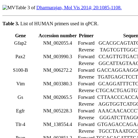
Table 3 of
Dharmarajan, Mol Vis 2014; 20:1085-1108.
Table 3.
List of HUMAN primers used in qPCR.
Gene
Accession number
Primer
Sequen
Gfap2
NM_002055.4
Forward
GCACGCAGTAT
Reverse
TAGTCGTTGGC
Pax2
NM_003990.3
Forward
CCAGTTGTGAC
Reverse
GGCATTAGTAA
S100-Β
NM_006272.2
Forward
GACCAGGAAGG
Reverse
TGATGAGCTCC
Vim
NM_003380.3
Forward
GCAGGATTTCT
Reverse
CTGCACTGAGTG
Gs
NM_002065.5
Forward
CTTAACCCACC
Reverse
AGGTGGTCATG
Egfr
NM_005228.3
Forward
AAACAACACCC
Reverse
GGGATCTTAGG
Tlr-4
NM_138554.4
Forward
GTGAGACCAGA
Reverse
TGCCTAAATGC
Pcan
NM_002851.2
Forward
TCCACAGATTTC