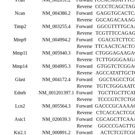
Reverse
CCCCTCAGCTA
Ncan
NM_004386.2
Forward
GAGGTGCACTC
Reverse
GGCAGACAAAG
Timp2
NM_003255.4
Forward
GGCGTTTTGCA
Reverse
TCGTTTCCAGA
Mmp9
NM_004994.2
Forward
CGACGTCTTC
Reverse
TTCAACTCACT
Mmp11
NM_005940.3
Forward
CTGGGAGAAGA
Reverse
TCTTGGGGAAG
Mmp14
NM_004995.3
Forward
GTGGTCTCGGA
Reverse
AGCCATATTGC
Glast
NM_004172.4
Forward
GGCTAGCCTG
Reverse
TGTCTGGGAAT
Ednrb
NM_001201397.1
Forward
TGCTTGCTTCA
Reverse
TCCCGTCTCTG
Lcn2
NM_005564.3
Forward
GACCCGCAAAA
Reverse
CTCACCACTCG
Asic1
NM_020039.3
Forward
CGCAGCTTCAA
Reverse
GGCCCGAGTT
Kir2.1
NM_000891.2
Forward
ACTCTCGTCG