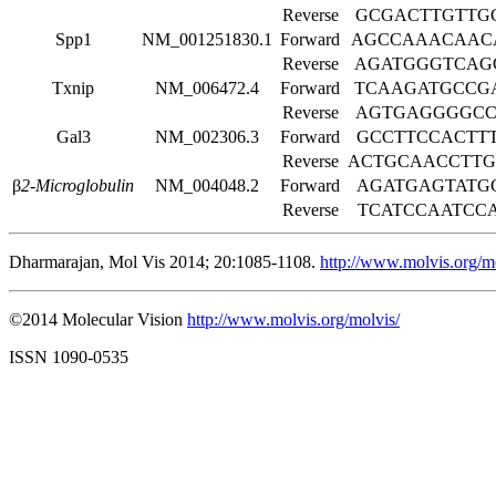
Reverse
GCGACTTGTTG
Spp1
NM_001251830.1
Forward
AGCCAAACAAC
Reverse
AGATGGGTCAG
Txnip
NM_006472.4
Forward
TCAAGATGCCG
Reverse
AGTGAGGGGCC
Gal3
NM_002306.3
Forward
GCCTTCCACTT
Reverse
ACTGCAACCTT
β
2-Microglobulin
NM_004048.2
Forward
AGATGAGTATG
Reverse
TCATCCAATCC
Dharmarajan, Mol Vis 2014; 20:1085-1108.
http://www.molvis.org/m
©2014 Molecular Vision
http://www.molvis.org/molvis/
ISSN 1090-0535