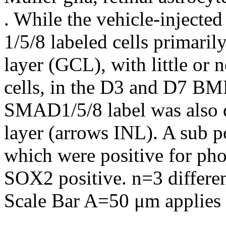
. While the vehicle-injec
1/5/8 labeled cells primarily
layer (GCL), with little or
cells, in the D3 and D7 BMP
SMAD1/5/8 label was also de
layer (arrows INL). A sub po
which were positive for p
SOX2 positive. n=3 differen
Scale Bar A=50 μm applies t