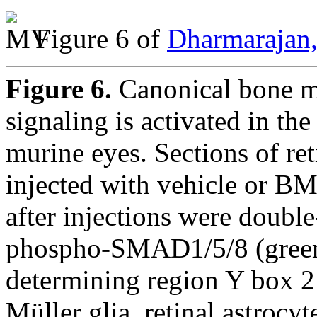
Figure 6 of
Dharmarajan,
Figure 6.
Canonical bone m
signaling is activated in th
murine eyes. Sections of re
injected with vehicle or BM
after injections were double
phospho-SMAD1/5/8 (green)
determining region Y box 2
Müller glia, retinal astrocy