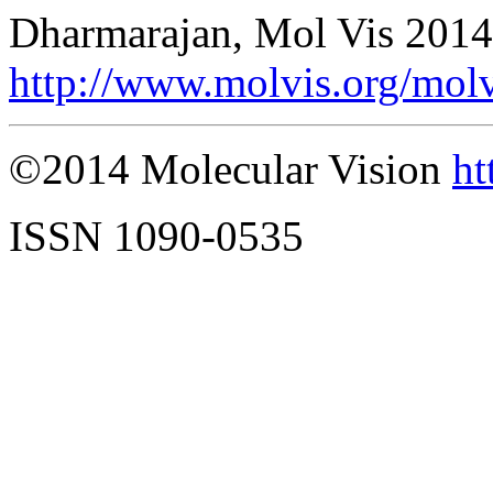
Dharmarajan, Mol Vis 2014
http://www.molvis.org/mol
©2014 Molecular Vision
ht
ISSN 1090-0535