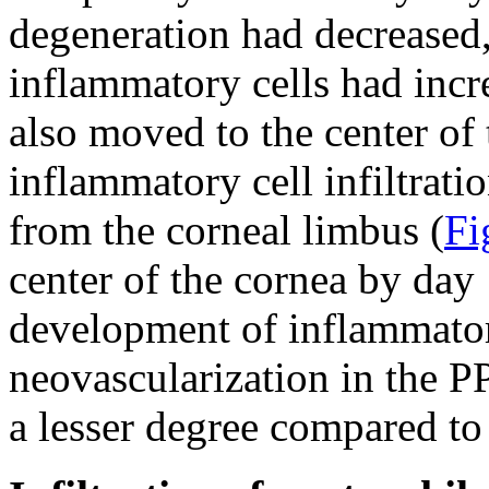
degeneration had decreased, 
inflammatory cells had incr
also moved to the center of
inflammatory cell infiltrati
from the corneal limbus (
Fi
center of the cornea by day 
development of inflammatory
neovascularization in the P
a lesser degree compared to