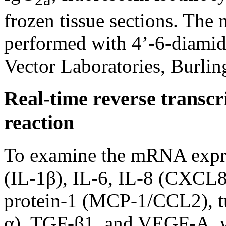
frozen tissue sections. The 
performed with 4’-6-diamid
Vector Laboratories, Burli
Real-time reverse transc
reaction
To examine the mRNA expres
(IL-1β), IL-6, IL-8 (CXCL8
protein-1 (MCP-1/CCL2), tu
α), TGF-β1, and VEGF-A, 