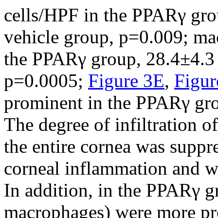
cells/HPF in the PPARγ gro
vehicle group, p=0.009; ma
the PPARγ group, 28.4±4.3 
p=0.0005;
Figure 3E
,
Figur
prominent in the PPARγ gro
The degree of infiltration 
the entire cornea was supp
corneal inflammation and wo
In addition, in the PPARγ g
macrophages) were more pro