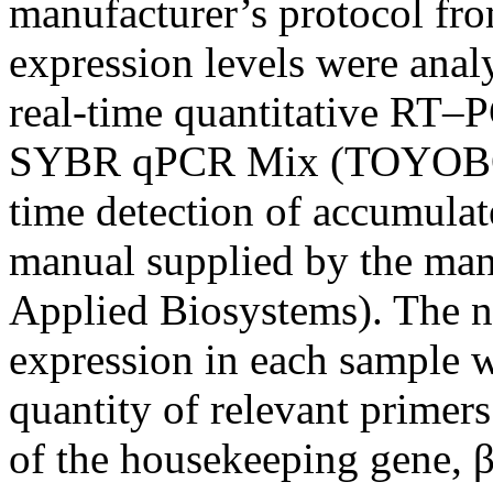
manufacturer’s protocol fr
expression levels were ana
real-time quantitative R
SYBR qPCR Mix (TOYOBO, O
time detection of accumulat
manual supplied by the m
Applied Biosystems). The 
expression in each sample wa
quantity of relevant primers
of the housekeeping gene, β