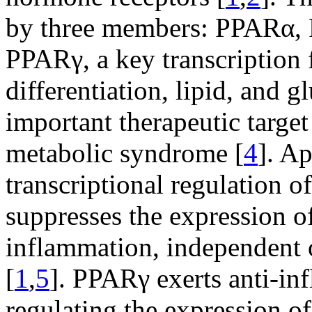
by three members: PPARα,
PPARγ, a key transcription 
differentiation, lipid, and g
important therapeutic target
metabolic syndrome [
4
]. Ap
transcriptional regulation 
suppresses the expression o
inflammation, independent 
[
1
,
5
]. PPARγ exerts anti-in
regulating the expression 