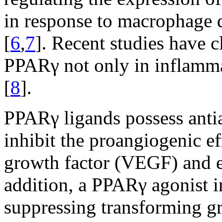
in response to macrophage d
[
6
,
7
]. Recent studies have c
PPARγ not only in inflamma
[
8
].
PPARγ ligands possess antia
inhibit the proangiogenic ef
growth factor (VEGF) and en
addition, a PPARγ agonist i
suppressing transforming g