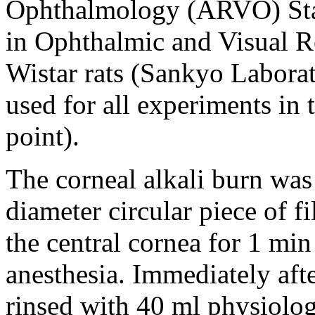
Ophthalmology (ARVO) Stat
in Ophthalmic and Visual R
Wistar rats (Sankyo Labora
used for all experiments in 
point).
The corneal alkali burn wa
diameter circular piece of 
the central cornea for 1 min
anesthesia. Immediately aft
rinsed with 40 ml physiolog