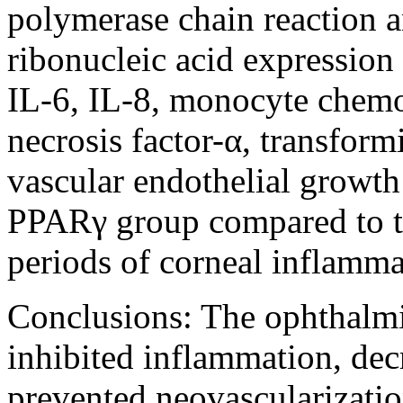
polymerase chain reaction a
ribonucleic acid expression 
IL-6, IL-8, monocyte chemoa
necrosis factor-α, transform
vascular endothelial growth
PPARγ group compared to th
periods of corneal inflamma
Conclusions:
The ophthalmi
inhibited inflammation, decr
prevented neovascularizatio