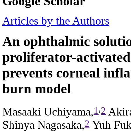
Google Scholar
Articles by the Authors
An ophthalmic soluti
proliferator-activate
prevents corneal infl
burn model
,
1
2
Masaaki Uchiyama,
Akir
2
Shinya Nagasaka,
Yuh Fuk