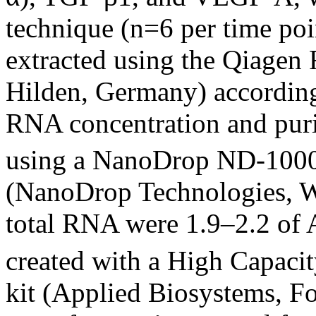
technique (n=6 per time poi
extracted using the Qiagen
Hilden, Germany) according
RNA concentration and pur
using a NanoDrop ND-1000
(NanoDrop Technologies, W
total RNA were 1.9–2.2 of 
created with a High Capaci
kit (Applied Biosystems, Fo