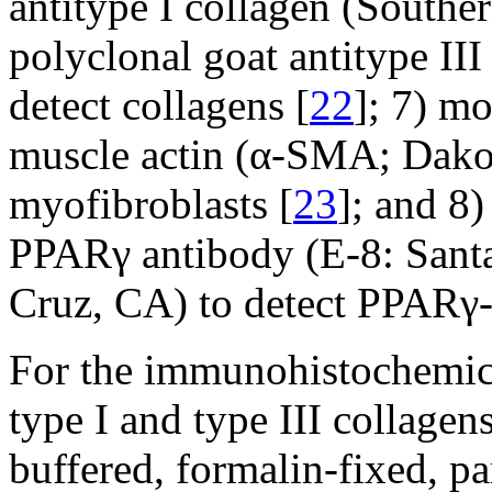
antitype I collagen (Southe
polyclonal goat antitype III
detect collagens [
22
]; 7) m
muscle actin (α-SMA; Dako,
myofibroblasts [
23
]; and 8
PPARγ antibody (E-8: Sant
Cruz, CA) to detect PPARγ-e
For the immunohistochemic
type I and type III collag
buffered, formalin-fixed, p