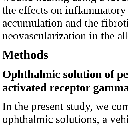
the effects on inflammatory 
accumulation and the fibroti
neovascularization in the al
Methods
Ophthalmic solution of pe
activated receptor gamm
In the present study, we c
ophthalmic solutions, a veh