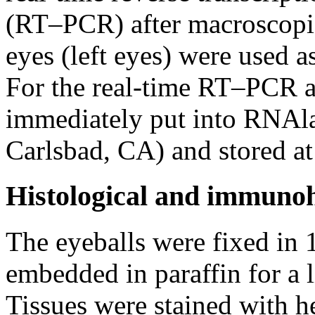
(RT–PCR) after macroscopic
eyes (left eyes) were used a
For the real-time RT–PCR an
immediately put into RNAlat
Carlsbad, CA) and stored a
Histological and immunoh
The eyeballs were fixed in
embedded in paraffin for a l
Tissues were stained with 