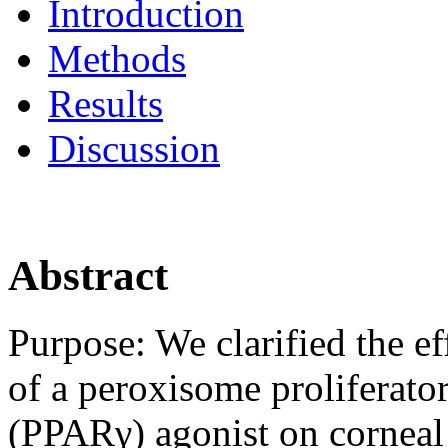
Introduction
Methods
Results
Discussion
Abstract
Purpose:
We clarified the e
of a peroxisome proliferato
(PPARγ) agonist on cornea