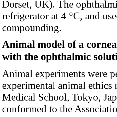
Dorset, UK). The ophthalmic
refrigerator at 4 °C, and us
compounding.
Animal model of a cornea
with the ophthalmic solut
Animal experiments were pe
experimental animal ethics
Medical School, Tokyo, Jap
conformed to the Associatio