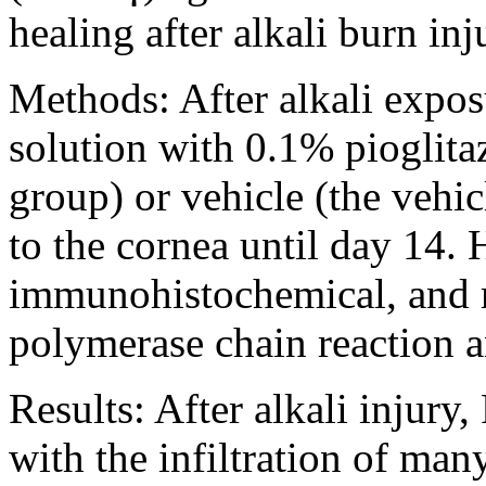
healing after alkali burn inju
Methods:
After alkali expos
solution with 0.1% pioglit
group) or vehicle (the vehic
to the cornea until day 14. 
immunohistochemical, and re
polymerase chain reaction 
Results:
After alkali injury
with the infiltration of man