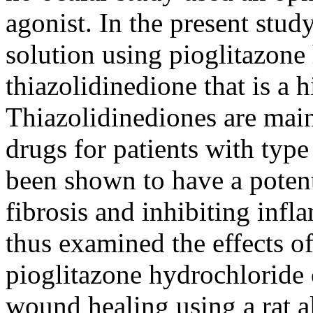
agonist. In the present st
solution using pioglitazone
thiazolidinedione that is a 
Thiazolidinediones are main
drugs for patients with type
been shown to have a potenti
fibrosis and inhibiting inf
thus examined the effects o
pioglitazone hydrochloride
wound healing using a rat 