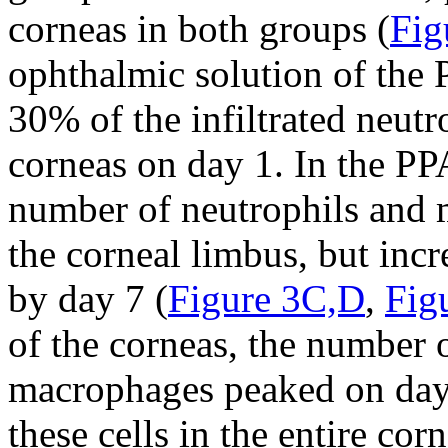
corneas in both groups (
Fig
ophthalmic solution of the
30% of the infiltrated neut
corneas on day 1. In the PP
number of neutrophils and 
the corneal limbus, but incr
by day 7 (
Figure 3C,D
,
Fig
of the corneas, the number o
macrophages peaked on day 
these cells in the entire cor