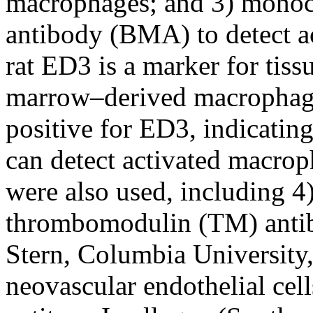
macrophages; and 3) monoc
antibody (BMA) to detect a
rat ED3 is a marker for tis
marrow–derived macrophages
positive for ED3, indicating
can detect activated macrop
were also used, including 4)
thrombomodulin (TM) antib
Stern, Columbia University
neovascular endothelial cell