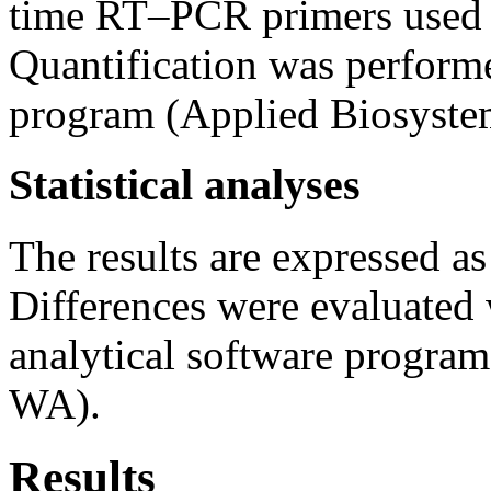
time RT–PCR primers used in
Quantification was perform
program (Applied Biosyste
Statistical analyses
The results are expressed a
Differences were evaluated
analytical software progra
WA).
Results