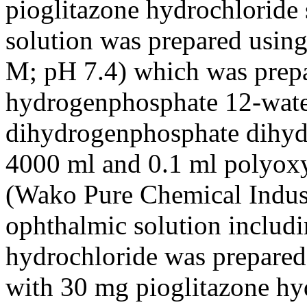
pioglitazone hydrochloride 
solution was prepared usin
M; pH 7.4) which was prep
hydrogenphosphate 12-wate
dihydrogenphosphate dihydra
4000 ml and 0.1 ml polyoxy
(Wako Pure Chemical Indust
ophthalmic solution includ
hydrochloride was prepared 
with 30 mg pioglitazone hy