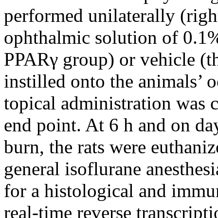
performed unilaterally (righ
ophthalmic solution of 0.1%
PPARγ group) or vehicle (th
instilled onto the animals’ 
topical administration was c
end point. At 6 h and on day 
burn, the rats were euthani
general isoflurane anesthes
for a histological and immu
real-time reverse transcript