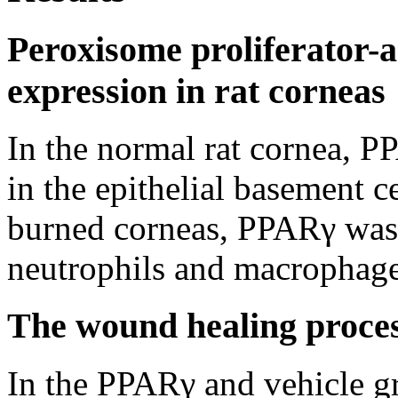
Peroxisome proliferator-
expression in rat corneas
In the normal rat cornea, P
in the epithelial basement ce
burned corneas, PPARγ was 
neutrophils and macrophage
The wound healing process
In the PPARγ and vehicle gr