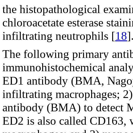
the histopathological exam
chloroacetate esterase stain
infiltrating neutrophils [
18
]
The following primary antib
immunohistochemical analys
ED1 antibody (BMA, Nagoya
infiltrating macrophages; 
antibody (BMA) to detect 
ED2 is also called CD163, 