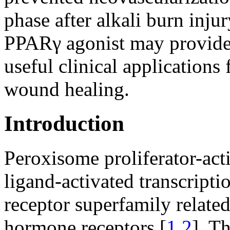
phase after alkali burn inju
PPARγ agonist may provide 
useful clinical applications
wound healing.
Introduction
Peroxisome proliferator-act
ligand-activated transcripti
receptor superfamily related
hormone receptors [
1
,
2
]. T