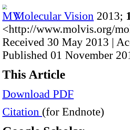
Molecular Vision
2013;
<http://www.molvis.org/mo
Received 30 May 2013 | Ac
Published 01 November 20
This Article
Download PDF
Citation
(for Endnote)