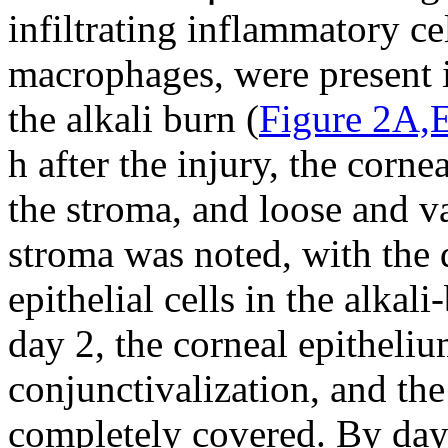
infiltrating inflammatory ce
macrophages, were present i
the alkali burn (
Figure 2A,
h after the injury, the corn
the stroma, and loose and v
stroma was noted, with the 
epithelial cells in the alkal
day 2, the corneal epitheli
conjunctivalization, and the
completely covered. By day 