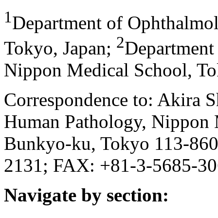
1
Department of Ophthalmol
2
Tokyo, Japan
;
Department 
Nippon Medical School, To
Correspondence to: Akira S
Human Pathology, Nippon M
Bunkyo-ku, Tokyo 113-8602
2131; FAX: +81-3-5685-30
Navigate by section: