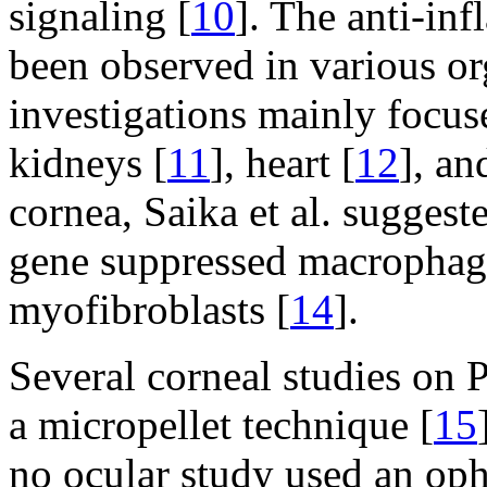
signaling [
10
]. The anti-in
been observed in various or
investigations mainly focuse
kidneys [
11
], heart [
12
], an
cornea, Saika et al. sugges
gene suppressed macrophage
myofibroblasts [
14
].
Several corneal studies on 
a micropellet technique [
15
no ocular study used an op