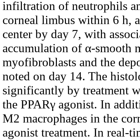
infiltration of neutrophils 
corneal limbus within 6 h, 
center by day 7, with assoc
accumulation of α-smooth m
myofibroblasts and the depo
noted on day 14. The histo
significantly by treatment w
the PPARγ agonist. In additi
M2 macrophages in the cor
agonist treatment. In real-t