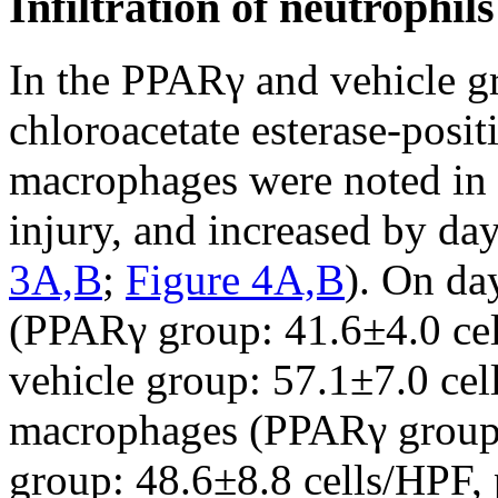
Infiltration of neutrophi
In the PPARγ and vehicle g
chloroacetate esterase-posi
macrophages were noted in t
injury, and increased by day 
3A,B
;
Figure 4A,B
). On da
(PPARγ group: 41.6±4.0 cel
vehicle group: 57.1±7.0 ce
macrophages (PPARγ group:
group: 48.6±8.8 cells/HPF, 