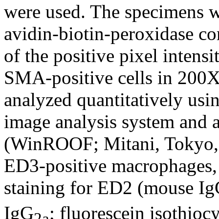
were used. The specimens we
avidin-biotin-peroxidase c
of the positive pixel intensi
SMA-positive cells in 200X
analyzed quantitatively usi
image analysis system and 
(WinROOF; Mitani, Tokyo, J
ED3-positive macrophages,
staining for ED2 (mouse I
IgG
; fluorescein isothio
2a