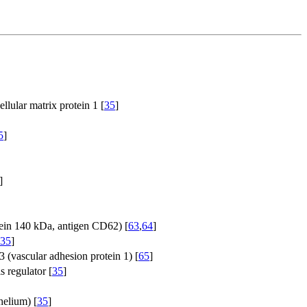
llular matrix protein 1 [
35
]
5
]
]
tein 140 kDa, antigen CD62) [
63
,
64
]
35
]
 (vascular adhesion protein 1) [
65
]
s regulator [
35
]
helium) [
35
]