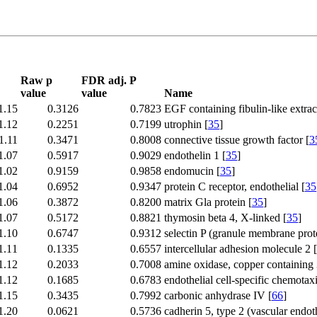
Raw p
FDR adj. P
value
value
Name
1.15
0.3126
0.7823
EGF containing fibulin-like extrace
1.12
0.2251
0.7199
utrophin [
35
]
1.11
0.3471
0.8008
connective tissue growth factor [
3
1.07
0.5917
0.9029
endothelin 1 [
35
]
1.02
0.9159
0.9858
endomucin [
35
]
1.04
0.6952
0.9347
protein C receptor, endothelial [
35
1.06
0.3872
0.8200
matrix Gla protein [
35
]
1.07
0.5172
0.8821
thymosin beta 4, X-linked [
35
]
1.10
0.6747
0.9312
selectin P (granule membrane pro
1.11
0.1335
0.6557
intercellular adhesion molecule 2 [
1.12
0.2033
0.7008
amine oxidase, copper containing 3
1.12
0.1685
0.6783
endothelial cell-specific chemotaxi
1.15
0.3435
0.7992
carbonic anhydrase IV [
66
]
1.20
0.0621
0.5736
cadherin 5, type 2 (vascular endot