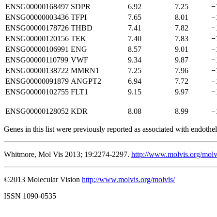
ENSG00000168497
SDPR
6.92
7.25
−
ENSG00000003436
TFPI
7.65
8.01
−
ENSG00000178726
THBD
7.41
7.82
−
ENSG00000120156
TEK
7.40
7.83
−
ENSG00000106991
ENG
8.57
9.01
−
ENSG00000110799
VWF
9.34
9.87
−
ENSG00000138722
MMRN1
7.25
7.96
−
ENSG00000091879
ANGPT2
6.94
7.72
−
ENSG00000102755
FLT1
9.15
9.97
−
ENSG00000128052
KDR
8.08
8.99
−
Genes in this list were previously reported as associated with endotheli
Whitmore, Mol Vis 2013; 19:2274-2297.
http://www.molvis.org/mol
©2013 Molecular Vision
http://www.molvis.org/molvis/
ISSN 1090-0535