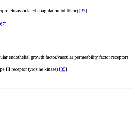
poprotein-associated coagulation inhibitor) [
35
]
67
]
ular endothelial growth factor/vascular permeability factor receptor)
pe III receptor tyrosine kinase) [
35
]