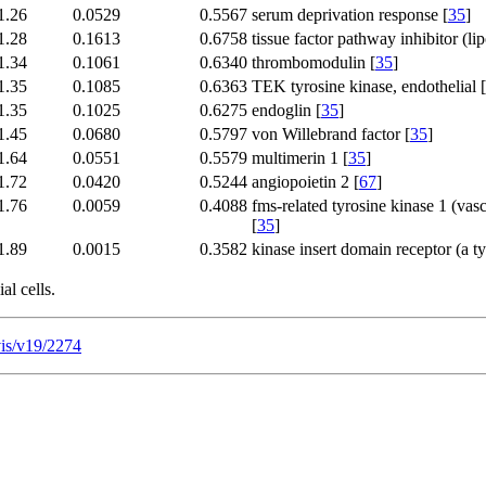
1.26
0.0529
0.5567
serum deprivation response [
35
]
1.28
0.1613
0.6758
tissue factor pathway inhibitor (li
1.34
0.1061
0.6340
thrombomodulin [
35
]
1.35
0.1085
0.6363
TEK tyrosine kinase, endothelial [
1.35
0.1025
0.6275
endoglin [
35
]
1.45
0.0680
0.5797
von Willebrand factor [
35
]
1.64
0.0551
0.5579
multimerin 1 [
35
]
1.72
0.0420
0.5244
angiopoietin 2 [
67
]
1.76
0.0059
0.4088
fms-related tyrosine kinase 1 (vasc
[
35
]
1.89
0.0015
0.3582
kinase insert domain receptor (a ty
al cells.
vis/v19/2274