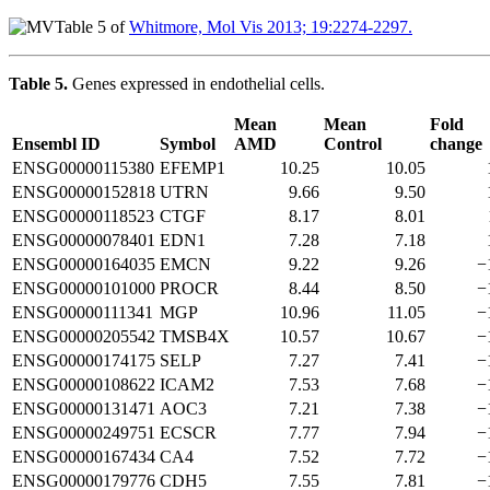
Table 5 of
Whitmore, Mol Vis 2013; 19:2274-2297.
Table 5.
Genes expressed in endothelial cells.
Mean
Mean
Fold
Ensembl ID
Symbol
AMD
Control
change
ENSG00000115380
EFEMP1
10.25
10.05
ENSG00000152818
UTRN
9.66
9.50
ENSG00000118523
CTGF
8.17
8.01
ENSG00000078401
EDN1
7.28
7.18
ENSG00000164035
EMCN
9.22
9.26
−
ENSG00000101000
PROCR
8.44
8.50
−
ENSG00000111341
MGP
10.96
11.05
−
ENSG00000205542
TMSB4X
10.57
10.67
−
ENSG00000174175
SELP
7.27
7.41
−
ENSG00000108622
ICAM2
7.53
7.68
−
ENSG00000131471
AOC3
7.21
7.38
−
ENSG00000249751
ECSCR
7.77
7.94
−
ENSG00000167434
CA4
7.52
7.72
−
ENSG00000179776
CDH5
7.55
7.81
−