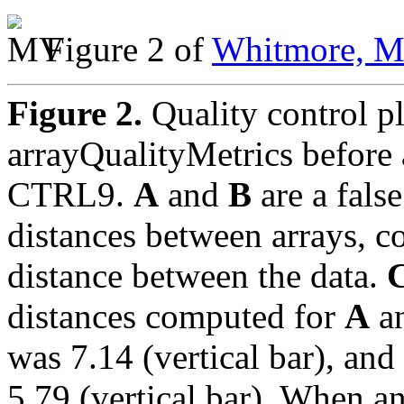
Figure 2 of
Whitmore, Mo
Figure 2.
Quality control p
arrayQualityMetrics before
CTRL9.
A
and
B
are a fals
distances between arrays, 
distance between the data.
distances computed for
A
a
was 7.14 (vertical bar), and
5.79 (vertical bar). When a