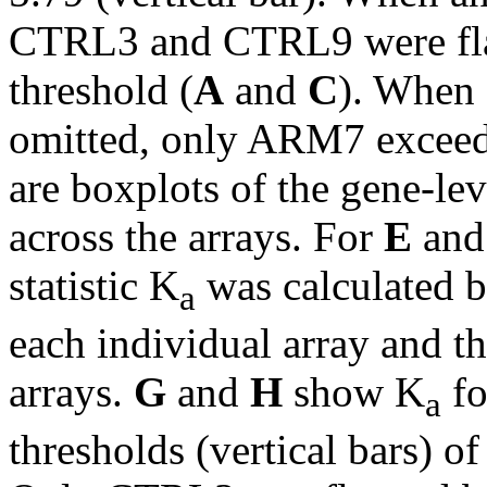
CTRL3 and CTRL9 were flag
threshold (
A
and
C
). When
omitted, only ARM7 exceede
are boxplots of the gene-lev
across the arrays. For
E
an
statistic K
was calculated b
a
each individual array and th
arrays.
G
and
H
show K
fo
a
thresholds (vertical bars) o