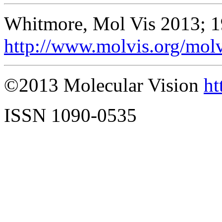
Whitmore, Mol Vis 2013; 1
http://www.molvis.org/mol
©2013 Molecular Vision
ht
ISSN 1090-0535