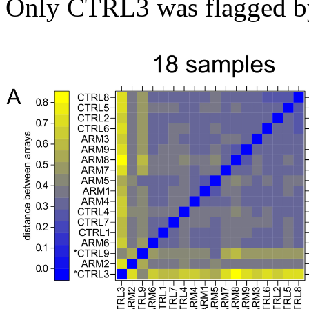
Only CTRL3 was flagged by 