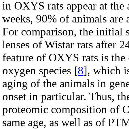
in OXYS rats appear at the 
weeks, 90% of animals are a
For comparison, the initial s
lenses of Wistar rats after 
feature of OXYS rats is the 
oxygen species [
8
], which i
aging of the animals in gener
onset in particular. Thus, t
proteomic composition of O
same age, as well as of PTM