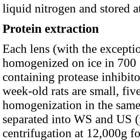
liquid nitrogen and stored a
Protein extraction
Each lens (with the excepti
homogenized on ice in 700 
containing protease inhibito
week-old rats are small, fiv
homogenization in the sam
separated into WS and US (p
centrifugation at 12,000g f