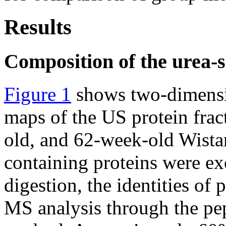
Results
Composition of the urea-s
Figure 1
shows two-dimensio
maps of the US protein frac
old, and 62-week-old Wista
containing proteins were exc
digestion, the identities of
MS analysis through the pep