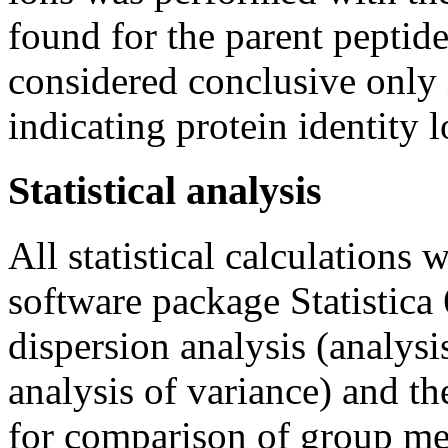
found for the parent peptide
considered conclusive onl
indicating protein identity 
Statistical analysis
All statistical calculations 
software package Statistica 
dispersion analysis (analysi
analysis of variance) and 
for comparison of group me