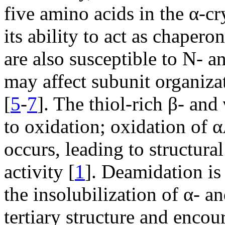
five amino acids in the α-c
its ability to act as chaperon
are also susceptible to N- a
may affect subunit organiza
[
5
-
7
]. The thiol-rich β- and
to oxidation; oxidation of α
occurs, leading to structura
activity [
1
]. Deamidation is
the insolubilization of α- an
tertiary structure and encou