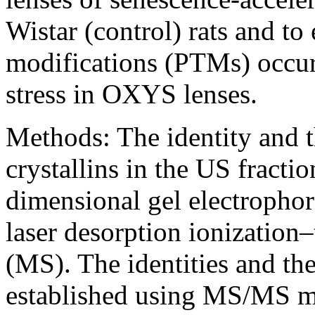
Wistar (control) rats and to 
modifications (PTMs) occur
stress in OXYS lenses.
Methods:
The identity and 
crystallins in the US fract
dimensional gel electrophor
laser desorption ionization
(MS). The identities and th
established using MS/MS m