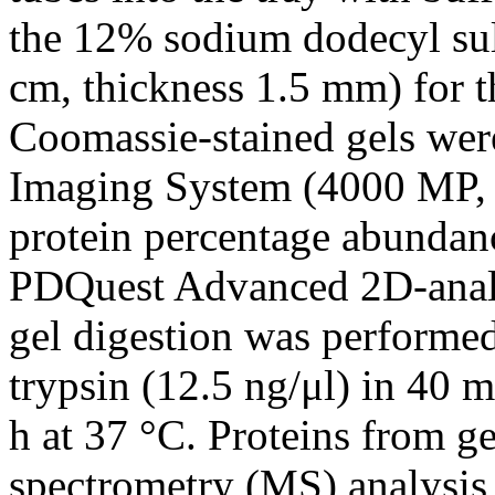
the 12% sodium dodecyl sul
cm, thickness 1.5 mm) for 
Coomassie-stained gels wer
Imaging System (4000 MP, B
protein percentage abundan
PDQuest Advanced 2D-analys
gel digestion was performe
trypsin (12.5 ng/μl) in 40
h at 37 °C. Proteins from g
spectrometry (MS) analysis 