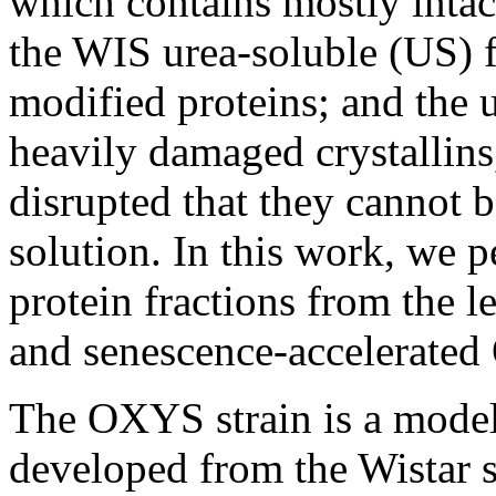
which contains mostly intact
the WIS urea-soluble (US) f
modified proteins; and the 
heavily damaged crystallins,
disrupted that they cannot b
solution. In this work, we 
protein fractions from the l
and senescence-accelerated
The OXYS strain is a model 
developed from the Wistar st