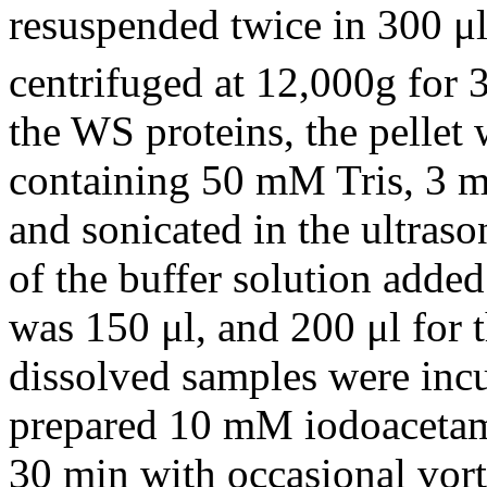
resuspended twice in 300 μ
centrifuged at 12,000g for 
the WS proteins, the pellet 
containing 50 mM Tris, 3 m
and sonicated in the ultras
of the buffer solution added
was 150 μl, and 200 μl for t
dissolved samples were incu
prepared 10 mM iodoacetami
30 min with occasional vort