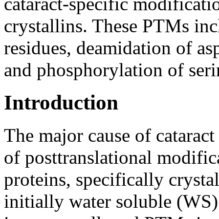
cataract-specific modificati
crystallins. These PTMs inc
residues, deamidation of as
and phosphorylation of seri
Introduction
The major cause of cataract
of posttranslational modifi
proteins, specifically crystal
initially water soluble (WS)