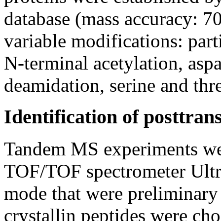
database (mass accuracy: 7
variable modifications: part
N-terminal acetylation, asp
deamidation, serine and thr
Identification of posttran
Tandem MS experiments we
TOF/TOF spectrometer Ultra
mode that were preliminary 
crystallin peptides were ch