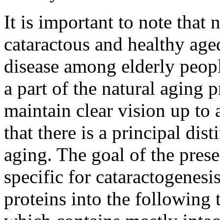
It is important to note tha
cataractous and healthy age
disease among elderly peopl
a part of the natural aging
maintain clear vision up to 
that there is a principal dis
aging. The goal of the pres
specific for cataractogenesi
proteins into the following 