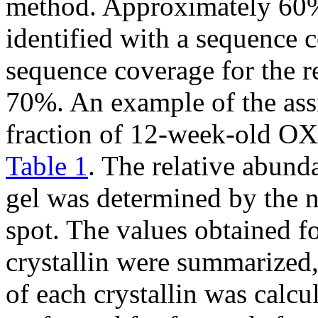
method. Approximately 60% 
identified with a sequence
sequence coverage for the
70%. An example of the ass
fraction of 12-week-old OX
Table 1
. The relative abunda
gel was determined by the n
spot. The values obtained fo
crystallin were summarized
of each crystallin was calc