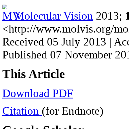
Molecular Vision
2013;
<http://www.molvis.org/mo
Received 05 July 2013 | A
Published 07 November 20
This Article
Download PDF
Citation
(for Endnote)