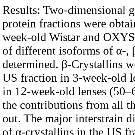
Results:
Two-dimensional ge
protein fractions were obtai
week-old Wistar and OXYS r
of different isoforms of α-, 
determined. β-Crystallins w
US fraction in 3-week-old l
in 12-week-old lenses (50–
the contributions from all th
out. The major interstrain d
of α-crystallins in the US