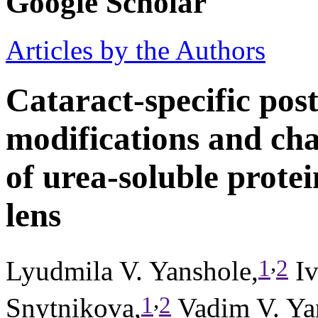
Google Scholar
Articles by the Authors
Cataract-specific post
modifications and cha
of urea-soluble protei
lens
,
1
2
Lyudmila V. Yanshole,
Iv
,
1
2
Snytnikova,
Vadim V. Ya