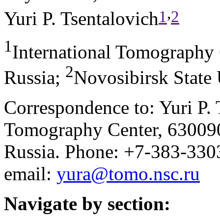
,
1
2
Yuri P. Tsentalovich
1
International Tomography
2
Russia
;
Novosibirsk State 
Correspondence to: Yuri P. 
Tomography Center, 630090,
Russia. Phone: +7-383-33
email:
yura@tomo.nsc.ru
Navigate by section: