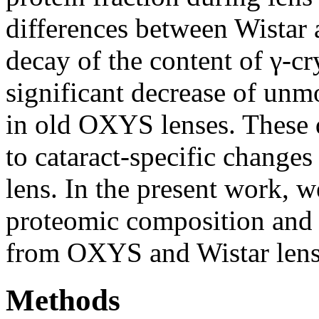
differences between Wistar 
decay of the content of γ-c
significant decrease of unm
in old OXYS lenses. These d
to cataract-specific changes
lens. In the present work, w
proteomic composition and 
from OXYS and Wistar lens
Methods