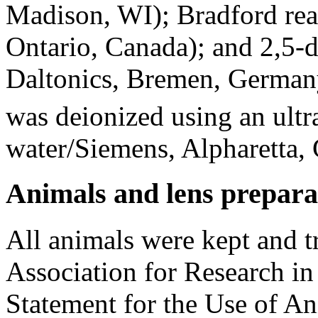
Madison, WI); Bradford rea
Ontario, Canada); and 2,5-
Daltonics, Bremen, Germany
was deionized using an ult
water/Siemens, Alpharetta
Animals and lens prepara
All animals were kept and t
Association for Research i
Statement for the Use of A