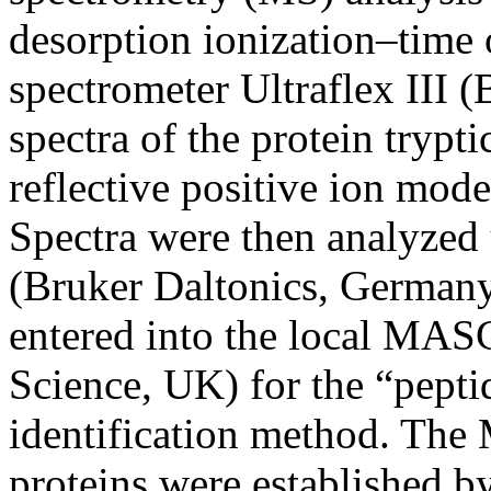
desorption ionization–tim
spectrometer Ultraflex III 
spectra of the protein trypt
reflective positive ion mod
Spectra were then analyzed
(Bruker Daltonics, Germany
entered into the local MAS
Science, UK) for the “pepti
identification method. The
proteins were established 