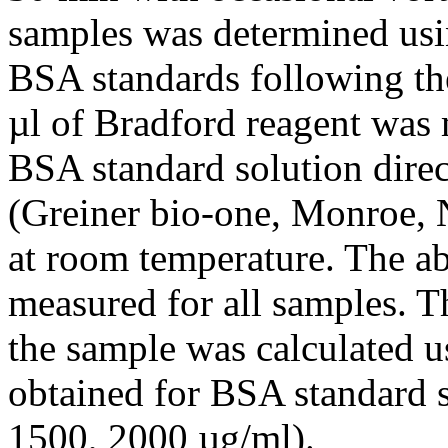
samples was determined usi
BSA standards following th
µl of Bradford reagent was 
BSA standard solution direct
(Greiner bio-one, Monroe, 
at room temperature. The a
measured for all samples. Th
the sample was calculated u
obtained for BSA standard s
1500, 2000 µg/ml).