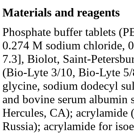
Materials and reagents
Phosphate buffer tablets (
0.274 M sodium chloride, 
7.3], Biolot, Saint-Petersb
(Bio-Lyte 3/10, Bio-Lyte 5
glycine, sodium dodecyl su
and bovine serum albumin 
Hercules, CA); acrylamide 
Russia); acrylamide for iso