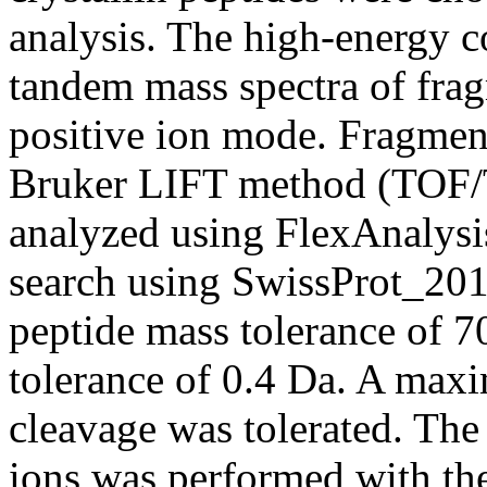
analysis. The high-energy c
tandem mass spectra of frag
positive ion mode. Fragmen
Bruker LIFT method (TOF/T
analyzed using FlexAnaly
search using SwissProt_201
peptide mass tolerance of 
tolerance of 0.4 Da. A max
cleavage was tolerated. The
ions was performed with the