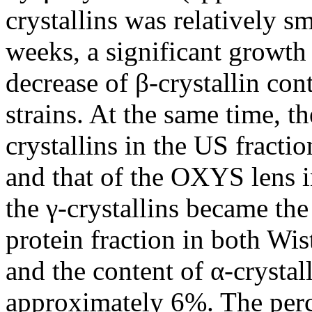
crystallins was relatively s
weeks, a significant growth 
decrease of β-crystallin con
strains. At the same time, t
crystallins in the US fractio
and that of the OXYS lens in
the γ-crystallins became th
protein fraction in both W
and the content of α-crystal
approximately 6%. The perce