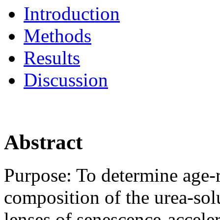
Introduction
Methods
Results
Discussion
Abstract
Purpose:
To determine age-r
composition of the urea-sol
lenses of senescence-accel