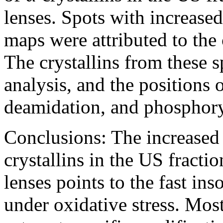
lenses. Spots with increas
maps were attributed to the c
The crystallins from these
analysis, and the positions o
deamidation, and phosphory
Conclusions:
The increased 
crystallins in the US frac
lenses points to the fast ins
under oxidative stress. Most