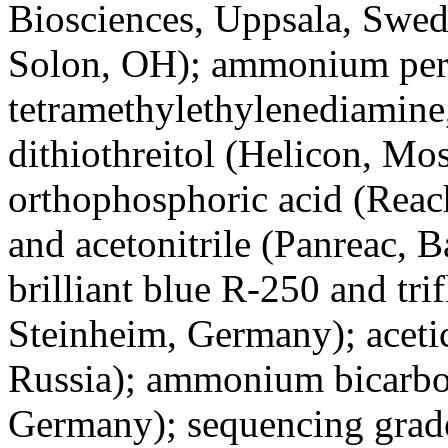
Biosciences, Uppsala, Swed
Solon, OH); ammonium per
tetramethylethylenediamine
dithiothreitol (Helicon, M
orthophosphoric acid (Reac
and acetonitrile (Panreac, 
brilliant blue R-250 and tri
Steinheim, Germany); aceti
Russia); ammonium bicarbon
Germany); sequencing grad