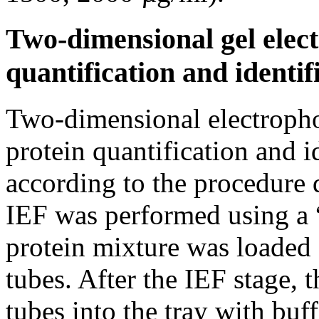
Two-dimensional gel elect
quantification and identif
Two-dimensional electropho
protein quantification and 
according to the procedure 
IEF was performed using a 
protein mixture was loaded o
tubes. After the IEF stage, 
tubes into the tray with buf