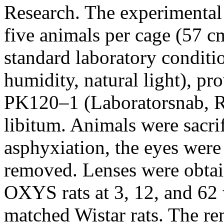
Research. The experimental 
five animals per cage (57
standard laboratory conditi
humidity, natural light), pr
PK120–1 (Laboratorsnab, Ru
libitum. Animals were sacrif
asphyxiation, the eyes were
removed. Lenses were obtai
OXYS rats at 3, 12, and 62
matched Wistar rats. The re