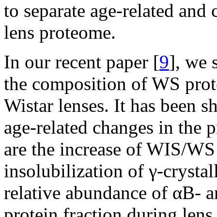
to separate age-related and 
lens proteome.
In our recent paper [
9
], we 
the composition of WS pro
Wistar lenses. It has been 
age-related changes in the p
are the increase of WIS/WS r
insolubilization of γ-crystal
relative abundance of αB- a
protein fraction during len