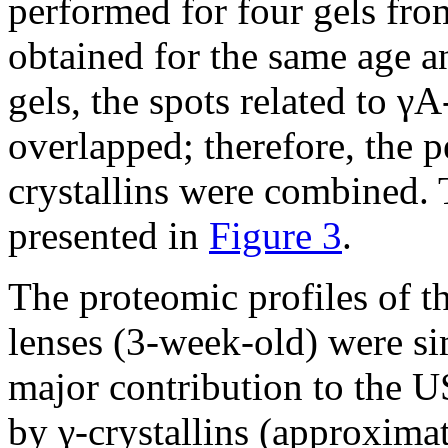
performed for four gels from
obtained for the same age a
gels, the spots related to γA
overlapped; therefore, the 
crystallins were combined. 
presented in
Figure 3
.
The proteomic profiles of
lenses (3-week-old) were si
major contribution to the U
by γ-crystallins (approxima