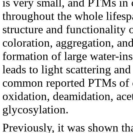
is very small, and PTMs in 
throughout the whole lifesp
structure and functionality 
coloration, aggregation, and
formation of large water-in
leads to light scattering an
common reported PTMs of cr
oxidation, deamidation, ace
glycosylation.
Previously, it was shown th