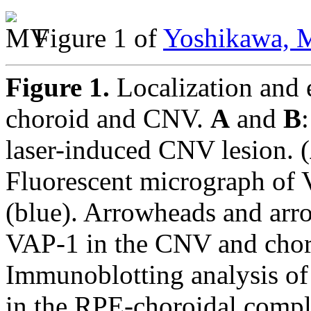
Figure 1 of
Yoshikawa, M
Figure 1.
Localization and 
choroid and CNV.
A
and
B
laser-induced CNV lesion. (
Fluorescent micrograph of V
(blue). Arrowheads and arro
VAP-1 in the CNV and choro
Immunoblotting analysis of
in the RPE-choroidal complex