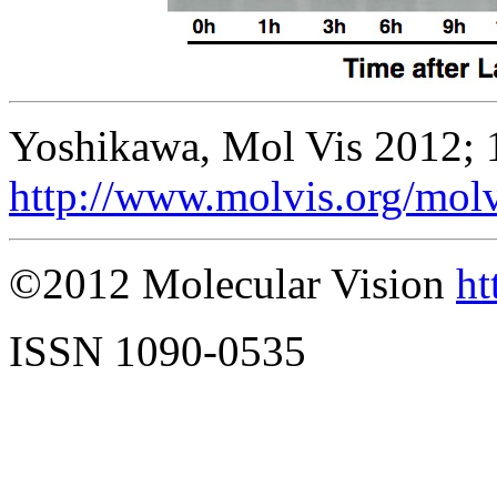
Yoshikawa, Mol Vis 2012; 
http://www.molvis.org/mol
©2012 Molecular Vision
ht
ISSN 1090-0535