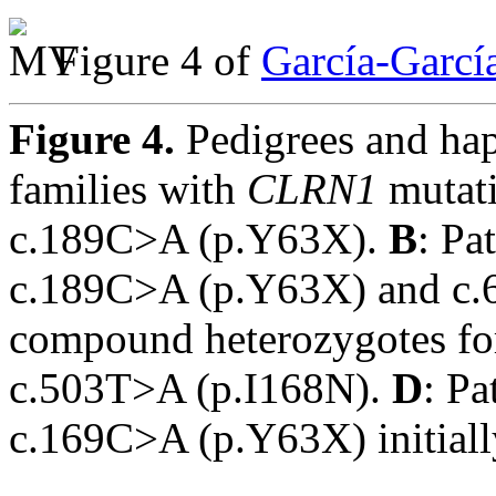
Figure 4 of
García-Garcí
Figure 4.
Pedigrees and ha
families with
CLRN1
mutat
c.189C>A (p.Y63X).
B
: Pa
c.189C>A (p.Y63X) and c
compound heterozygotes f
c.503T>A (p.I168N).
D
: Pa
c.169C>A (p.Y63X) initially