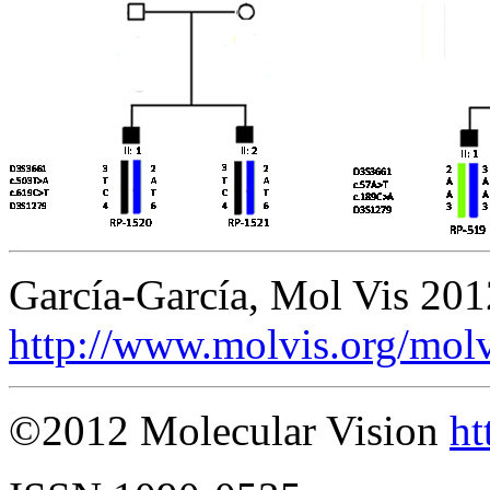
García-García, Mol Vis 20
http://www.molvis.org/mol
©2012 Molecular Vision
ht