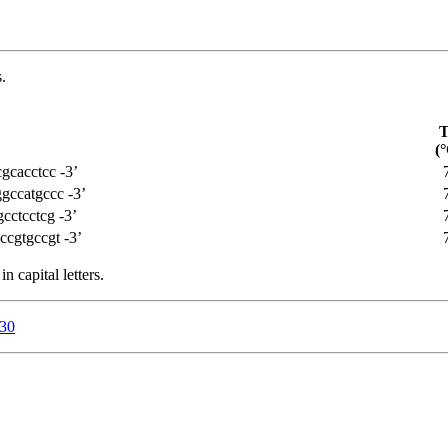
.
(°
gcacctcc -3’
gccatgccc -3’
cctcctcg -3’
cgtgccgt -3’
n capital letters.
a30