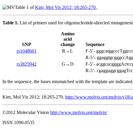
Table 1 of
Kim, Mol Vis 2012; 18:265-270.
Table 1.
List of primers used for oligonucleotide-directed mutagenesis
Amino
acid
SNP
change
Sequence
rs1048661
R→L
F-5’- gggcatggcccTggccc
R-5’- ggaggtgcgggccAgg
rs3825942
G→D
F-5’- acggcacggggActccg
R-5’- cgaggaggcggagTccc
In the sequence, the bases mismatched with the template are indicated i
Kim, Mol Vis 2012; 18:265-270.
http://www.molvis.org/molvis/v18/
©2012 Molecular Vision
http://www.molvis.org/molvis/
ISSN 1090-0535