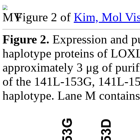
Figure 2 of
Kim, Mol Vis
Figure 2.
Expression and pur
haplotype proteins of LOXL
approximately 3 μg of pur
of the 141L-153G, 141L-1
haplotype. Lane M contains