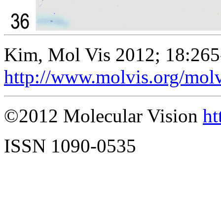
Kim, Mol Vis 2012; 18:265
http://www.molvis.org/mol
©2012 Molecular Vision
ht
ISSN 1090-0535