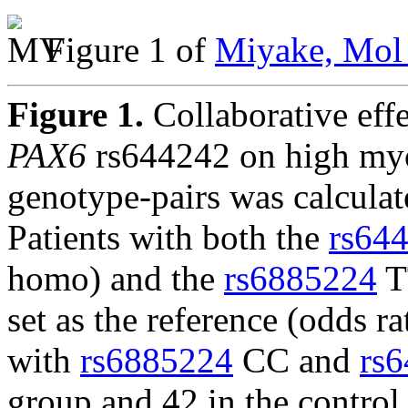
Figure 1 of
Miyake, Mol 
Figure 1.
Collaborative eff
PAX6
rs644242 on high myop
genotype-pairs was calculat
Patients with both the
rs64
homo) and the
rs6885224
T
set as the reference (odds r
with
rs6885224
CC and
rs
group and 42 in the control