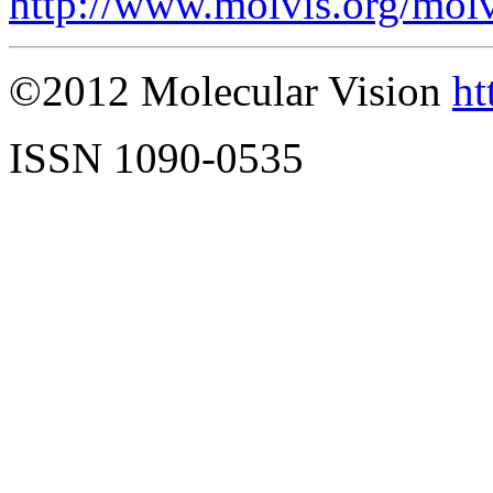
http://www.molvis.org/mol
©2012 Molecular Vision
ht
ISSN 1090-0535