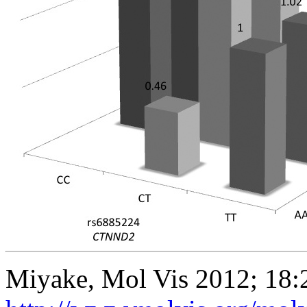
Miyake, Mol Vis 2012; 18: