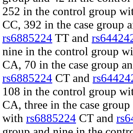
252 in the control group w
CC, 392 in the case group a
rs6885224
TT and
rs64424
nine in the control group w
CA, 70 in the case group an
rs6885224
CT and
rs64424
108 in the control group w
CA, three in the case group
with
rs6885224
CT and
rs6
group and nine in the cont