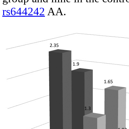
rs644242
AA.