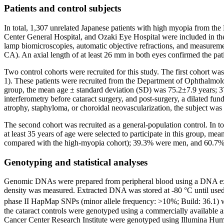
Patients and control subjects
In total, 1,307 unrelated Japanese patients with high myopia from t
Center General Hospital, and Ozaki Eye Hospital were included in the
lamp biomicroscopies, automatic objective refractions, and measureme
CA). An axial length of at least 26 mm in both eyes confirmed the pa
Two control cohorts were recruited for this study. The first cohort wa
1). These patients were recruited from the Department of Ophthalmol
group, the mean age ± standard deviation (SD) was 75.2±7.9 years;
interferometry before cataract surgery, and post-surgery, a dilated f
atrophy, staphyloma, or choroidal neovascularization, the subject was
The second cohort was recruited as a general-population control. In to
at least 35 years of age were selected to participate in this group, 
compared with the high-myopia cohort); 39.3% were men, and 60.
Genotyping and statistical analyses
Genomic DNAs were prepared from peripheral blood using a DNA extr
density was measured. Extracted DNA was stored at -80 °C until use
phase II HapMap SNPs (minor allele frequency: >10%; Build: 36.1) w
the cataract controls were genotyped using a commercially availabl
Cancer Center Research Institute were genotyped using Illumina Hu