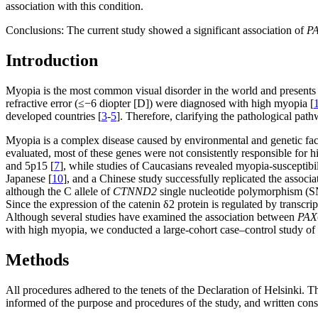
association with this condition.
Conclusions:
The current study showed a significant association of
P
Introduction
Myopia is the most common visual disorder in the world and presents 
refractive error (≤−6 diopter [D]) were diagnosed with high myopia [
developed countries [
3
-
5
]. Therefore, clarifying the pathological pat
Myopia is a complex disease caused by environmental and genetic fact
evaluated, most of these genes were not consistently responsible for
and 5p15 [
7
], while studies of Caucasians revealed myopia-susceptib
Japanese [
10
], and a Chinese study successfully replicated the assoc
although the C allele of
CTNND2
single nucleotide polymorphism (
Since the expression of the catenin δ2 protein is regulated by transcrip
Although several studies have examined the association between
PAX
with high myopia, we conducted a large-cohort case–control study of 
Methods
All procedures adhered to the tenets of the Declaration of Helsinki. T
informed of the purpose and procedures of the study, and written cons