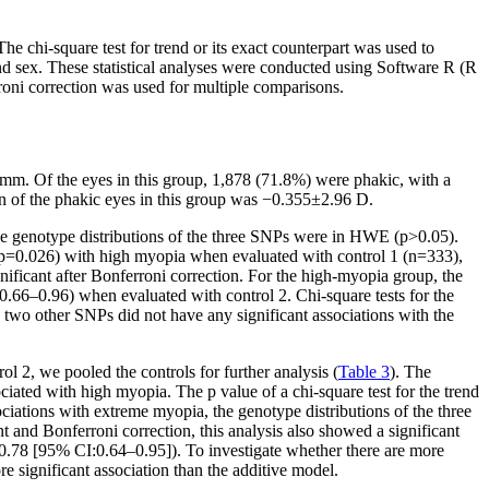
chi-square test for trend or its exact counterpart was used to
and sex. These statistical analyses were conducted using Software R (R
rroni correction was used for multiple comparisons.
mm. Of the eyes in this group, 1,878 (71.8%) were phakic, with a
n of the phakic eyes in this group was −0.355±2.96 D.
he genotype distributions of the three SNPs were in HWE (p>0.05).
 (p=0.026) with high myopia when evaluated with control 1 (n=333),
gnificant after Bonferroni correction. For the high-myopia group, the
0.66–0.96) when evaluated with control 2. Chi-square tests for the
two other SNPs did not have any significant associations with the
l 2, we pooled the controls for further analysis (
Table 3
). The
ated with high myopia. The p value of a chi-square test for the trend
ciations with extreme myopia, the genotype distributions of the three
and Bonferroni correction, this analysis also showed a significant
0.78 [95% CI:0.64–0.95]). To investigate whether there are more
 significant association than the additive model.