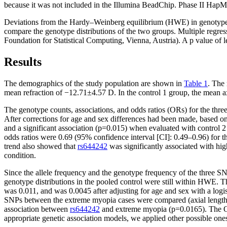
because it was not included in the Illumina BeadChip. Phase II HapMa
Deviations from the Hardy–Weinberg equilibrium (HWE) in genotype dis
compare the genotype distributions of the two groups. Multiple regres
Foundation for Statistical Computing, Vienna, Austria). A p value of l
Results
The demographics of the study population are shown in
Table 1
. The
mean refraction of −12.71±4.57 D. In the control 1 group, the mean 
The genotype counts, associations, and odds ratios (ORs) for the thr
After corrections for age and sex differences had been made, based o
and a significant association (p=0.015) when evaluated with control 2 (
odds ratios were 0.69 (95% confidence interval [CI]: 0.49–0.96) for 
trend also showed that
rs644242
was significantly associated with hi
condition.
Since the allele frequency and the genotype frequency of the three SNP
genotype distributions in the pooled control were still within HWE. Th
was 0.011, and was 0.0045 after adjusting for age and sex with a logi
SNPs between the extreme myopia cases were compared (axial length ≥2
association between
rs644242
and extreme myopia (p=0.0165). The OR 
appropriate genetic association models, we applied other possible one