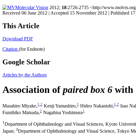
Molecular Vision
2012;
18
:2726-2735 <http://www.molvis.org
Received 06 June 2012 | Accepted 15 November 2012 | Published 
This Article
Download PDF
Citation
(for Endnote)
Google Scholar
Articles by the Authors
Association of
paired box 6
with 
1
,
2
1
1
,
2
Masahiro Miyake,
Kenji Yamashiro,
Hideo Nakanishi,
Isao Nak
2
1
Fumihiko Matsuda,
Nagahisa Yoshimura
1
Department of Ophthalmology and Visual Sciences, Kyoto Universi
3
Japan
;
Department of Ophthalmology and Visual Science, Tokyo Med