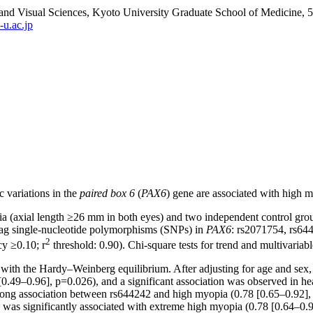
and Visual Sciences, Kyoto University Graduate School of Medicine,
u.ac.jp
c variations in the
paired box 6
(
PAX6
) gene are associated with high m
pia (axial length ≥26 mm in both eyes) and two independent control gro
tag single-nucleotide polymorphisms (SNPs) in
PAX6
: rs2071754, rs64
2
cy ≥0.10; r
threshold: 0.90). Chi-square tests for trend and multivariab
with the Hardy–Weinberg equilibrium. After adjusting for age and sex, 
0.49–0.96], p=0.026), and a significant association was observed in h
 strong association between rs644242 and high myopia (0.78 [0.65–0.92],
 was significantly associated with extreme high myopia (0.78 [0.64–0.