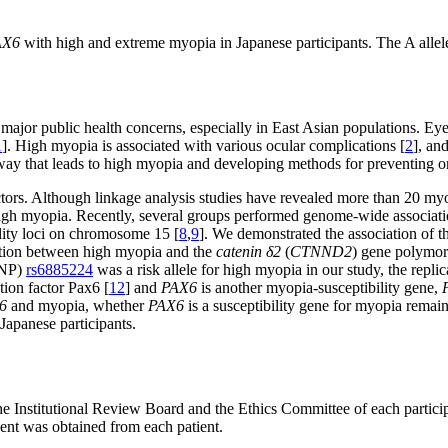
AX6
with high and extreme myopia in Japanese participants. The A allele 
major public health concerns, especially in East Asian populations. Ey
1
]. High myopia is associated with various ocular complications [
2
], an
hway that leads to high myopia and developing methods for preventing or
ors. Although linkage analysis studies have revealed more than 20 myop
 high myopia. Recently, several groups performed genome-wide associat
ility loci on chromosome 15 [
8
,
9
]. We demonstrated the association of 
iation between high myopia and the
catenin δ2
(
CTNND2
) gene polymorp
SNP)
rs6885224
was a risk allele for high myopia in our study, the repli
tion factor Pax6 [
12
] and
PAX6
is another myopia-susceptibility gene,
6
and myopia, whether
PAX6
is a susceptibility gene for myopia remain
Japanese participants.
he Institutional Review Board and the Ethics Committee of each participa
ent was obtained from each patient.