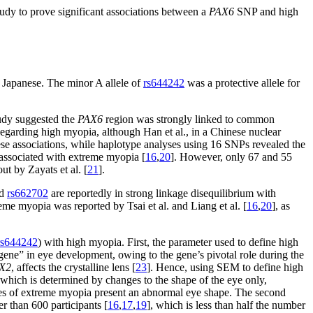
 study to prove significant associations between a
PAX6
SNP and high
 Japanese. The minor A allele of
rs644242
was a protective allele for
udy suggested the
PAX6
region was strongly linked to common
Regarding high myopia, although Han et al., in a Chinese nuclear
hese associations, while haplotype analyses using 16 SNPs revealed the
ssociated with extreme myopia [
16
,
20
]. However, only 67 and 55
ut by Zayats et al. [
21
].
d
rs662702
are reportedly in strong linkage disequilibrium with
me myopia was reported by Tsai et al. and Liang et al. [
16
,
20
], as
rs644242
) with high myopia. First, the parameter used to define high
gene” in eye development, owing to the gene’s pivotal role during the
X2
, affects the crystalline lens [
23
]. Hence, using SEM to define high
which is determined by changes to the shape of the eye only,
ases of extreme myopia present an abnormal eye shape. The second
er than 600 participants [
16
,
17
,
19
], which is less than half the number