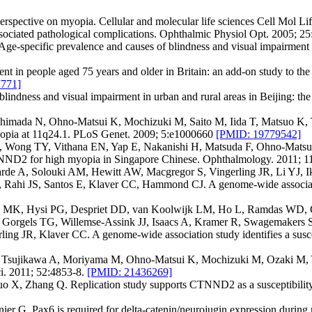
pective on myopia. Cellular and molecular life sciences Cell Mol Lif
ated pathological complications. Ophthalmic Physiol Opt. 2005; 25
e-specific prevalence and causes of blindness and visual impairment 
nt in people aged 75 years and older in Britain: an add-on study to t
771]
blindness and visual impairment in urban and rural areas in Beijing: 
himada N, Ohno-Matsui K, Mochizuki M, Saito M, Iida T, Matsuo K, 
l myopia at 11q24.1. PLoS Genet. 2009; 5:e1000660
[PMID: 19779542]
 Wong TY, Vithana EN, Yap E, Nakanishi H, Matsuda F, Ohno-Matsui
CTNND2 for high myopia in Singapore Chinese. Ophthalmology. 2011; 
e A, Solouki AM, Hewitt AW, Macgregor S, Vingerling JR, Li YJ, 
ahi JS, Santos E, Klaver CC, Hammond CJ. A genome-wide association s
am MK, Hysi PG, Despriet DD, van Koolwijk LM, Ho L, Ramdas WD, 
Gorgels TG, Willemse-Assink JJ, Isaacs A, Kramer R, Swagemakers 
 JR, Klaver CC. A genome-wide association study identifies a suscepti
Y, Tsujikawa A, Moriyama M, Ohno-Matsui K, Mochizuki M, Ozaki M, 
i. 2011; 52:4853-8.
[PMID: 21436269]
o X, Zhang Q. Replication study supports CTNND2 as a susceptibility
. Pax6 is required for delta-catenin/neurojugin expression during ret