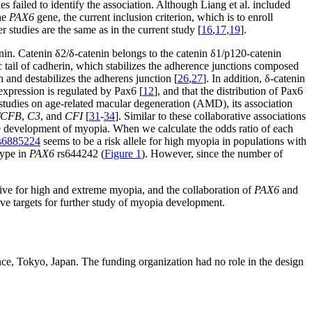
es failed to identify the association. Although Liang et al. included
the
PAX6
gene, the current inclusion criterion, which is to enroll
 studies are the same as in the current study [
16
,
17
,
19
].
in. Catenin δ2/δ-catenin belongs to the catenin δ1/p120-catenin
c tail of cadherin, which stabilizes the adherence junctions composed
n and destabilizes the adherens junction [
26
,
27
]. In addition, δ-catenin
xpression is regulated by Pax6 [
12
], and that the distribution of Pax6
studies on age-related macular degeneration (AMD), its association
/CFB
,
C3
, and
CFI
[
31
-
34
]. Similar to these collaborative associations
e development of myopia. When we calculate the odds ratio of each
s6885224
seems to be a risk allele for high myopia in populations with
type in
PAX6
rs644242 (
Figure 1
). However, since the number of
tive for high and extreme myopia, and the collaboration of
PAX6
and
ive targets for further study of myopia development.
nce, Tokyo, Japan. The funding organization had no role in the design