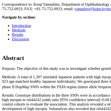
Correspondence to: Kenji Yamashiro, Department of Ophthalmology 
75-752-0933; FAX: +81-75-752-0933; email:
yamashro@kuhp.kyoto-
Navigate by section:
Introduction
Methods
Results
Discussion
Abstract
Purpose:
The objective of this study was to investigate whether geneti
Methods:
A total of 1,307 unrelated Japanese patients with high myo
923 age-matched healthy Japanese individuals). We genotyped three 
phase II HapMap SNPs within the
PAX6
region (minor allele frequen
Results:
Genotype distributions in the three SNPs were in accordance 
high myopia in rs644242 (odds ratio [95% confidence interval]=0.69 [
control cohorts to evaluate the association. This analysis revealed a
development of high myopia. Subanalysis also revealed that rs644242