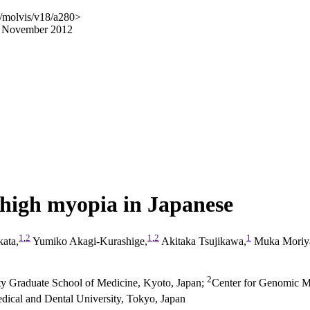
/molvis/v18/a280>
17 November 2012
high myopia in Japanese
1
,
2
1
,
2
1
ata,
Yumiko Akagi-Kurashige,
Akitaka Tsujikawa,
Muka Moriy
2
ty Graduate School of Medicine, Kyoto, Japan
;
Center for Genomic M
ical and Dental University, Tokyo, Japan