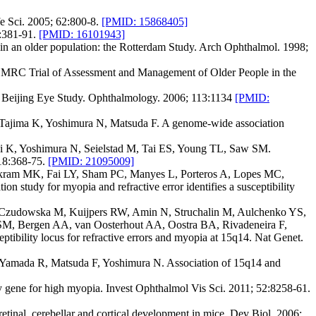
e Sci. 2005; 62:800-8.
[PMID: 15868405]
:381-91.
[PMID: 16101943]
in an older population: the Rotterdam Study. Arch Ophthalmol. 1998;
he MRC Trial of Assessment and Management of Older People in the
the Beijing Eye Study. Ophthalmology. 2006; 113:1134
[PMID:
Tajima K, Yoshimura N, Matsuda F. A genome-wide association
 K, Yoshimura N, Seielstad M, Tai ES, Young TL, Saw SM.
118:368-75.
[PMID: 21095009]
Ikram MK, Fai LY, Sham PC, Manyes L, Porteros A, Lopes MC,
tudy for myopia and refractive error identifies a susceptibility
Czudowska M, Kuijpers RW, Amin N, Struchalin M, Aulchenko YS,
SM, Bergen AA, van Oosterhout AA, Oostra BA, Rivadeneira F,
bility locus for refractive errors and myopia at 15q14. Nat Genet.
Yamada R, Matsuda F, Yoshimura N. Association of 15q14 and
 gene for high myopia. Invest Ophthalmol Vis Sci. 2011; 52:8258-61.
inal, cerebellar and cortical development in mice. Dev Biol. 2006;