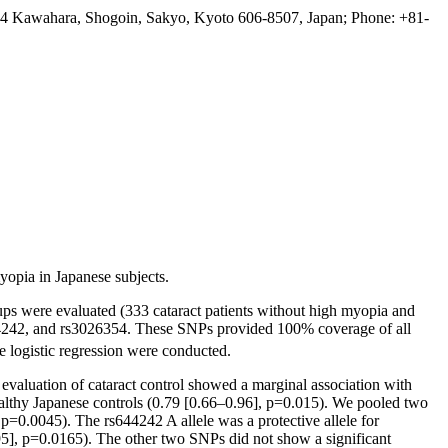
 54 Kawahara, Shogoin, Sakyo, Kyoto 606-8507, Japan; Phone: +81-
yopia in Japanese subjects.
ups were evaluated (333 cataract patients without high myopia and
4242, and rs3026354. These SNPs provided 100% coverage of all
le logistic regression were conducted.
evaluation of cataract control showed a marginal association with
ealthy Japanese controls (0.79 [0.66–0.96], p=0.015). We pooled two
 p=0.0045). The rs644242 A allele was a protective allele for
95], p=0.0165). The other two SNPs did not show a significant