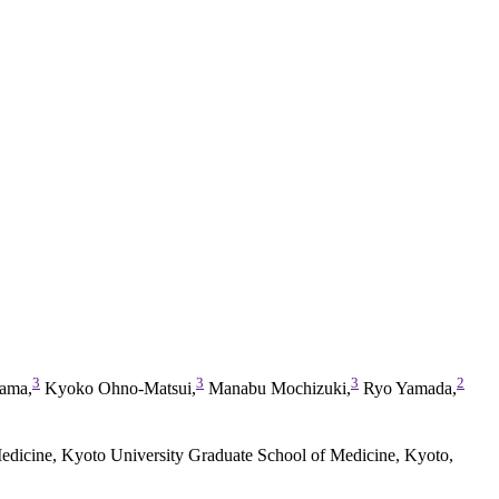
3
3
3
2
ama,
Kyoko Ohno-Matsui,
Manabu Mochizuki,
Ryo Yamada,
edicine, Kyoto University Graduate School of Medicine, Kyoto,