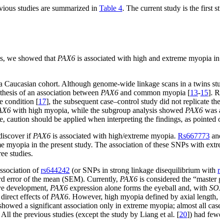
evious studies are summarized in
Table 4
. The current study is the first
als, we showed that
PAX6
is associated with high and extreme myopia in
a Caucasian cohort. Although genome-wide linkage scans in a twins st
othesis of an association between
PAX6
and common myopia [
13
-
15
]. 
e condition [
17
], the subsequent case–control study did not replicate t
AX6
with high myopia, while the subgroup analysis showed
PAX6
was a
, caution should be applied when interpreting the findings, as pointed o
discover if
PAX6
is associated with high/extreme myopia.
Rs667773
an
e myopia in the present study. The association of these SNPs with extre
ree studies.
association of
rs644242
(or SNPs in strong linkage disequilibrium with
ard error of the mean (SEM). Currently,
PAX6
is considered the “master 
 eye development,
PAX6
expression alone forms the eyeball and, with
SO
direct effects of
PAX6
. However, high myopia defined by axial length, 
 showed a significant association only in extreme myopia; almost all c
All the previous studies (except the study by Liang et al. [
20
]) had few