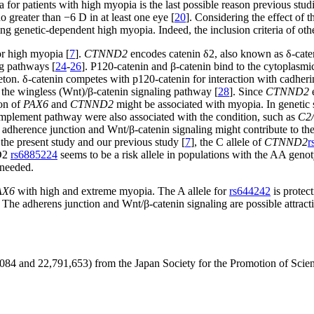
a for patients with high myopia is the last possible reason previous studi
 greater than −6 D in at least one eye [
20
]. Considering the effect of 
g genetic-dependent high myopia. Indeed, the inclusion criteria of other
for high myopia [
7
].
CTNND2
encodes catenin δ2, also known as δ-caten
ng pathways [
24
-
26
]. P120-catenin and β-catenin bind to the cytoplasmi
leton. δ-catenin competes with p120-catenin for interaction with cadheri
h the wingless (Wnt)/β-catenin signaling pathway [
28
]. Since
CTNND2
e
ion of
PAX6
and
CTNND2
might be associated with myopia. In genetic 
complement pathway were also associated with the condition, such as
C2
 adherence junction and Wnt/β-catenin signaling might contribute to th
he present study and our previous study [
7
], the C allele of
CTNND2
r
ND2
rs6885224
seems to be a risk allele in populations with the AA geno
 needed.
AX6
with high and extreme myopia. The A allele for
rs644242
is protec
 The adherens junction and Wnt/β-catenin signaling are possible attract
49,084 and 22,791,653) from the Japan Society for the Promotion of Scie