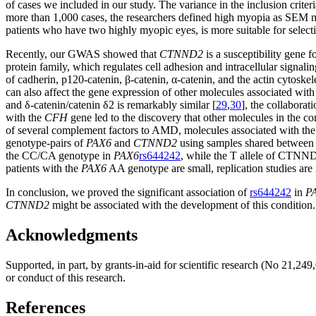
of cases we included in our study. The variance in the inclusion criteri
more than 1,000 cases, the researchers defined high myopia as SEM no
patients who have two highly myopic eyes, is more suitable for selectin
Recently, our GWAS showed that
CTNND2
is a susceptibility gene 
protein family, which regulates cell adhesion and intracellular signali
of cadherin, p120-catenin, β-catenin, α-catenin, and the actin cytoske
can also affect the gene expression of other molecules associated wit
and δ-catenin/catenin δ2 is remarkably similar [
29
,
30
], the collaborat
with the
CFH
gene led to the discovery that other molecules in the 
of several complement factors to AMD, molecules associated with the
genotype-pairs of
PAX6
and
CTNND2
using samples shared between t
the CC/CA genotype in
PAX6
rs644242
, while the T allele of CTN
patients with the
PAX6
AA genotype are small, replication studies are
In conclusion, we proved the significant association of
rs644242
in
P
CTNND2
might be associated with the development of this condition.
Acknowledgments
Supported, in part, by grants-in-aid for scientific research (No 21,2
or conduct of this research.
References