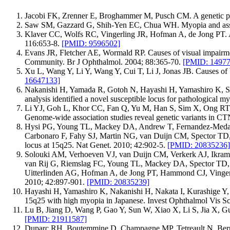
Jacobi FK, Zrenner E, Broghammer M, Pusch CM. A genetic pers
Saw SM, Gazzard G, Shih-Yen EC, Chua WH. Myopia and associ
Klaver CC, Wolfs RC, Vingerling JR, Hofman A, de Jong PT. Ag
116:653-8.
[PMID: 9596502]
Evans JR, Fletcher AE, Wormald RP. Causes of visual impairme
Community. Br J Ophthalmol. 2004; 88:365-70.
[PMID: 14977
Xu L, Wang Y, Li Y, Wang Y, Cui T, Li J, Jonas JB. Causes of 
16647133]
Nakanishi H, Yamada R, Gotoh N, Hayashi H, Yamashiro K, S
analysis identified a novel susceptible locus for pathologica
Li YJ, Goh L, Khor CC, Fan Q, Yu M, Han S, Sim X, Ong RT,
Genome-wide association studies reveal genetic variants in 
Hysi PG, Young TL, Mackey DA, Andrew T, Fernandez-Medard
Carbonaro F, Fahy SJ, Martin NG, van Duijn CM, Spector TD, R
locus at 15q25. Nat Genet. 2010; 42:902-5.
[PMID: 20835236]
Solouki AM, Verhoeven VJ, van Duijn CM, Verkerk AJ, Ikr
van Rij G, Riemslag FC, Young TL, Mackey DA, Spector TD, 
Uitterlinden AG, Hofman A, de Jong PT, Hammond CJ, Vingerling
2010; 42:897-901.
[PMID: 20835239]
Hayashi H, Yamashiro K, Nakanishi H, Nakata I, Kurashige 
15q25 with high myopia in Japanese. Invest Ophthalmol Vis Sc
Lu B, Jiang D, Wang P, Gao Y, Sun W, Xiao X, Li S, Jia X, Gu
[PMID: 21911587]
Duparc RH, Boutemmine D, Champagne MP, Tetreault N, Bernier G