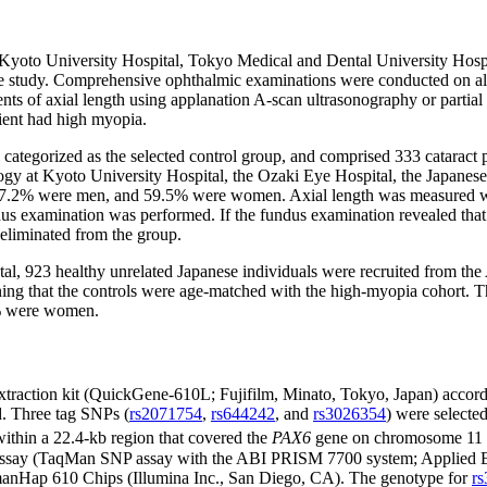
he Kyoto University Hospital, Tokyo Medical and Dental University Hos
 study. Comprehensive ophthalmic examinations were conducted on all the
nts of axial length using applanation A-scan ultrasonography or partia
tient had high myopia.
s categorized as the selected control group, and comprised 333 cataract p
ogy at Kyoto University Hospital, the Ozaki Eye Hospital, the Japanes
 37.2% were men, and 59.5% were women. Axial length was measured wit
undus examination was performed. If the fundus examination revealed tha
 eliminated from the group.
tal, 923 healthy unrelated Japanese individuals were recruited from the
meaning that the controls were age-matched with the high-myopia cohort
7% were women.
action kit (QuickGene-610L; Fujifilm, Minato, Tokyo, Japan) accordin
d. Three tag SNPs (
rs2071754
,
rs644242
, and
rs3026354
) were selecte
ithin a 22.4-kb region that covered the
PAX6
gene on chromosome 11 
e assay (TaqMan SNP assay with the ABI PRISM 7700 system; Applied Bio
manHap 610 Chips (Illumina Inc., San Diego, CA). The genotype for
r