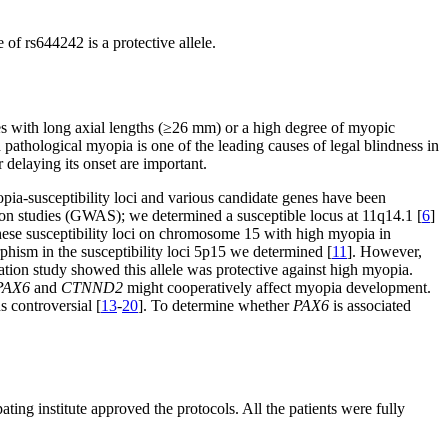
of rs644242 is a protective allele.
es with long axial lengths (≥26 mm) or a high degree of myopic
d pathological myopia is one of the leading causes of legal blindness in
 delaying its onset are important.
ia-susceptibility loci and various candidate genes have been
ion studies (GWAS); we determined a susceptible locus at 11q14.1 [
6
]
these susceptibility loci on chromosome 15 with high myopia in
hism in the susceptibility loci 5p15 we determined [
11
]. However,
cation study showed this allele was protective against high myopia.
PAX6
and
CTNND2
might cooperatively affect myopia development.
s controversial [
13
-
20
]. To determine whether
PAX6
is associated
ting institute approved the protocols. All the patients were fully