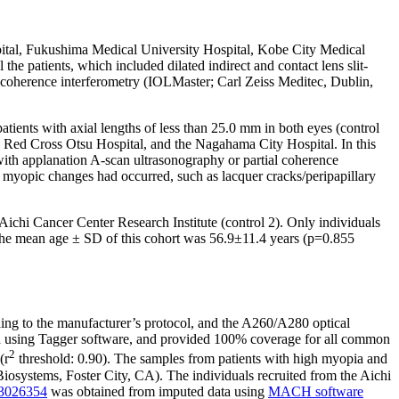
pital, Fukushima Medical University Hospital, Kobe City Medical
 patients, which included dilated indirect and contact lens slit-
l coherence interferometry (IOLMaster; Carl Zeiss Meditec, Dublin,
atients with axial lengths of less than 25.0 mm in both eyes (control
e Red Cross Otsu Hospital, and the Nagahama City Hospital. In this
h applanation A-scan ultrasonography or partial coherence
t myopic changes had occurred, such as lacquer cracks/peripapillary
 Aichi Cancer Center Research Institute (control 2). Only individuals
. The mean age ± SD of this cohort was 56.9±11.4 years (p=0.855
g to the manufacturer’s protocol, and the A260/A280 optical
d using Tagger software, and provided 100% coverage for all common
2
(r
threshold: 0.90). The samples from patients with high myopia and
systems, Foster City, CA). The individuals recruited from the Aichi
s3026354
was obtained from imputed data using
MACH software