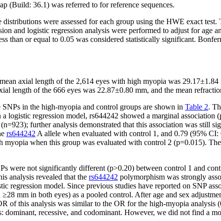
p (Build: 36.1) was referred to for reference sequences.
tributions were assessed for each group using the HWE exact test. The 
sion and logistic regression analysis were performed to adjust for age 
ess than or equal to 0.05 was considered statistically significant. Bonfe
 mean axial length of the 2,614 eyes with high myopia was 29.17±1.84 
axial length of the 666 eyes was 22.87±0.80 mm, and the mean refractio
ee SNPs in the high-myopia and control groups are shown in
Table 2
. T
n a logistic regression model, rs644242 showed a marginal association
n=923); further analysis demonstrated that this association was still si
the
rs644242
A allele when evaluated with control 1, and 0.79 (95% CI: 
gh myopia when this group was evaluated with control 2 (p=0.015). The 
s were not significantly different (p>0.20) between control 1 and contro
is analysis revealed that the
rs644242
polymorphism was strongly associ
stic regression model. Since previous studies have reported on SNP asso
8 mm in both eyes) as a pooled control. After age and sex adjustment 
of this analysis was similar to the OR for the high-myopia analysis (
s: dominant, recessive, and codominant. However, we did not find a more