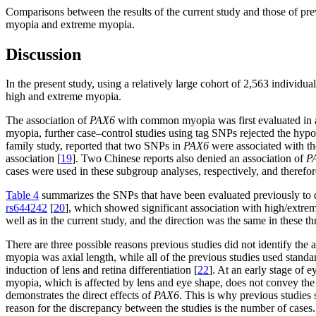
Comparisons between the results of the current study and those of pr
myopia and extreme myopia.
Discussion
In the present study, using a relatively large cohort of 2,563 individu
high and extreme myopia.
The association of
PAX6
with common myopia was first evaluated in 
myopia, further case–control studies using tag SNPs rejected the hyp
family study, reported that two SNPs in
PAX6
were associated with th
association [
19
]. Two Chinese reports also denied an association of
P
cases were used in these subgroup analyses, respectively, and therefore
Table 4
summarizes the SNPs that have been evaluated previously to 
rs644242
[
20
], which showed significant association with high/extrem
well as in the current study, and the direction was the same in these th
There are three possible reasons previous studies did not identify the 
myopia was axial length, while all of the previous studies used stand
induction of lens and retina differentiation [
22
]. At an early stage of
myopia, which is affected by lens and eye shape, does not convey the 
demonstrates the direct effects of
PAX6
. This is why previous studies
reason for the discrepancy between the studies is the number of cases. 