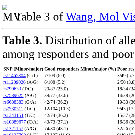
Table 3 of
Wang, Mol Vis
Table 3.
Distribution of al
among responders and poor
SNP (Minor/major)
Good responders Minor/major (%)
Poor re
rs11465804
(G/T)
7/109 (6.0)
3/49 (5.7
rs11209026
(A/G)
6/108 (5.2)
2/50 (3.8
rs790633
(T/C)
29/87 (25.0)
18/34 (34
rs7539625
(A/G)
39/77 (33.6)
14/38 (26
rs6688383
(G/A)
42/74 (36.2)
19/33 (36
rs7530511
(T/C)
12/104 (10.3)
9/43 (17.
rs1343151
(T/C)
42/74 (36.2)
15/37 (28
rs10889677
(C/A)
43/73 (37.1)
16/36 (30
rs1321157
(A/G)
74/80 (48.1)
32/26 (55