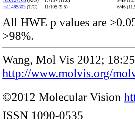
rs10127763
(A/G)
17/137 (11.0)
9/49 (15.
rs11465803
(T/C)
11/105 (9.5)
6/46 (11.
All HWE p values are >0.05.
>98%.
Wang, Mol Vis 2012; 18:2
http://www.molvis.org/mol
©2012 Molecular Vision
ht
ISSN 1090-0535