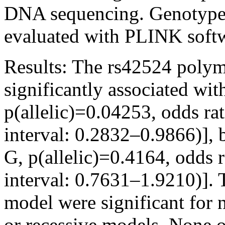
DNA sequencing. Genotype a
evaluated with PLINK soft
Results:
The rs42524 polym
significantly associated wi
p(allelic)=0.04253, odds r
interval: 0.2832–0.9866)], 
G, p(allelic)=0.4164, odds
interval: 0.7631–1.9210)]. 
model were significant for
or recessive models. None 