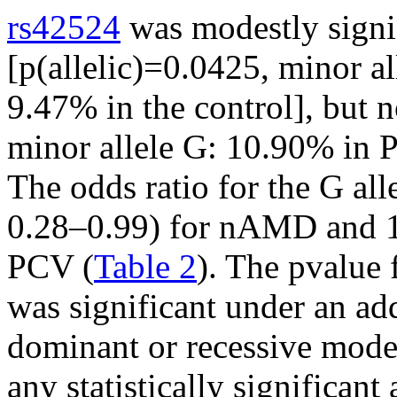
rs42524
was modestly signi
[p(allelic)=0.0425, minor 
9.47% in the control], but 
minor allele G: 10.90% in P
The odds ratio for the G al
0.28–0.99) for nAMD and 1
PCV (
Table 2
). The p
value 
was significant under an ad
dominant or recessive mode
any statistically significan