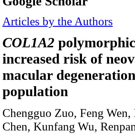
Google Scholar
Articles by the Authors
COL1A2
polymorphic
increased risk of neo
macular degeneration
population
Chengguo Zuo, Feng Wen, 
Chen, Kunfang Wu, Renpa