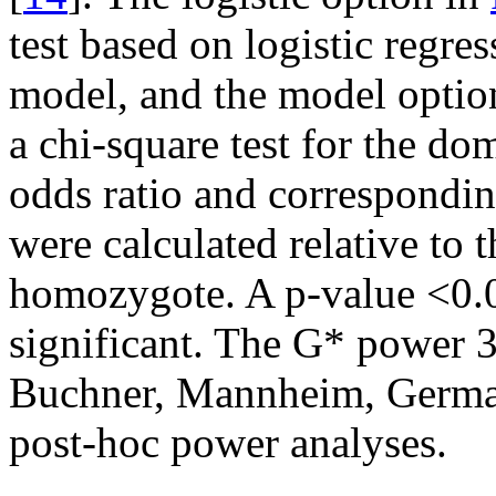
test based on logistic regre
model, and the model optio
a chi-square test for the d
odds ratio and correspondi
were calculated relative to 
homozygote. A p-value <0.05
significant. The G* power 3
Buchner, Mannheim, Germa
post-hoc power analyses.