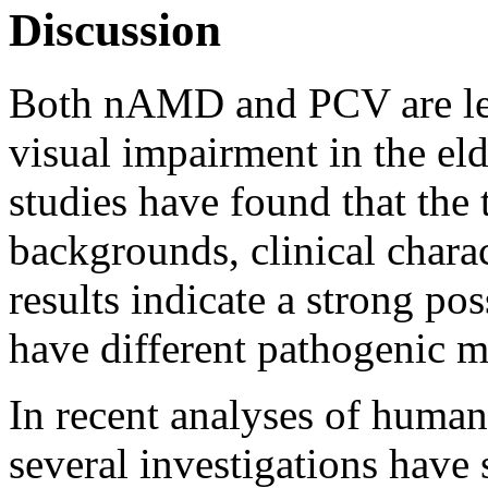
Discussion
Both nAMD and PCV are lea
visual impairment in the el
studies have found that the 
backgrounds, clinical chara
results indicate a strong p
have different pathogenic 
In recent analyses of hum
several investigations have 