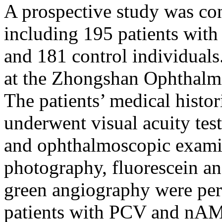
A prospective study was co
including 195 patients wit
and 181 control individuals
at the Zhongshan Ophthalm
The patients’ medical histor
underwent visual acuity tes
and ophthalmoscopic exami
photography, fluorescein a
green angiography were per
patients with PCV and nAMD