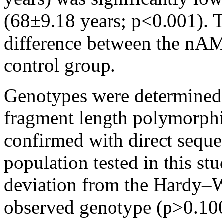
(68±9.18 years; p<0.001). T
difference between the nAM
control group.
Genotypes were determined 
fragment length polymorphis
confirmed with direct seque
population tested in this st
deviation from the Hardy–W
observed genotype (p>0.10