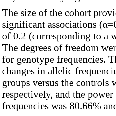
The size of the cohort prov
significant associations (α=
of 0.2 (corresponding to a 
The degrees of freedom were
for genotype frequencies. Th
changes in allelic frequen
groups versus the controls
respectively, and the power
frequencies was 80.66% and