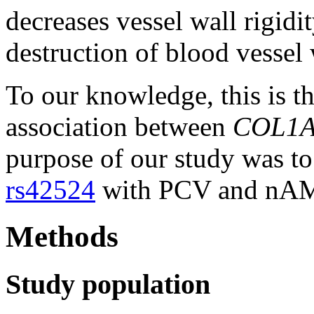
decreases vessel wall rigidi
destruction of blood vessel 
To our knowledge, this is the
association between
COL1
purpose of our study was to 
rs42524
with PCV and nAMD
Methods
Study population