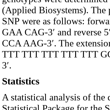
(Applied Biosystems). The 
SNP were as follows: fo
GAA CAG-3′ and reverse
CCA AAG-3′. The extensio
TTT TTT TTT TTT TTT 
3′.
Statistics
A statistical analysis of th
Statistical Package for the