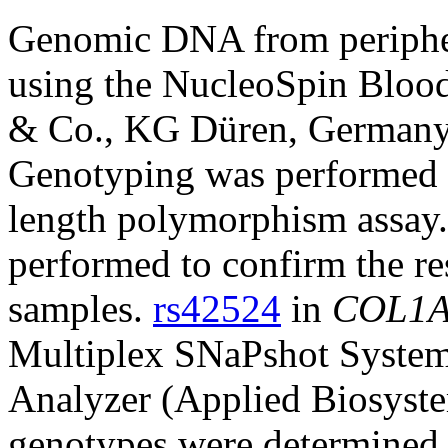
Genomic DNA from peripher
using the NucleoSpin Blo
& Co., KG Düren, Germany)
Genotyping was performed u
length polymorphism assay.
performed to confirm the res
samples.
rs42524
in
COL1
Multiplex SNaPshot Syste
Analyzer (Applied Biosyste
genotypes were determined