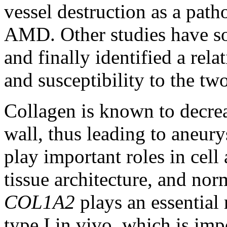
vessel destruction as a pa
AMD. Other studies have so
and finally identified a rela
and susceptibility to the two
Collagen is known to decrea
wall, thus leading to aneu
play important roles in cell
tissue architecture, and no
COL1A2
plays an essential 
type I in vivo, which is im