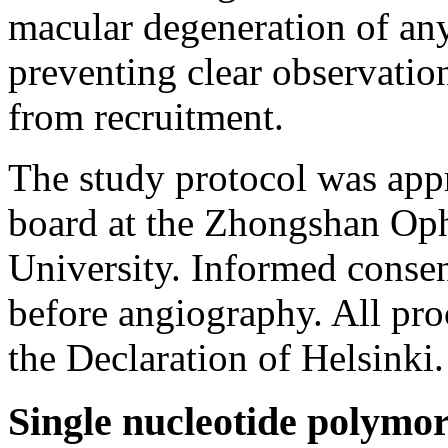
macular degeneration of any
preventing clear observatio
from recruitment.
The study protocol was appr
board at the Zhongshan Oph
University. Informed consen
before angiography. All pro
the Declaration of Helsinki.
Single nucleotide polymo