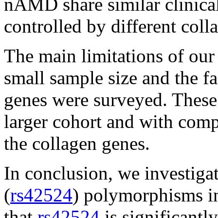
nAMD share similar clinical
controlled by different coll
The main limitations of our 
small sample size and the fac
genes were surveyed. These 
larger cohort and with comp
the collagen genes.
In conclusion, we investiga
(
rs42524
) polymorphisms 
that
rs42524
is significant