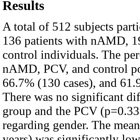
Results
A total of 512 subjects parti
136 patients with nAMD, 19
control individuals. The per
nAMD, PCV, and control po
66.7% (130 cases), and 61.9
There was no significant di
group and the PCV (p=0.3
regarding gender. The mean
years) was significantly low