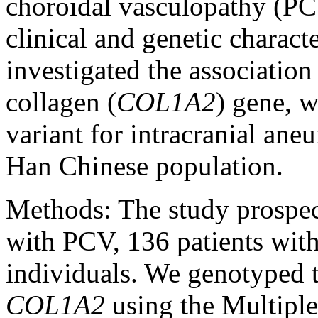
choroidal vasculopathy (PC
clinical and genetic characte
investigated the association
collagen (
COL1A2
) gene, w
variant for intracranial a
Han Chinese population.
Methods:
The study prospec
with PCV, 136 patients wi
individuals. We genotyped
COL1A2
using the Multipl