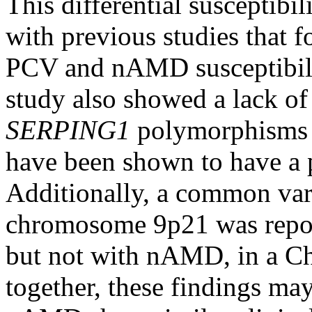
This differential suscepti
with previous studies that f
PCV and nAMD susceptibili
study also showed a lack o
SERPING1
polymorphisms 
have been shown to have a 
Additionally, a common var
chromosome 9p21 was repor
but not with nAMD, in a Ch
together, these findings ma