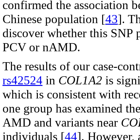
confirmed the association 
Chinese population [
43
]. T
discover whether this SNP pl
PCV or nAMD.
The results of our case-con
rs42524
in
COL1A2
is sign
which is consistent with rec
one group has examined the
AMD and variants near
CO
individuals [
44
]. However, a