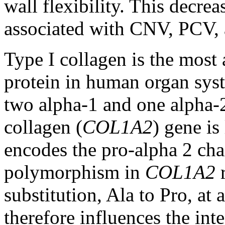
wall flexibility. This decrea
associated with CNV, PCV, 
Type I collagen is the most
protein in human organ syst
two alpha-1 and one alpha-2
collagen (
COL1A2
) gene is
encodes the pro-alpha 2 cha
polymorphism in
COL1A2
r
substitution, Ala to Pro, at
therefore influences the inte