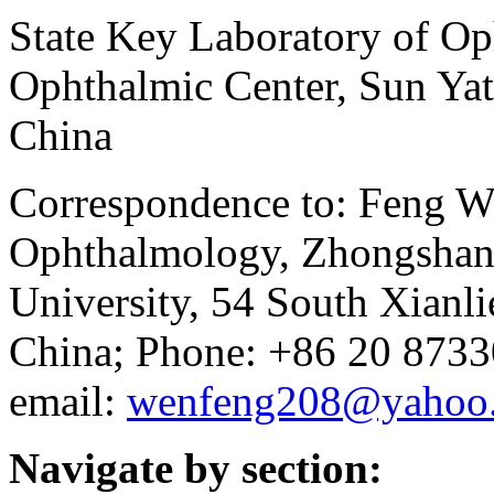
State Key Laboratory of O
Ophthalmic Center, Sun Yat
China
Correspondence to: Feng We
Ophthalmology, Zhongshan 
University, 54 South Xianl
China; Phone: +86 20 873
email:
wenfeng208@yahoo
Navigate by section: