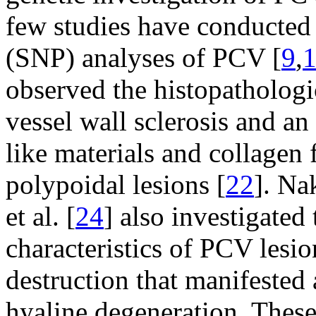
few studies have conducted
(SNP) analyses of PCV [
9
,
observed the histopatholog
vessel wall sclerosis and a
like materials and collagen 
polypoidal lesions [
22
]. Na
et al. [
24
] also investigated
characteristics of PCV lesi
destruction that manifested
hyaline degeneration. These