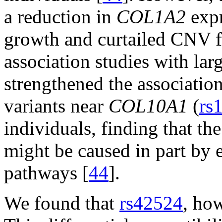
a reduction in
COL1A2
expr
growth and curtailed CNV fi
association studies with lar
strengthened the associat
variants near
COL10A1
(
rs
individuals, finding that 
might be caused in part by e
pathways [
44
].
We found that
rs42524
, ho