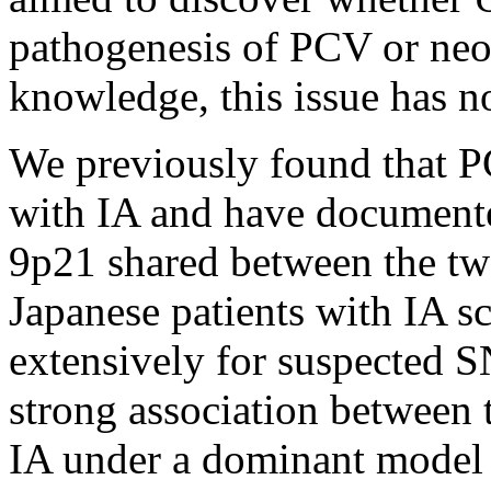
pathogenesis of PCV or ne
knowledge, this issue has no
We previously found that P
with IA and have documente
9p21 shared between the tw
Japanese patients with IA s
extensively for suspected S
strong association betwee
IA under a dominant model 