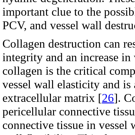
important clue to the poss
PCV, and vessel wall destru
Collagen destruction can res
integrity and an increase in
collagen is the critical com
vessel wall elasticity and i
extracellular matrix [
26
]. C
pericellular connective tiss
connective tissue in vessel 