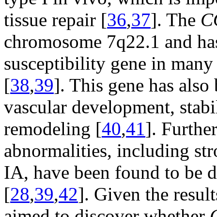
tissue repair [
36
,
37
]. The
C
chromosome 7q22.1 and has 
susceptibility gene in many
[
38
,
39
]. This gene has also
vascular development, stabi
remodeling [
40
,
41
]. Furthe
abnormalities, including str
IA, have been found to be d
[
28
,
39
,
42
]. Given the resul
aimed to discover whether