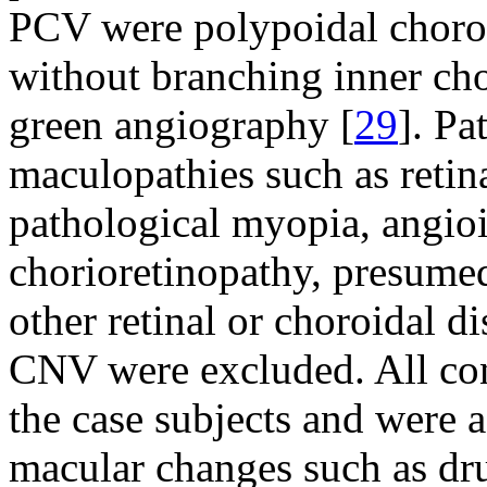
PCV were polypoidal choroid
without branching inner cho
green angiography [
29
]. Pa
maculopathies such as retin
pathological myopia, angioid
chorioretinopathy, presumed
other retinal or choroidal d
CNV were excluded. All cont
the case subjects and were 
macular changes such as dr