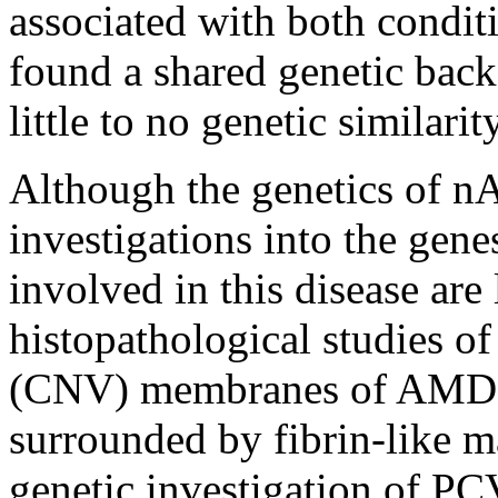
associated with both condit
found a shared genetic bac
little to no genetic similarit
Although the genetics of n
investigations into the gene
involved in this disease are 
histopathological studies of
(CNV) membranes of AMD h
surrounded by fibrin-like ma
genetic investigation of PC