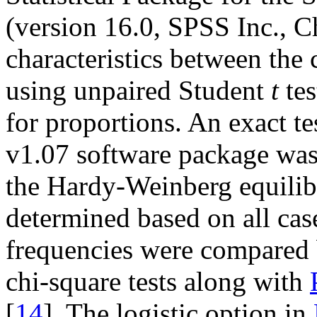
(version 16.0, SPSS Inc., C
characteristics between the
using unpaired Student
t
tes
for proportions. An exact t
v1.07 software package was 
the Hardy-Weinberg equilib
determined based on all case
frequencies were compared 
chi-square tests along with
[
14
]. The logistic option in