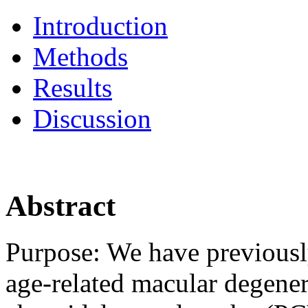
Introduction
Methods
Results
Discussion
Abstract
Purpose:
We have previousl
age-related macular degen