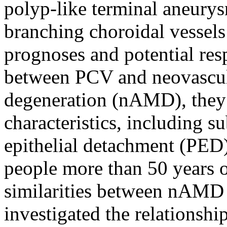
polyp-like terminal aneurys
branching choroidal vessels
prognoses and potential resp
between PCV and neovascul
degeneration (nAMD), they
characteristics, including 
epithelial detachment (PED)
people more than 50 years o
similarities between nAMD 
investigated the relationshi