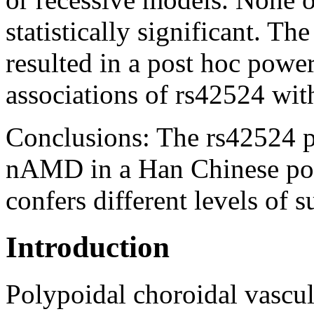
statistically significant. Th
resulted in a post hoc powe
associations of rs42524 w
Conclusions:
The rs42524 po
nAMD in a Han Chinese pop
confers different levels of
Introduction
Polypoidal choroidal vascu