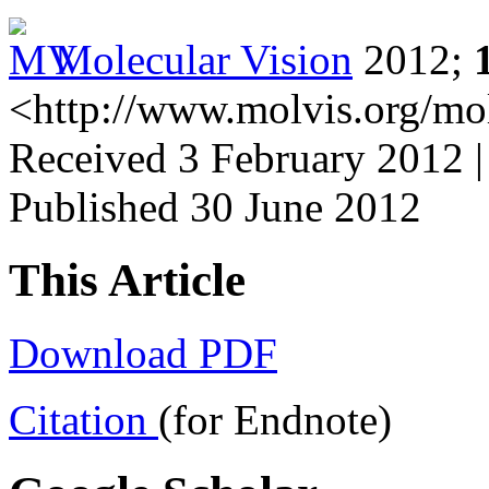
Molecular Vision
2012;
<http://www.molvis.org/mo
Received 3 February 2012 |
Published 30 June 2012
This Article
Download PDF
Citation
(for Endnote)