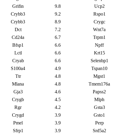
Grifin
9.8
Ucp2
Crybb3
9.2
Rspo1
Crybb3
8.9
Crygc
Dct
7.2
Wnt7a
Cd24a
6.7
Trpm1
Bfsp1
6.6
Npff
Lctl
6.6
Krt15
Cryab
6.6
Selenbp1
S100a4
4.9
Tspan10
Ttr
4.8
Mgst1
Mlana
4.8
Tmem176a
Gja3
4.6
Papss2
Crygb
4.5
Mlph
Rgr
4.2
Gsta3
Crygd
3.9
Gsto1
Pmel
3.9
Perp
Sfrp1
3.9
Srd5a2