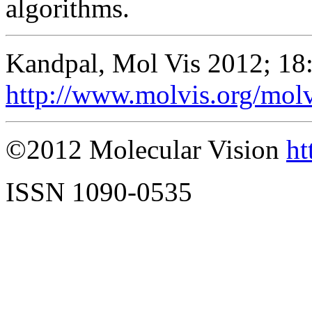
algorithms.
Kandpal, Mol Vis 2012; 18
http://www.molvis.org/mol
©2012 Molecular Vision
ht
ISSN 1090-0535