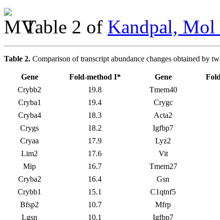
Table 2 of
Kandpal, Mol 
Table 2.
Comparison of transcript abundance changes obtained by t
Gene
Fold-method I*
Gene
Fol
Crybb2
19.8
Tmem40
Cryba1
19.4
Crygc
Cryba4
18.3
Acta2
Crygs
18.2
Igfbp7
Cryaa
17.9
Lyz2
Lim2
17.6
Vit
Mip
16.7
Tmem27
Cryba2
16.4
Gsn
Crybb1
15.1
C1qtnf5
Bfsp2
10.7
Mfrp
Lgsn
10.1
Igfbp7