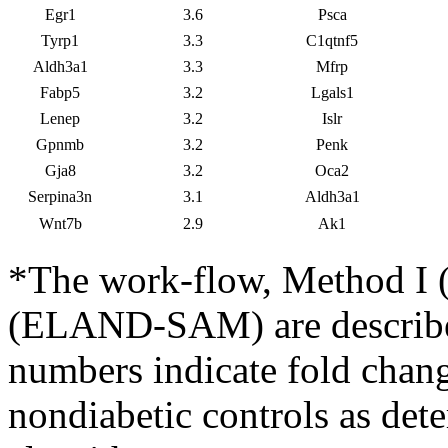
Egr1
3.6
Psca
Tyrp1
3.3
C1qtnf5
Aldh3a1
3.3
Mfrp
Fabp5
3.2
Lgals1
Lenep
3.2
Islr
Gpnmb
3.2
Penk
Gja8
3.2
Oca2
Serpina3n
3.1
Aldh3a1
Wnt7b
2.9
Ak1
*The work-flow, Method 
(ELAND-SAM) are described
numbers indicate fold chan
nondiabetic controls as det