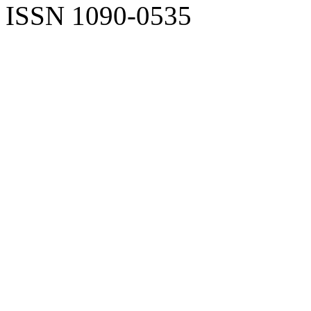
ISSN 1090-0535