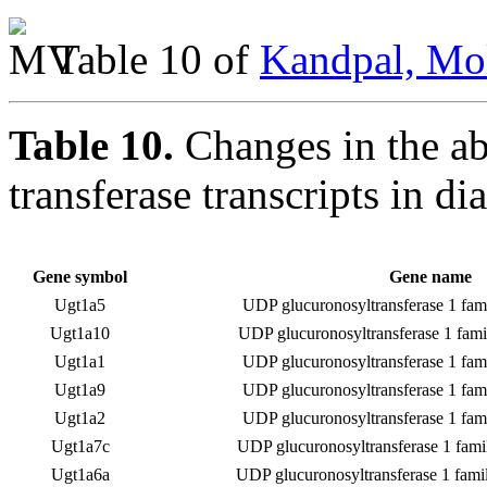
Table 10 of
Kandpal, Mol
Table 10.
Changes in the a
transferase transcripts in di
Gene symbol
Gene name
Ugt1a5
UDP glucuronosyltransferase 1 fam
Ugt1a10
UDP glucuronosyltransferase 1 fami
Ugt1a1
UDP glucuronosyltransferase 1 fam
Ugt1a9
UDP glucuronosyltransferase 1 fam
Ugt1a2
UDP glucuronosyltransferase 1 fam
Ugt1a7c
UDP glucuronosyltransferase 1 fami
Ugt1a6a
UDP glucuronosyltransferase 1 fami