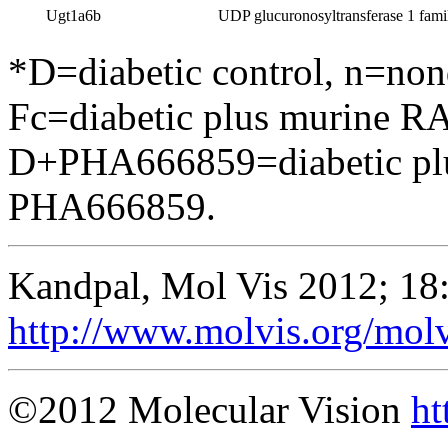
Ugt1a6b
UDP glucuronosyltransferase 1 fami
*D=diabetic control, n=no
Fc=diabetic plus murine RA
D+PHA666859=diabetic pl
PHA666859.
Kandpal, Mol Vis 2012; 18
http://www.molvis.org/mol
©2012 Molecular Vision
ht