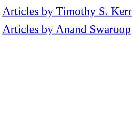
Articles by Timothy S. Ker
Articles by Anand Swaroop