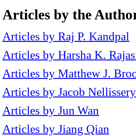
Articles by the Autho
Articles by Raj P. Kandpal
Articles by Harsha K. Raja
Articles by Matthew J. Bro
Articles by Jacob Nellissery
Articles by Jun Wan
Articles by Jiang Qian