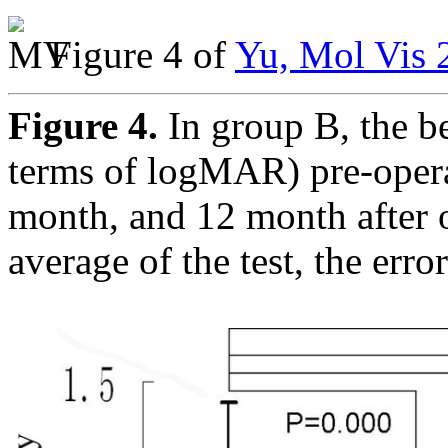
Figure 4 of
Yu, Mol Vis 
Figure 4.
In group B, the be
terms of logMAR) pre-opera
month, and 12 month after o
average of the test, the err