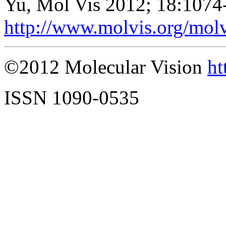
Yu, Mol Vis 2012; 18:1074
http://www.molvis.org/mol
©2012 Molecular Vision
ht
ISSN 1090-0535