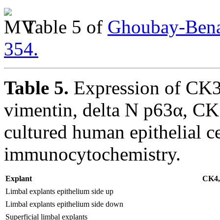
Table 5 of
Ghoubay-Benal
354.
Table 5.
Expression of CK3,
vimentin, delta N p63α, C
cultured human epithelial ce
immunocytochemistry.
Explant
CK4,5
Limbal explants epithelium side up
Limbal explants epithelium side down
Superficial limbal explants