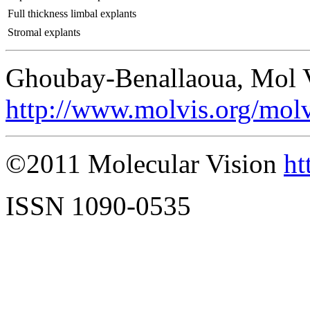
Full thickness limbal explants
Stromal explants
Ghoubay-Benallaoua, Mol V
http://www.molvis.org/mol
©2011 Molecular Vision
ht
ISSN 1090-0535