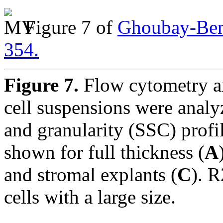
Figure 7 of
Ghoubay-Bena
354.
Figure 7.
Flow cytometry an
cell suspensions were analy
and granularity (SSC) profil
shown for full thickness (
A
and stromal explants (
C
). R
cells with a large size.