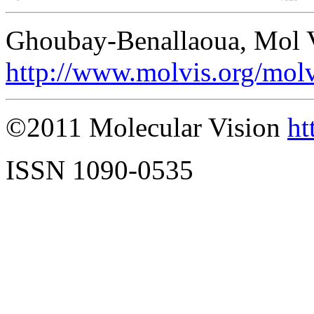
Ghoubay-Benallaoua, Mol V
http://www.molvis.org/mol
©2011 Molecular Vision
ht
ISSN 1090-0535