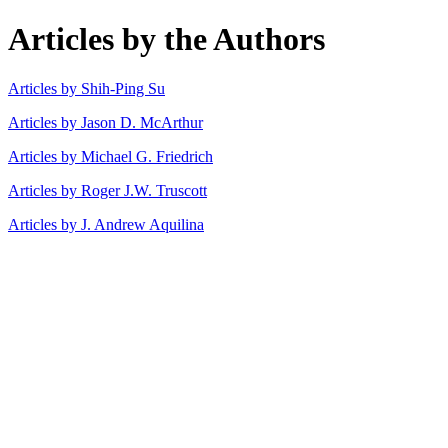
Articles by the Authors
Articles by Shih-Ping Su
Articles by Jason D. McArthur
Articles by Michael G. Friedrich
Articles by Roger J.W. Truscott
Articles by J. Andrew Aquilina