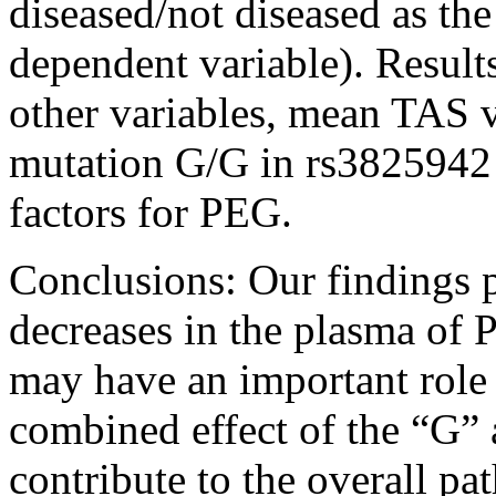
diseased/not diseased as the
dependent variable). Results
other variables, mean TAS 
mutation G/G in rs3825942 (
factors for PEG.
Conclusions:
Our findings 
decreases in the plasma of 
may have an important role
combined effect of the “G”
contribute to the overall p