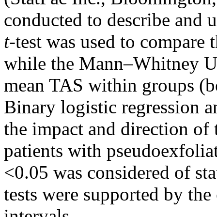
conducted to describe and u
t
-test was used to compare 
while the Mann–Whitney U 
mean TAS within groups (be
Binary logistic regression 
the impact and direction of t
patients with pseudoexfolia
<0.05 was considered of stat
tests were supported by th
intervals.