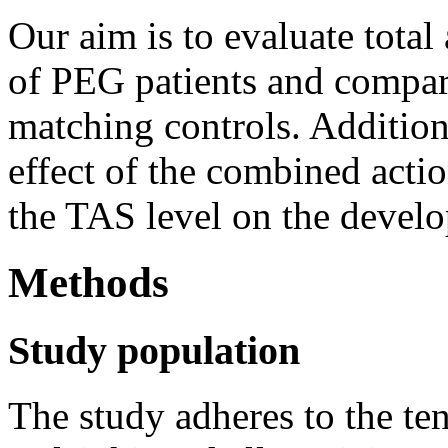
Our aim is to evaluate total
of PEG patients and compare
matching controls. Additiona
effect of the combined acti
the TAS level on the devel
Methods
Study population
The study adheres to the ten