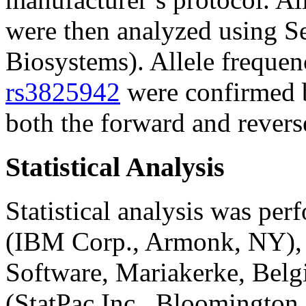
were then analyzed using S
Biosystems). Allele freque
rs3825942
were confirmed b
both the forward and reverse
Statistical Analysis
Statistical analysis was pe
(IBM Corp., Armonk, NY),
Software, Mariakerke, Belg
(StatPac Inc., Bloomington