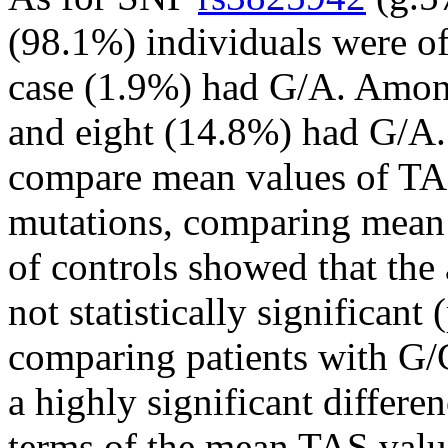
(98.1%) individuals were o
case (1.9%) had G/A. Amon
and eight (14.8%) had G/A. 
compare mean values of TAS
mutations, comparing mean 
of controls showed that the 
not statistically significant
comparing patients with G/G
a highly significant differ
terms of the mean TAS val