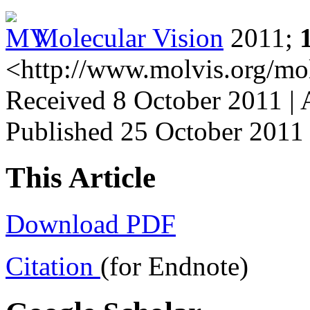
Molecular Vision
2011;
<http://www.molvis.org/mo
Received 8 October 2011 | 
Published 25 October 2011
This Article
Download PDF
Citation
(for Endnote)