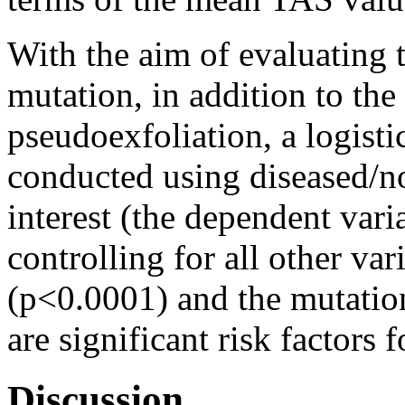
With the aim of evaluating t
mutation, in addition to th
pseudoexfoliation, a logisti
conducted using diseased/no
interest (the dependent vari
controlling for all other va
(p<0.0001) and the mutati
are significant risk factors 
Discussion