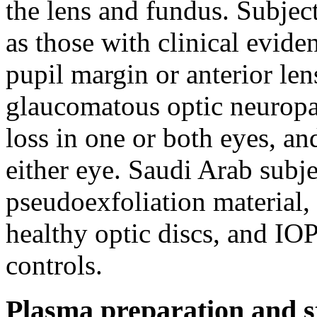
the lens and fundus. Subje
as those with clinical evide
pupil margin or anterior len
glaucomatous optic neuropat
loss in one or both eyes,
either eye. Saudi Arab subj
pseudoexfoliation material,
healthy optic discs, and I
controls.
Plasma preparation and s