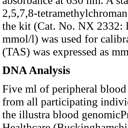
absorbance at 630 nm. A st
2,5,7,8-tetramethylchroman
the kit (Cat. No. NX 2332: 
mmol/l) was used for calibra
(TAS) was expressed as mmo
DNA Analysis
Five ml of peripheral bloo
from all participating indi
the illustra blood genomic
Healthcare (Buckinghamshir