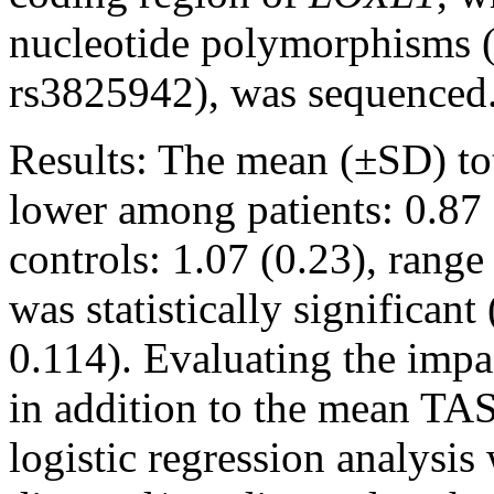
nucleotide polymorphisms 
rs3825942), was sequenced
Results:
The mean (±SD) tot
lower among patients: 0.87 
controls: 1.07 (0.23), range
was statistically significa
0.114). Evaluating the impa
in addition to the mean TAS
logistic regression analysi