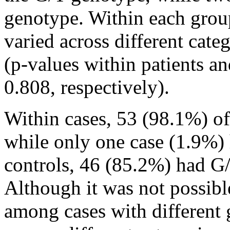
genotype. Within each grou
varied across different cate
(p-values within patients a
0.808, respectively).
Within cases, 53 (98.1%) of
while only one case (1.9%)
controls, 46 (85.2%) had G
Although it was not possib
among cases with differen