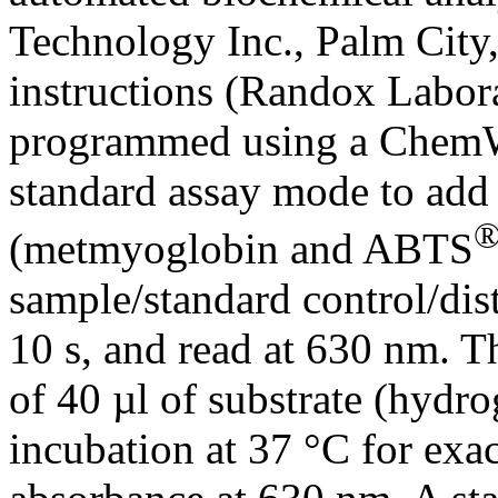
Technology Inc., Palm City,
instructions (Randox Labora
programmed using a ChemWe
standard assay mode to add
(metmyoglobin and ABTS
sample/standard control/dist
10 s, and read at 630 nm. T
of 40 µl of substrate (hydro
incubation at 37 °C for exa