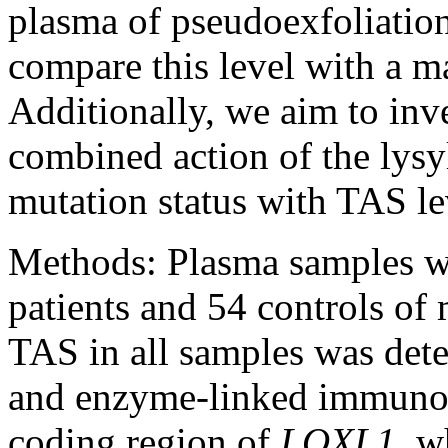
plasma of pseudoexfoliatio
compare this level with a m
Additionally, we aim to inve
combined action of the lysyl
mutation status with TAS l
Methods:
Plasma samples w
patients and 54 controls of 
TAS in all samples was det
and enzyme-linked immunos
coding region of
LOXL1
, w