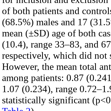
of both patients and contro
(68.5%) males and 17 (31.5
mean (±SD) age of both cas
(10.4), range 33–83, and 67
respectively, which did not s
However, the mean total an
among patients: 0.87 (0.241
1.07 (0.234), range 0.72–1.
statistically significant (