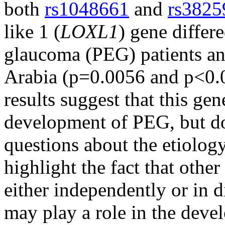
both
rs1048661
and
rs3825
like 1 (
LOXL1
) gene differ
glaucoma (PEG) patients an
Arabia (p=0.0056 and p<0.0
results suggest that this gen
development of PEG, but d
questions about the etiolog
highlight the fact that other
either independently or in d
may play a role in the dev