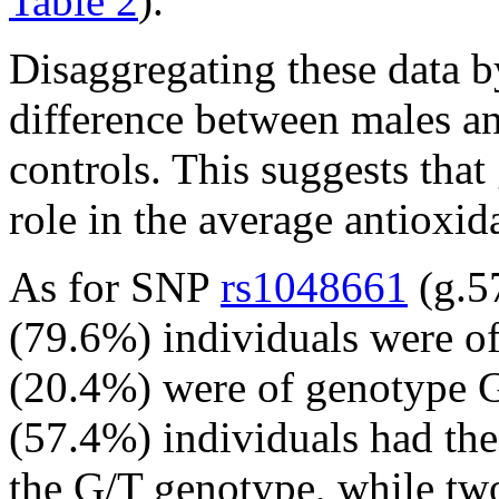
Table 2
).
Disaggregating these data b
difference between males an
controls. This suggests tha
role in the average antioxid
As for SNP
rs1048661
(g.5
(79.6%) individuals were o
(20.4%) were of genotype G/
(57.4%) individuals had th
the G/T genotype, while tw