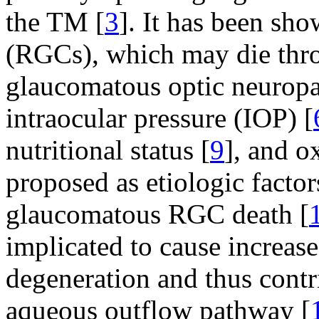
the TM [
3
]. It has been sho
(RGCs), which may die thro
glaucomatous optic neuropa
intraocular pressure (IOP) [
nutritional status [
9
], and o
proposed as etiologic facto
glaucomatous RGC death [
implicated to cause increa
degeneration and thus contri
aqueous outflow pathway [