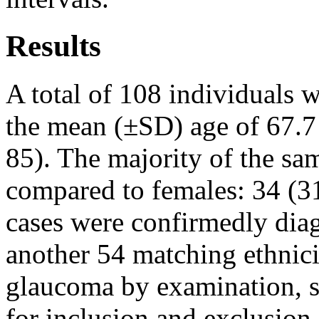
Results
A total of 108 individuals w
the mean (±SD) age of 67.7 
85). The majority of the sa
compared to females: 34 (31
cases were confirmedly dia
another 54 matching ethnicit
glaucoma by examination, s
for inclusion and exclusion 