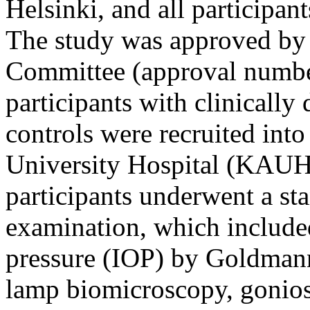
Helsinki, and all participan
The study was approved by 
Committee (approval numbe
participants with clinicall
controls were recruited int
University Hospital (KAUH)
participants underwent a st
examination, which include
pressure (IOP) by Goldmann
lamp biomicroscopy, gonios