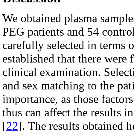
We obtained plasma samples
PEG patients and 54 contro
carefully selected in terms 
established that there were
clinical examination. Selec
and sex matching to the pat
importance, as those factors
thus can affect the results 
[
22
]. The results obtained 