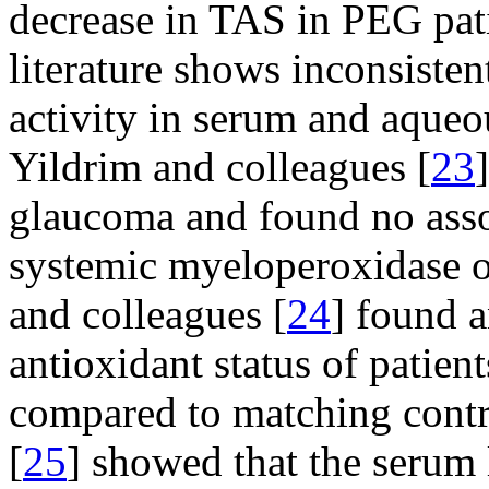
decrease in TAS in PEG pat
literature shows inconsisten
activity in serum and aqueo
Yildrim and colleagues [
23
glaucoma and found no ass
systemic myeloperoxidase or
and colleagues [
24
] found a
antioxidant status of patie
compared to matching control
[
25
] showed that the serum 