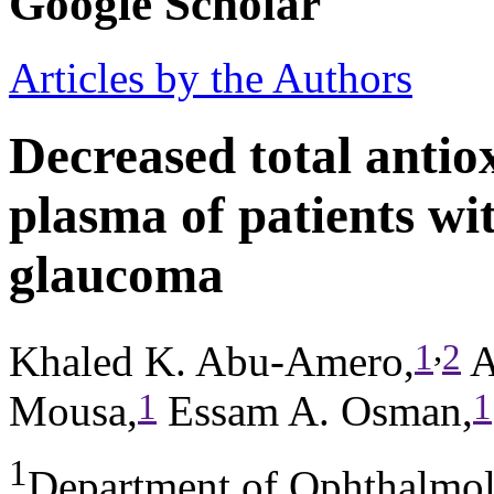
Google Scholar
Articles by the Authors
Decreased total antiox
plasma of patients wi
glaucoma
,
1
2
Khaled K. Abu-Amero,
A
1
1
Mousa,
Essam A. Osman,
1
Department of Ophthalmol