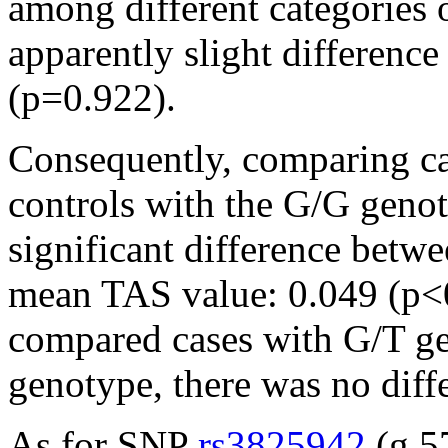
among different categories 
apparently slight difference i
(p=0.922).
Consequently, comparing ca
controls with the G/G genot
significant difference betwe
mean TAS value: 0.049 (p<
compared cases with G/T ge
genotype, there was no dif
As for SNP
rs3825942
(g.5