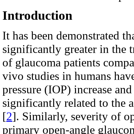
Introduction
It has been demonstrated t
significantly greater in th
of glaucoma patients compar
vivo studies in humans have
pressure (IOP) increase and
significantly related to t
[
2
]. Similarly, severity of 
primary open-angle glaucom