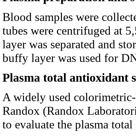
Blood samples were collec
tubes were centrifuged at 5
layer was separated and stor
buffy layer was used for DN
Plasma total antioxidant 
A widely used colorimetric-
Randox (Randox Laboratori
to evaluate the plasma total