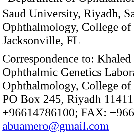
Saud University, Riyadh, S
Ophthalmology, College of 
Jacksonville, FL
Correspondence to: Khaled
Ophthalmic Genetics Labora
Ophthalmology, College of 
PO Box 245, Riyadh 11411,
+96614786100; FAX: +966
abuamero@gmail.com