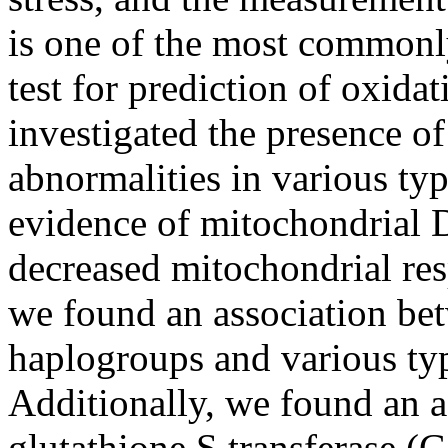
is one of the most commonl
test for prediction of oxidat
investigated the presence o
abnormalities in various ty
evidence of mitochondria
decreased mitochondrial resp
we found an association b
haplogroups and various ty
Additionally, we found an a
glutathione S transferase 