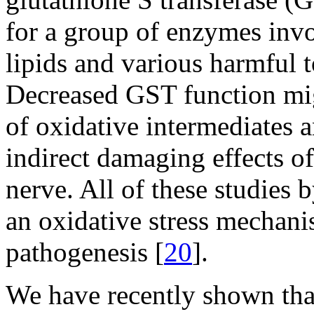
for a group of enzymes invo
lipids and various harmful 
Decreased GST function mig
of oxidative intermediates a
indirect damaging effects of
nerve. All of these studies 
an oxidative stress mechani
pathogenesis [
20
].
We have recently shown that