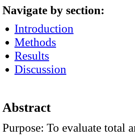
Navigate by section:
Introduction
Methods
Results
Discussion
Abstract
Purpose:
To evaluate total a