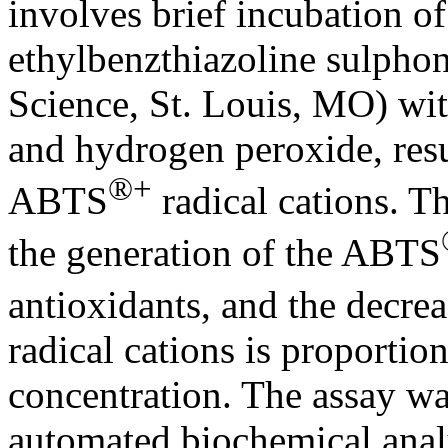
involves brief incubation 
ethylbenzthiazoline sulphon
Science, St. Louis, MO) wi
and hydrogen peroxide, resu
®+
ABTS
radical cations. T
the generation of the ABTS
antioxidants, and the decre
radical cations is proportion
concentration. The assay wa
automated biochemical ana