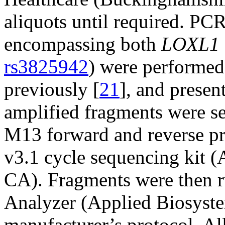
aliquots until required. PCR
encompassing both
LOXL1
rs3825942
) were performed
previously [
21
], and presen
amplified fragments were se
M13 forward and reverse pr
v3.1 cycle sequencing kit (
CA). Fragments were then r
Analyzer (Applied Biosyste
manufacturer’s protocol. Al