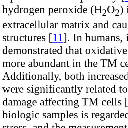
hydrogen peroxide (H
O
)
2
2
extracellular matrix and ca
structures [
11
]. In humans, 
demonstrated that oxidativ
more abundant in the TM cel
Additionally, both increase
were significantly related 
damage affecting TM cells 
biologic samples is regarded
stress, and the measurement 