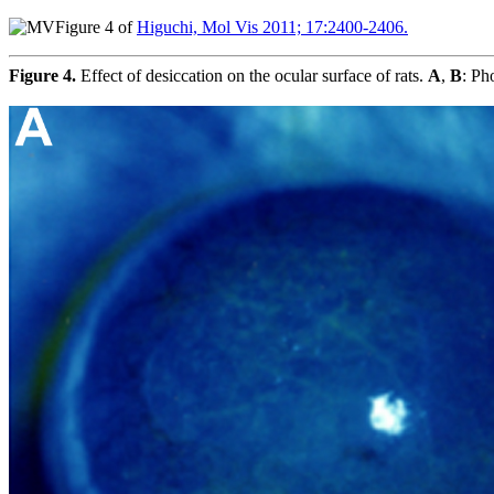
Figure 4 of
Higuchi, Mol Vis 2011; 17:2400-2406.
Figure 4.
Effect of desiccation on the ocular surface of rats.
A
,
B
: Ph