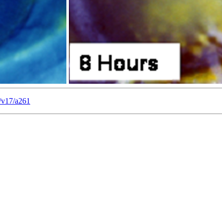
/v17/a261