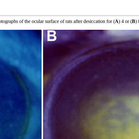
otographs of the ocular surface of rats after desiccation for (
A
) 4 or (
B
) 