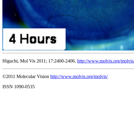
Higuchi, Mol Vis 2011; 17:2400-2406.
http://www.molvis.org/molvis
©2011 Molecular Vision
http://www.molvis.org/molvis/
ISSN 1090-0535