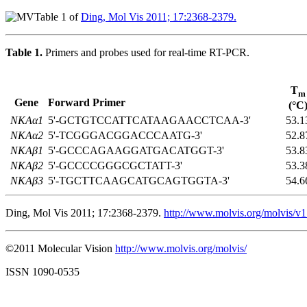
Table 1 of
Ding, Mol Vis 2011; 17:2368-2379.
Table 1.
Primers and probes used for real-time RT-PCR.
T
m
Gene
Forward Primer
(°C
NKAα1
5'-GCTGTCCATTCATAAGAACCTCAA-3'
53.1
NKAα2
5'-TCGGGACGGACCCAATG-3'
52.8
NKAβ1
5'-GCCCAGAAGGATGACATGGT-3'
53.8
NKAβ2
5'-GCCCCGGGCGCTATT-3'
53.3
NKAβ3
5'-TGCTTCAAGCATGCAGTGGTA-3'
54.6
Ding, Mol Vis 2011; 17:2368-2379.
http://www.molvis.org/molvis/v
©2011 Molecular Vision
http://www.molvis.org/molvis/
ISSN 1090-0535