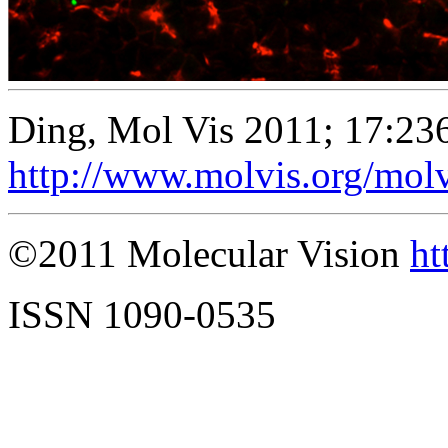
Ding, Mol Vis 2011; 17:23
http://www.molvis.org/mol
©2011 Molecular Vision
ht
ISSN 1090-0535