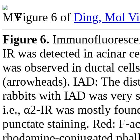
Figure 6 of
Ding, Mol Vi
Figure 6.
Immunofluorescen
IR was detected in acinar ce
was observed in ductal cells
(arrowheads). IAD: The dis
rabbits with IAD was very si
i.e., α2-IR was mostly found 
punctate staining. Red: F-ac
rhodamine-conjugated phall