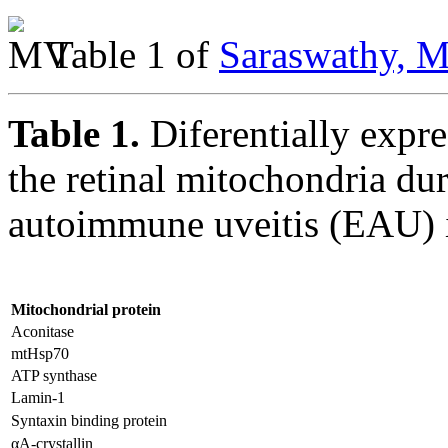
Table 1 of
Saraswathy, M
Table 1.
Diferentially expr
the retinal mitochondria du
autoimmune uveitis (EAU)
Mitochondrial protein
Aconitase
mtHsp70
ATP synthase
Lamin-1
Syntaxin binding protein
αA-crystallin