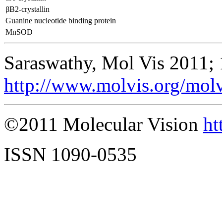
βB2-crystallin
Guanine nucleotide binding protein
MnSOD
Saraswathy, Mol Vis 2011;
http://www.molvis.org/mol
©2011 Molecular Vision
ht
ISSN 1090-0535