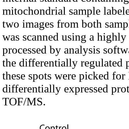
mitochondrial sample label
two images from both sampl
was scanned using a highly
processed by analysis soft
the differentially regulate
these spots were picked for
differentially expressed pr
TOF/MS.