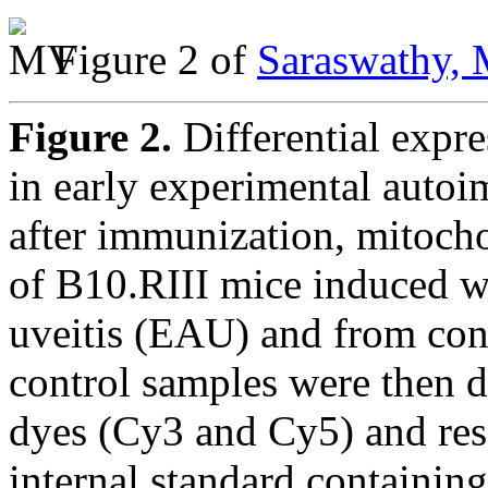
Figure 2 of
Saraswathy, 
Figure 2.
Differential expr
in early experimental autoi
after immunization, mitocho
of B10.RIII mice induced 
uveitis (EAU) and from co
control samples were then d
dyes (Cy3 and Cy5) and res
internal standard containin