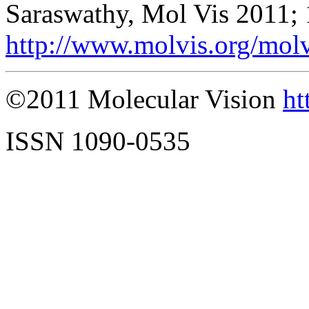
Saraswathy, Mol Vis 2011;
http://www.molvis.org/mol
©2011 Molecular Vision
ht
ISSN 1090-0535