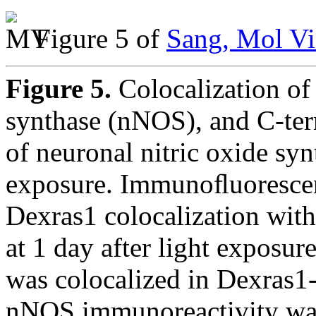
Figure 5 of
Sang, Mol Vi
Figure 5.
Colocalization of
synthase (nNOS), and C-t
of neuronal nitric oxide sy
exposure. Immunoﬂuorescen
Dexras1 colocalization wi
at 1 day after light exposur
was colocalized in Dexras1-p
nNOS immunoreactivity wa