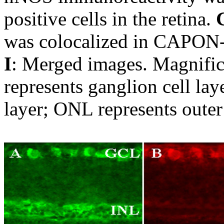
positive cells in the retina.
was colocalized in CAPON-po
I
: Merged images. Magnific
represents ganglion cell lay
layer; ONL represents outer 