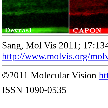
Sang, Mol Vis 2011; 17:13
http://www.molvis.org/mol
©2011 Molecular Vision
ht
ISSN 1090-0535