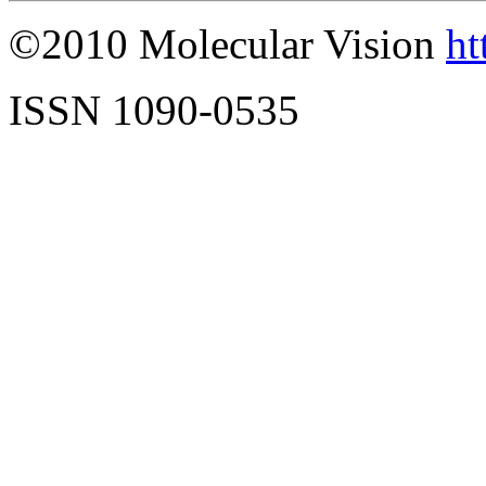
©2010 Molecular Vision
ht
ISSN 1090-0535