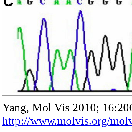
Yang, Mol Vis 2010; 16:20
http://www.molvis.org/mol