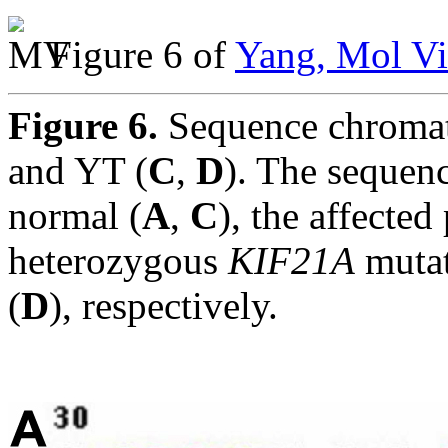
Figure 6 of
Yang, Mol Vi
Figure 6.
Sequence chromat
and YT (
C
,
D
). The sequen
normal (
A
,
C
), the affecte
heterozygous
KIF21A
muta
(
D
), respectively.