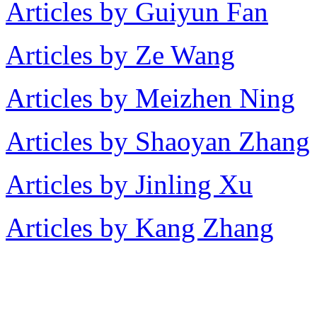
Articles by Guiyun Fan
Articles by Ze Wang
Articles by Meizhen Ning
Articles by Shaoyan Zhang
Articles by Jinling Xu
Articles by Kang Zhang