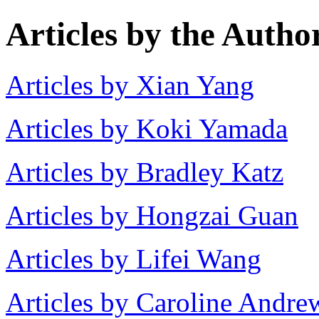
Articles by the Autho
Articles by Xian Yang
Articles by Koki Yamada
Articles by Bradley Katz
Articles by Hongzai Guan
Articles by Lifei Wang
Articles by Caroline Andre