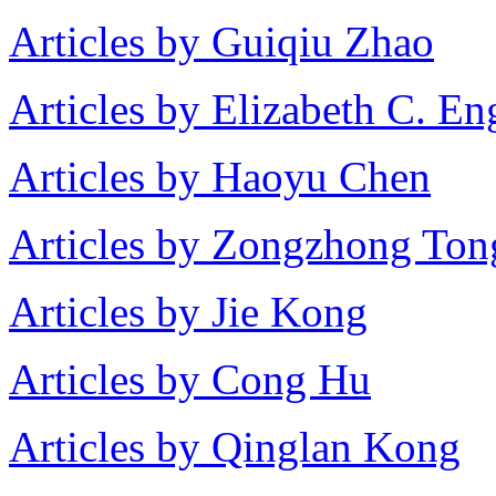
Articles by Guiqiu Zhao
Articles by Elizabeth C. En
Articles by Haoyu Chen
Articles by Zongzhong Ton
Articles by Jie Kong
Articles by Cong Hu
Articles by Qinglan Kong