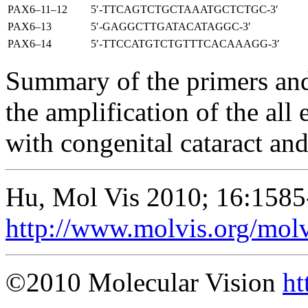
PAX6–11–12
5′-TTCAGTCTGCTAAATGCTCTGC-3′
PAX6–13
5′-GAGGCTTGATACATAGGC-3′
PAX6–14
5′-TTCCATGTCTGTTTCACAAAGG-3′
Summary of the primers and
the amplification of the all
with congenital cataract an
Hu, Mol Vis 2010; 16:1585
http://www.molvis.org/mol
©2010 Molecular Vision
ht