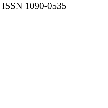
ISSN 1090-0535