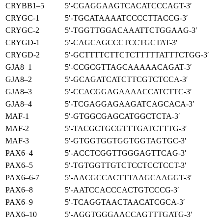
CRYBB1–5
5′-CGAGGAAGTCACATCCCAGT-3′
CRYGC-1
5′-TGCATAAAATCCCCTTACCG-3′
CRYGC-2
5′-TGGTTGGACAAATTCTGGAAG-3′
CRYGD-1
5′-CAGCAGCCCTCCTGCTAT-3′
CRYGD-2
5′-GCTTTTCTTCTCTTTTTATTTCTGG-3′
GJA8–1
5′-CCGCGTTAGCAAAAACAGAT-3′
GJA8–2
5′-GCAGATCATCTTCGTCTCCA-3′
GJA8–3
5′-CCACGGAGAAAACCATCTTC-3′
GJA8–4
5′-TCGAGGAGAAGATCAGCACA-3′
MAF-1
5′-GTGGCGAGCATGGCTCTA-3′
MAF-2
5′-TACGCTGCGTTTGATCTTTG-3′
MAF-3
5′-GTGGTGGTGGTGGTAGTGC-3′
PAX6–4
5′-ACCTCGGTTGGGAGTTCAG-3′
PAX6–5
5′-TGTGGTTGTCTCCTCCTCCT-3′
PAX6–6-7
5′-AACGCCACTTTAAGCAAGGT-3′
PAX6–8
5′-AATCCACCCACTGTCCCG-3′
PAX6–9
5′-TCAGGTAACTAACATCGCA-3′
PAX6–10
5′-AGGTGGGAACCAGTTTGATG-3′