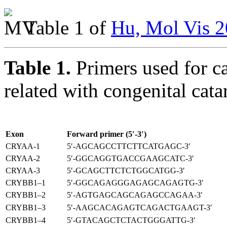
Table 1 of
Hu, Mol Vis 2
Table 1.
Primers used for c
related with congenital cat
Exon
Forward primer (5′-3′)
CRYAA-1
5′-AGCAGCCTTCTTCATGAGC-3′
CRYAA-2
5′-GGCAGGTGACCGAAGCATC-3′
CRYAA-3
5′-GCAGCTTCTCTGGCATGG-3′
CRYBB1–1
5′-GGCAGAGGGAGAGCAGAGTG-3′
CRYBB1–2
5′-AGTGAGCAGCAGAGCCAGAA-3′
CRYBB1–3
5′-AAGCACAGAGTCAGACTGAAGT-3′
CRYBB1–4
5′-GTACAGCTCTACTGGGATTG-3′