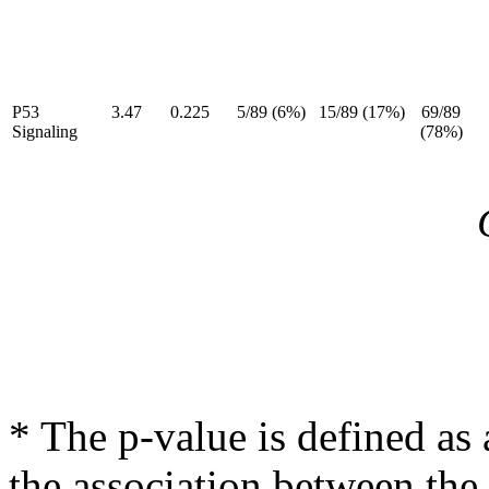
P53
3.47
0.225
5/89 (6%)
15/89 (17%)
69/89
Signaling
(78%)
* The p-value is defined as 
the association between the 