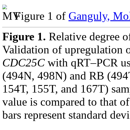
Figure 1 of
Ganguly, Mol
Figure 1.
Relative degree 
Validation of upregulation 
CDC25C
with qRT–PCR usi
(494N, 498N) and RB (494T
154T, 155T, and 167T) samp
value is compared to that o
bars represent standard dev