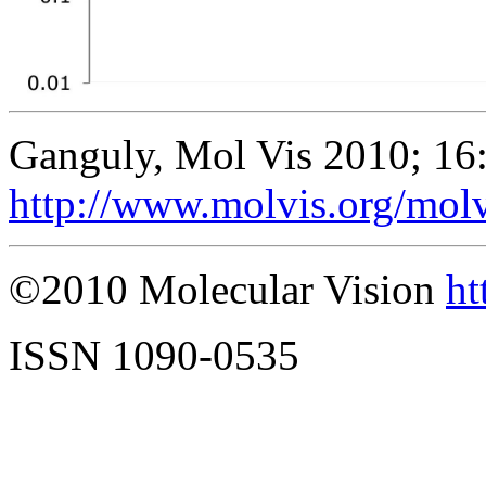
Ganguly, Mol Vis 2010; 16
http://www.molvis.org/mol
©2010 Molecular Vision
ht
ISSN 1090-0535