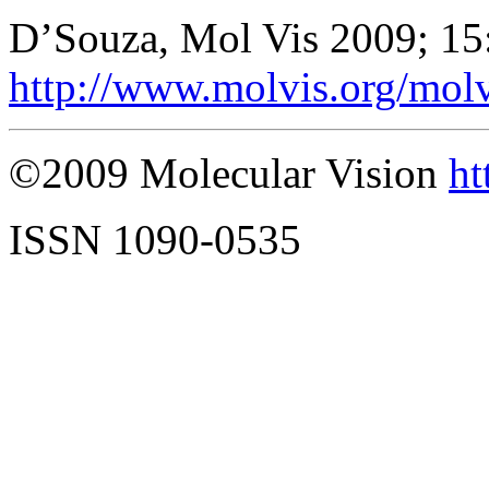
D’Souza, Mol Vis 2009; 15
http://www.molvis.org/mol
©2009 Molecular Vision
ht
ISSN 1090-0535