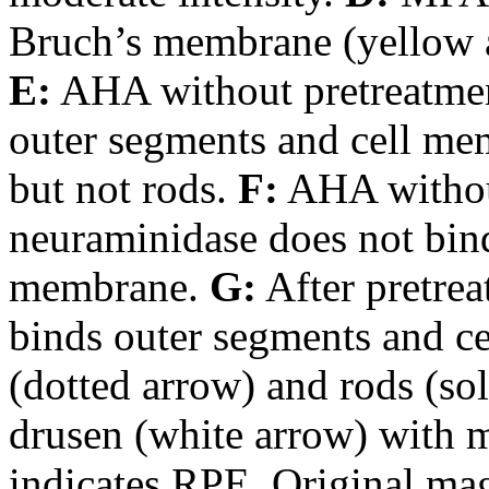
Bruch’s membrane (yellow a
E:
AHA without pretreatmen
outer segments and cell me
but not rods.
F:
AHA without
neuraminidase does not bin
membrane.
G:
After pretre
binds outer segments and c
(dotted arrow) and rods (sol
drusen (white arrow) with 
indicates RPE. Original mag