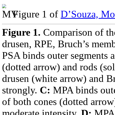
Figure 1 of
D’Souza, Mol
Figure 1.
Comparison of the
drusen, RPE, Bruch’s memb
PSA binds outer segments a
(dotted arrow) and rods (so
drusen (white arrow) and B
strongly.
C:
MPA binds oute
of both cones (dotted arrow
moderate intensity.
D:
MPA b