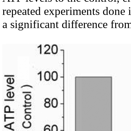
repeated experiments done in
a significant difference fro