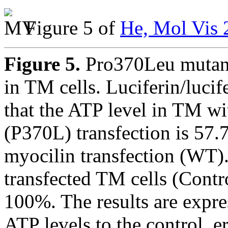
Figure 5 of
He, Mol Vis 
Figure 5.
Pro370Leu mutant
in TM cells. Luciferin/luci
that the ATP level in TM w
(P370L) transfection is 5
myocilin transfection (WT).
transfected TM cells (Contro
100%. The results are expre
ATP levels to the control, e