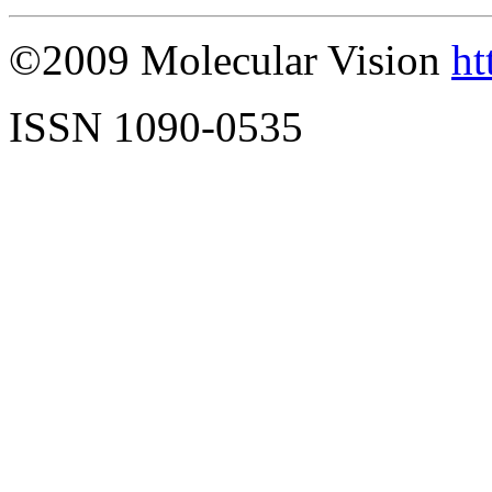
©2009 Molecular Vision
ht
ISSN 1090-0535