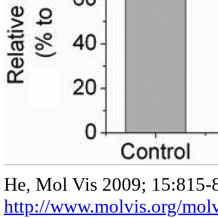
He, Mol Vis 2009; 15:815-
http://www.molvis.org/mol