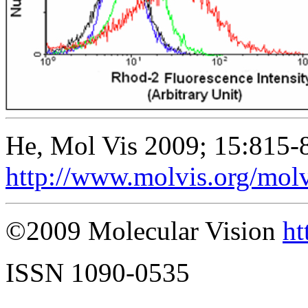
He, Mol Vis 2009; 15:815-
http://www.molvis.org/mol
©2009 Molecular Vision
ht
ISSN 1090-0535