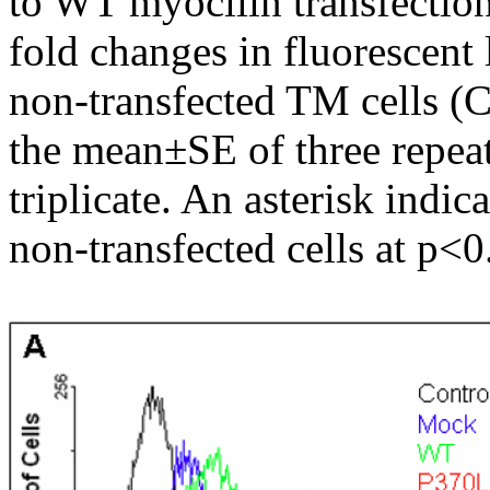
to WT myocilin transfectio
fold changes in fluorescent 
non-transfected TM cells (C
the mean±SE of three repea
triplicate. An asterisk indic
non-transfected cells at p<0