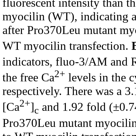
fluorescent intensity than 
myocilin (WT), indicating 
after Pro370Leu mutant myo
WT myocilin transfection.
indicators, fluo-3/AM and R
2+
the free Ca
levels in the 
respectively. There was a 3.
2+
[Ca
]
and 1.92 fold (±0.74
c
Pro370Leu mutant myocilin