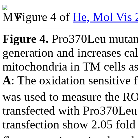
Figure 4 of
He, Mol Vis 
Figure 4.
Pro370Leu mutan
generation and increases ca
mitochondria in TM cells as
A
: The oxidation sensitive 
was used to measure the RO
transfected with Pro370Le
transfection show 2.05 fold