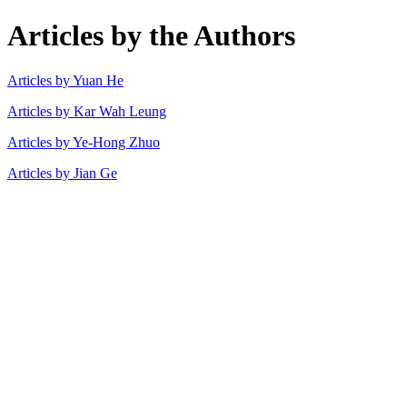
Articles by the Authors
Articles by Yuan He
Articles by Kar Wah Leung
Articles by Ye-Hong Zhuo
Articles by Jian Ge