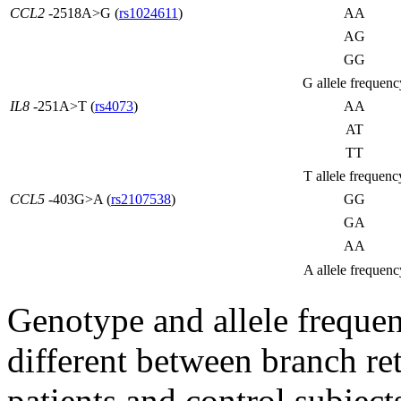
CCL2
-2518A>G (
rs1024611
)
AA
AG
GG
G allele frequenc
IL8
-251A>T (
rs4073
)
AA
AT
TT
T allele frequenc
CCL5
-403G>A (
rs2107538
)
GG
GA
AA
A allele frequenc
Genotype and allele frequen
different between branch r
patients and control subject