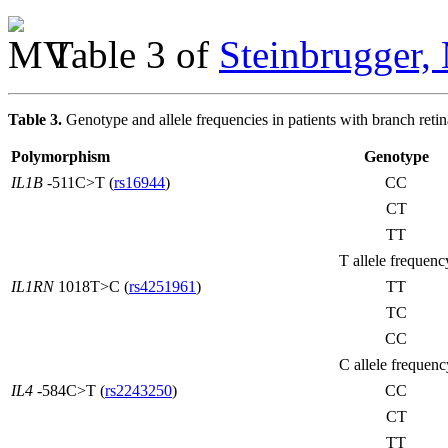
Table 3 of
Steinbrugger,
Table 3.
Genotype and allele frequencies in patients with branch retin
Polymorphism
Genotype
IL1B
-511C>T (
rs16944
)
CC
CT
TT
T allele frequenc
IL1RN
1018T>C (
rs4251961
)
TT
TC
CC
C allele frequenc
IL4
-584C>T (
rs2243250
)
CC
CT
TT