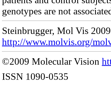
genotypes are not associat
Steinbrugger, Mol Vis 2009
http://www.molvis.org/mol
©2009 Molecular Vision
ht
ISSN 1090-0535