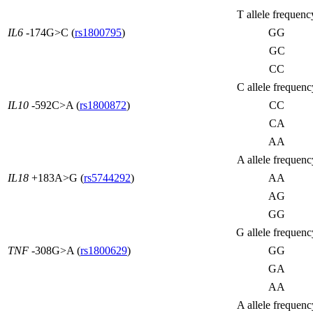
T allele frequenc
IL6
-174G>C (
rs1800795
)
GG
GC
CC
C allele frequenc
IL10
-592C>A (
rs1800872
)
CC
CA
AA
A allele frequenc
IL18
+183A>G (
rs5744292
)
AA
AG
GG
G allele frequenc
TNF
-308G>A (
rs1800629
)
GG
GA
AA
A allele frequenc