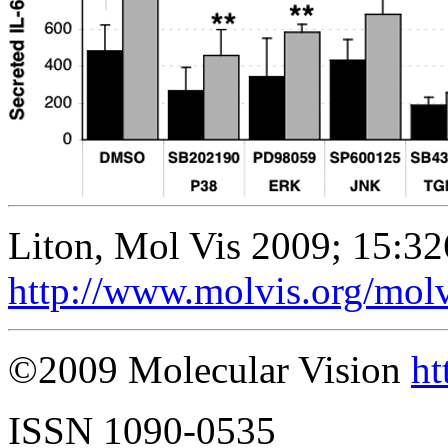
Liton, Mol Vis 2009; 15:32
http://www.molvis.org/mol
©2009 Molecular Vision
ht
ISSN 1090-0535