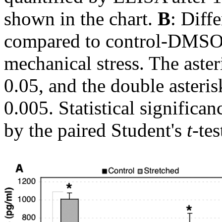
shown in the chart.
B
: Diff
compared to control-DMSO, 
mechanical stress. The asteri
0.05, and the double asterisk
0.005. Statistical signific
by the paired Student's
t
-tes