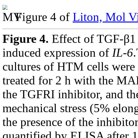
Figure 4 of
Liton, Mol V
Figure 4.
Effect of TGF-β1
induced expression of
IL-6
cultures of HTM cells were 
treated for 2 h with the MA
the TGFRI inhibitor, and the
mechanical stress (5% elong
the presence of the inhibit
quantified by ELISA after 1