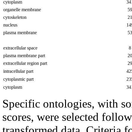
cytoplasm
34
organelle membrane
5
cytoskeleton
2
nucleus
14
plasma membrane
5
extracellular space
8
plasma membrane part
2
extracellular region part
2
intracellular part
42
cytoplasmic part
23
cytoplasm
34
Specific ontologies, with s
scores, were selected follow
transformed data. Criteria f