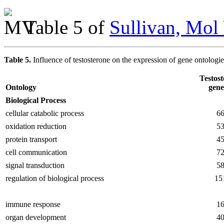
Table 5 of
Sullivan, Mol
Table 5.
Influence of testosterone on the expression of gene ontologi
Testos
Ontology
gene
Biological Process
cellular catabolic process
6
oxidation reduction
5
protein transport
4
cell communication
7
signal transduction
5
regulation of biological process
15
immune response
1
organ development
4