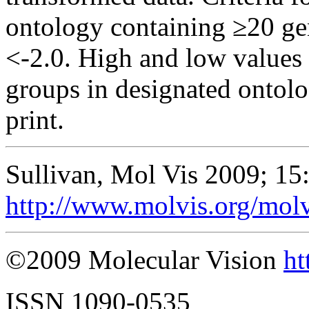
ontology containing ≥20 ge
<-2.0. High and low values 
groups in designated ontolo
print.
Sullivan, Mol Vis 2009; 15
http://www.molvis.org/mol
©2009 Molecular Vision
ht
ISSN 1090-0535