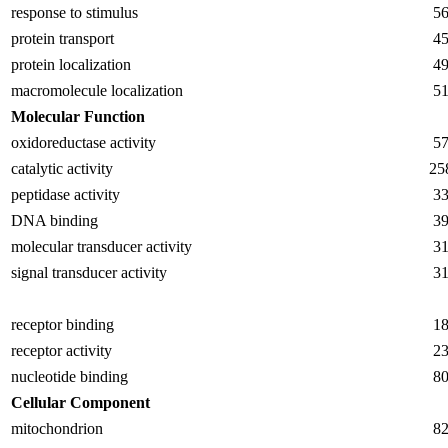
response to stimulus
5
protein transport
4
protein localization
4
macromolecule localization
5
Molecular Function
oxidoreductase activity
5
catalytic activity
25
peptidase activity
3
DNA binding
3
molecular transducer activity
3
signal transducer activity
3
receptor binding
1
receptor activity
2
nucleotide binding
8
Cellular Component
mitochondrion
8