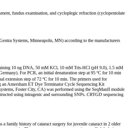
ssment, fundus examination, and cycloplegic refraction (cyclopentolate
entra Systems, Minneapolis, MN) according to the manufacturers
containing 10 ng DNA, 50 mM KCl, 10 mM Tris-HCl (pH 9.0), 1.5 mM
many). For PCR, an initial denaturation step at 95 ºC for 10 min
nal extension step of 72 ºC for 10 min. The primers used for
g an Amersham ET Dye Terminator Cycle Sequencing Kit
osystems, Foster City, CA) was performed using the SeqManII module
ructed using intragenic and surrounding SNPs.
CRYGD
sequencing
family history of cataract surgery for juvenile cataract in 2 older