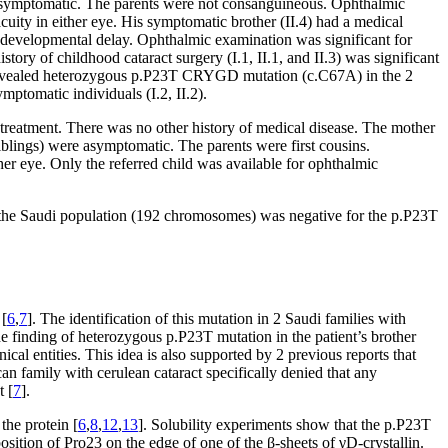
e asymptomatic. The parents were not consanguineous. Ophthalmic
cuity in either eye. His symptomatic brother (II.4) had a medical
 of developmental delay. Ophthalmic examination was significant for
story of childhood cataract surgery (I.1, II.1, and II.3) was significant
vealed heterozygous p.P23T CRYGD mutation (c.C67A) in the 2
mptomatic individuals (I.2, II.2).
t treatment. There was no other history of medical disease. The mother
siblings) were asymptomatic. The parents were first cousins.
ther eye. Only the referred child was available for ophthalmic
the Saudi population (192 chromosomes) was negative for the p.P23T
 [
6
,
7
]. The identification of this mutation in 2 Saudi families with
he finding of heterozygous p.P23T mutation in the patient’s brother
nical entities. This idea is also supported by 2 previous reports that
an family with cerulean cataract specifically denied that any
t [
7
].
the protein [
6
,
8
,
12
,
13
]. Solubility experiments show that the p.P23T
 position of Pro23 on the edge of one of the β-sheets of γD-crystallin.