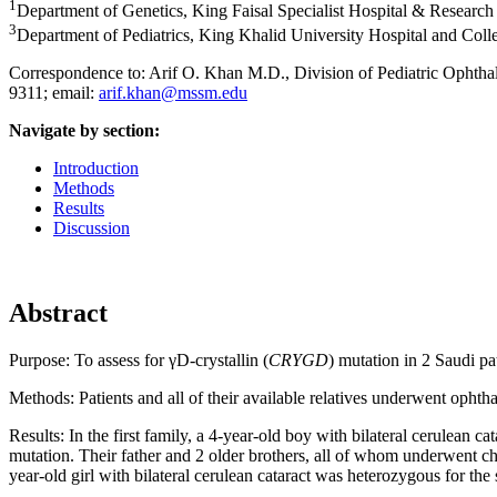
1
Department of Genetics, King Faisal Specialist Hospital & Research
3
Department of Pediatrics, King Khalid University Hospital and Coll
Correspondence to: Arif O. Khan M.D., Division of Pediatric Ophth
9311; email:
arif.khan@mssm.edu
Navigate by section:
Introduction
Methods
Results
Discussion
Abstract
Purpose:
To assess for γD-crystallin (
CRYGD
) mutation in 2 Saudi pa
Methods:
Patients and all of their available relatives underwent oph
Results:
In the first family, a 4-year-old boy with bilateral cerulean 
mutation. Their father and 2 older brothers, all of whom underwent ch
year-old girl with bilateral cerulean cataract was heterozygous for th