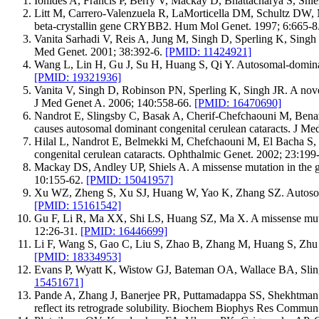
Ionides A, Francis P, Berry V, Mackay D, Bhattacharya S, Shie
Litt M, Carrero-Valenzuela R, LaMorticella DM, Schultz DW, M
beta-crystallin gene CRYBB2. Hum Mol Genet. 1997; 6:665-8
Vanita Sarhadi V, Reis A, Jung M, Singh D, Sperling K, Singh 
Med Genet. 2001; 38:392-6.
[PMID: 11424921]
Wang L, Lin H, Gu J, Su H, Huang S, Qi Y. Autosomal-dominant 
[PMID: 19321936]
Vanita V, Singh D, Robinson PN, Sperling K, Singh JR. A nove
J Med Genet A. 2006; 140:558-66.
[PMID: 16470690]
Nandrot E, Slingsby C, Basak A, Cherif-Chefchaouni M, Bena
causes autosomal dominant congenital cerulean cataracts. J M
Hilal L, Nandrot E, Belmekki M, Chefchaouni M, El Bacha S, B
congenital cerulean cataracts. Ophthalmic Genet. 2002; 23:19
Mackay DS, Andley UP, Shiels A. A missense mutation in the 
10:155-62.
[PMID: 15041957]
Xu WZ, Zheng S, Xu SJ, Huang W, Yao K, Zhang SZ. Autosomal 
[PMID: 15161542]
Gu F, Li R, Ma XX, Shi LS, Huang SZ, Ma X. A missense mutat
12:26-31.
[PMID: 16446699]
Li F, Wang S, Gao C, Liu S, Zhao B, Zhang M, Huang S, Zhu 
[PMID: 18334953]
Evans P, Wyatt K, Wistow GJ, Bateman OA, Wallace BA, Slingsb
15451671]
Pande A, Zhang J, Banerjee PR, Puttamadappa SS, Shekhtman 
reflect its retrograde solubility. Biochem Biophys Res Commu