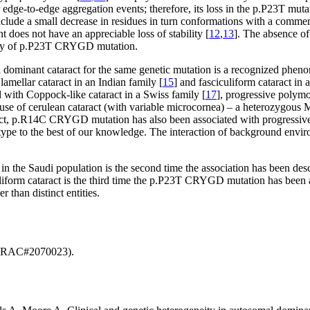
 edge-to-edge aggregation events; therefore, its loss in the p.P23T muta
clude a small decrease in residues in turn conformations with a commens
t does not have an appreciable loss of stability [
12
,
13
]. The absence of
city of p.P23T CRYGD mutation.
mal dominant cataract for the same genetic mutation is a recognized phen
ellar cataract in an Indian family [
15
] and fasciculiform cataract in 
ith Coppock-like cataract in a Swiss family [
17
], progressive polymo
ause of cerulean cataract (with variable microcornea) – a heterozygou
ct, p.R14C CRYGD mutation has also been associated with progressive pun
pe to the best of our knowledge. The interaction of background environ
 the Saudi population is the second time the association has been desc
alliform cataract is the third time the p.P23T CRYGD mutation has been a
r than distinct entities.
. (RAC#2070023).