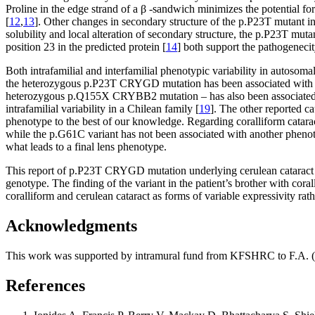
Proline in the edge strand of a β -sandwich minimizes the potential for
[
12
,
13
]. Other changes in secondary structure of the p.P23T mutant in
solubility and local alteration of secondary structure, the p.P23T mutan
position 23 in the predicted protein [
14
] both support the pathogene
Both intrafamilial and interfamilial phenotypic variability in autoso
the heterozygous p.P23T CRYGD mutation has been associated with lam
heterozygous p.Q155X CRYBB2 mutation – has also been associated w
intrafamilial variability in a Chilean family [
19
]. The other reported c
phenotype to the best of our knowledge. Regarding coralliform catara
while the p.G61C variant has not been associated with another phenoty
what leads to a final lens phenotype.
This report of p.P23T CRYGD mutation underlying cerulean cataract in
genotype. The finding of the variant in the patient’s brother with cor
coralliform and cerulean cataract as forms of variable expressivity rathe
Acknowledgments
This work was supported by intramural fund from KFSHRC to F.A
References