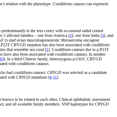
’s relation with the phenotype. Coralliform cataract can represent
 predominantly in the lens cortex with occasional radial central
3 affected families – one from America [
2
], one from India [
3
], and
 MAF (v-maf avian musculoaponeurotic fibrosarcoma oncogene
p.P23T CRYGD mutation has also been associated with coralliform
ties that resemble sea coral [
1
]. Coralliform cataract due to p.P23T
s have also been associated with coralliform cataract. In another
10
]. In a third Chinese family, heterozygous p.G61C CRYGD
ated with coralliform cataract.
 who had coralliform cataract.
CRYGD
was selected as a candidate
iated with
CRYGD
mutations [
6
-
11
].
ot known to be related to each other. Clinical ophthalmic assessment
ract, and all available family members. SNP haplotypes for
CRYGD