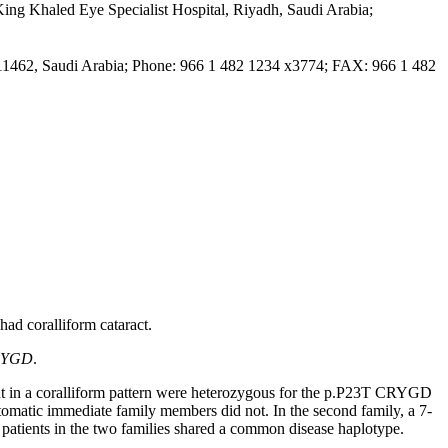
King Khaled Eye Specialist Hospital, Riyadh, Saudi Arabia
;
 11462, Saudi Arabia; Phone: 966 1 482 1234 x3774; FAX: 966 1 482
had coralliform cataract.
RYGD
.
on but in a coralliform pattern were heterozygous for the p.P23T CRYGD
tomatic immediate family members did not. In the second family, a 7-
 patients in the two families shared a common disease haplotype.