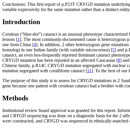
Conclusions:
This first report of p.P23T CRYGD mutation underlying c
variable expressivity for the same mutation rather than a distinct entity
Introduction
Cerulean (“blue-dot”) cataract is an unusual phenotype characterized b
lesions [
1
]. The most commonly-documented cause is heterozygous p.
one from China [
4
]. In addition, 2 other heterozygous gene mutatio
homolog) in one Indian family (with variable microcornea) [
5
] and p
cataract, an even less-frequently reported dominant cataract phenotype w
CRYGD mutation has been reported in an affected Caucasian [
8
] and
Chinese family, p.R14C CRYGD mutation segregated with nuclear catar
mutation segregated with coralliform cataract [
11
]. To the best of ou
The purpose of this study is to assess for
CRYGD
mutations in 2 Saudi
gene because one patient with cerulean cataract had a brother with co
Methods
Institutional review board approval was granted for this report. Info
and
CRYGD
sequencing was done on a diagnostic basis for the 2 affec
were constructed, and
CRYGD
was sequenced in ethnically-matched c