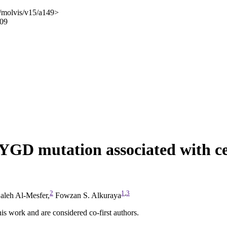
/molvis/v15/a149>
009
GD mutation associated with cer
2
1
,
3
aleh Al-Mesfer,
Fowzan S. Alkuraya
 work and are considered co-first authors.