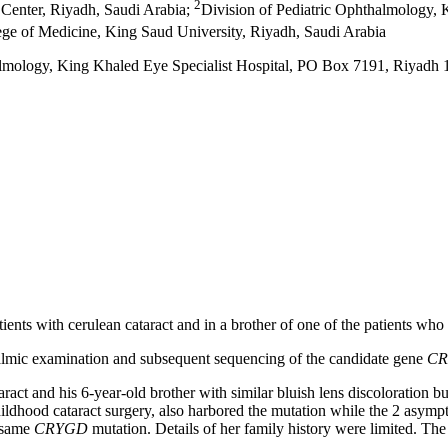
2
 Center, Riyadh, Saudi Arabia
;
Division of Pediatric Ophthalmology, 
ege of Medicine, King Saud University, Riyadh, Saudi Arabia
almology, King Khaled Eye Specialist Hospital, PO Box 7191, Riyadh
tients with cerulean cataract and in a brother of one of the patients who 
thalmic examination and subsequent sequencing of the candidate gene
C
cataract and his 6-year-old brother with similar bluish lens discolorati
ildhood cataract surgery, also harbored the mutation while the 2 asymp
e same
CRYGD
mutation. Details of her family history were limited. The