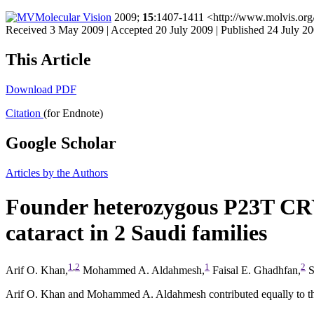
Molecular Vision
2009;
15
:1407-1411 <http://www.molvis.org
Received 3 May 2009 | Accepted 20 July 2009 | Published 24 July 2
This Article
Download PDF
Citation
(for Endnote)
Google Scholar
Articles by the Authors
Founder heterozygous P23T CRY
cataract in 2 Saudi families
1
,
2
1
2
Arif O. Khan,
Mohammed A. Aldahmesh,
Faisal E. Ghadhfan,
S
Arif O. Khan and Mohammed A. Aldahmesh contributed equally to this