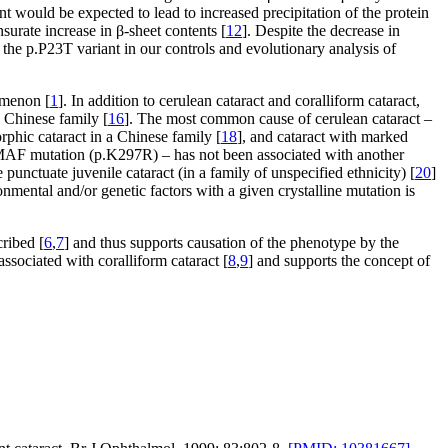
nt would be expected to lead to increased precipitation of the protein
urate increase in β-sheet contents [
12
]. Despite the decrease in
 the p.P23T variant in our controls and evolutionary analysis of
omenon [
1
]. In addition to cerulean cataract and coralliform cataract,
a Chinese family [
16
]. The most common cause of cerulean cataract –
rphic cataract in a Chinese family [
18
], and cataract with marked
s MAF mutation (p.K297R) – has not been associated with another
ctuate juvenile cataract (in a family of unspecified ethnicity) [
20
]
mental and/or genetic factors with a given crystalline mutation is
ribed [
6
,
7
] and thus supports causation of the phenotype by the
ssociated with coralliform cataract [
8
,
9
] and supports the concept of