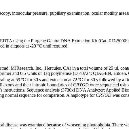
copy, intraocular pressure, pupillary examination, ocular motility asse
EDTA using the Purgene Gentra DNA Extraction Kit (Cat. # D-5000; G
 in aliquots at -20 °C until required.
trad; MJResearch, Inc., Hercules, CA) in a total volume of 25 µl, 
rimer and 0.5 Units of Taq polymerase (D-40724; QIAGEN, Hilden, Ger
aling at 59 ºC for 30 s and extension at 72 ºC for 30 s followed by a fi
ll exons and their intronic boundaries of
CRYGD
were sequenced usin
’s instructions. Sequence analysis (3730xl DNA Analyzer; Applied Bi
ng normal sequence for comparison. A haplotype for
CRYGD
was const
cal disease was examined because of worsening photophobia. There was a 