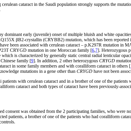
erulean cataract in the Saudi population strongly supports the mutation
.
y dominant early (juvenile) onset of multiple bluish and white opacities
Q155X βB2-crystallin (CRYBB2) mutation, which has been reported in 
ns have been associated with cerulean cataract – p.K297R mutation in
.P23T CRYGD mutation in one Moroccan family [
6
,
7
]. Heterozygous 
hich is characterized by generally static central radial lenticular opaci
 Chinese family [
9
]. In addition, 2 other heterozygous
CRYGD
mutation
act in some family members and with coralliform cataract in others [
r knowledge mutations in a gene other than
CRYGD
have not been associ
 patients with cerulean cataract and in a brother of one of the patients
ralliform cataract and both types of cataract have been previously-assoc
rmed consent was obtained from the 2 participating families, who were n
ted patients, a brother of one of the patients who had coralliform cata
ontrols.