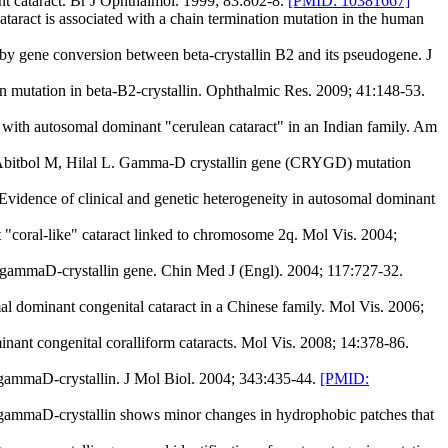
nt cataract. Br J Ophthalmol. 1999; 83:802-8.
[PMID: 10381667]
act is associated with a chain termination mutation in the human
by gene conversion between beta-crystallin B2 and its pseudogene. J
n mutation in beta-B2-crystallin. Ophthalmic Res. 2009; 41:148-53.
ith autosomal dominant "cerulean cataract" in an Indian family. Am
 Abitbol M, Hilal L. Gamma-D crystallin gene (CRYGD) mutation
vidence of clinical and genetic heterogeneity in autosomal dominant
coral-like" cataract linked to chromosome 2q. Mol Vis. 2004;
 gammaD-crystallin gene. Chin Med J (Engl). 2004; 117:727-32.
ominant congenital cataract in a Chinese family. Mol Vis. 2006;
t congenital coralliform cataracts. Mol Vis. 2008; 14:378-86.
 gammaD-crystallin. J Mol Biol. 2004; 343:435-44.
[PMID:
ammaD-crystallin shows minor changes in hydrophobic patches that