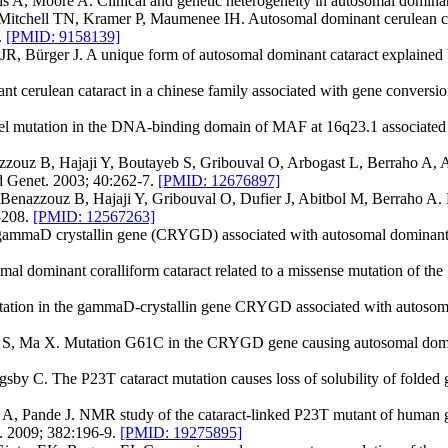
ls A, Moore A. Clinical and genetic heterogeneity in autosomal domina
itchell TN, Kramer P, Maumenee IH. Autosomal dominant cerulean catar
.
[PMID: 9158139]
JR, Bürger J. A unique form of autosomal dominant cataract explained 
cerulean cataract in a chinese family associated with gene conversio
l mutation in the DNA-binding domain of MAF at 16q23.1 associated w
zzouz B, Hajaji Y, Boutayeb S, Gribouval O, Arbogast L, Berraho A,
ed Genet. 2003; 40:262-7.
[PMID: 12676897]
enazzouz B, Hajaji Y, Gribouval O, Dufier J, Abitbol M, Berraho A. E
9-208.
[PMID: 12567263]
gammaD crystallin gene (CRYGD) associated with autosomal dominant "
dominant coralliform cataract related to a missense mutation of the
ion in the gammaD-crystallin gene CRYGD associated with autosomal d
S, Ma X. Mutation G61C in the CRYGD gene causing autosomal dominan
y C. The P23T cataract mutation causes loss of solubility of folded
A, Pande J. NMR study of the cataract-linked P23T mutant of human g
n. 2009; 382:196-9.
[PMID: 19275895]