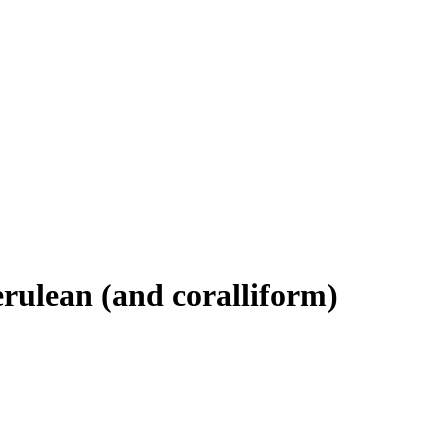
ulean (and coralliform)