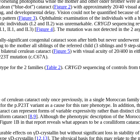
of worsening photophobia while the mother and other older brother wer
rulean (“blue-dot”) cataract (
Figure 2
) with approximately 20/40 visual a
hearing, and developmental delay. Vision could not be quantified because
m pattern (
Figure 3
). Ophthalmic examination of the individuals with a hi
ic individuals (I.2 and II.2) was unremarkable.
CRYGD
sequencing re
1, II.1, and II.3) [
Figure 4
]. The mutation was not detected in the 2 asy
ally-significant congenital cataract soon after birth but never underwen
to the mother all siblings of the referred child (3 siblings and 9 step-
bilateral cerulean cataract (
Figure 5
) with visual acuity of 20/400 in ei
P23T mutation (c.C67A).
pe for the 2 families (
Table 2
).
CRYGD
sequencing of controls from 
 cerulean cataract only once previously, in a single Moroccan family
or the p.P23T variant as a cause for this rare phenotype. In addition, t
ract can represent forms of variable expressivity rather than distinct cli
form cataract [
8
,
9
]. Although the phenotypic description of the Morocc
f Figure 1B
in that report reveals what appears to be a coralliform catarac
effects on γD-crystallin but without significant loss in stability of 
ype γD-crystallin [
12
,
13
]. The physical basis for this may relate to the