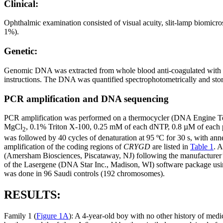
Clinical:
Ophthalmic examination consisted of visual acuity, slit-lamp biomicros
1%).
Genetic:
Genomic DNA was extracted from whole blood anti-coagulated with 
instructions. The DNA was quantified spectrophotometrically and stored
PCR amplification and DNA sequencing
PCR amplification was performed on a thermocycler (DNA Engine Te
MgCl
, 0.1% Triton X-100, 0.25 mM of each dNTP, 0.8 µM of each p
2
was followed by 40 cycles of denaturation at 95 ºC for 30 s, with anne
amplification of the coding regions of
CRYGD
are listed in
Table 1
. A
(Amersham Biosciences, Piscataway, NJ) following the manufacturer
of the Lasergene (DNA Star Inc., Madison, WI) software package usi
was done in 96 Saudi controls (192 chromosomes).
RESULTS:
Family 1 (
Figure 1A
): A 4-year-old boy with no other history of medi