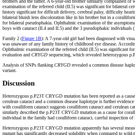
brothers and the father. A 6-year-old brother similarly complained 
examination of the referred child (II.5) was significant for bilateral ce
history significant for difficult delivery, cerebral palsy, difficulty 
bilateral bluish lens discoloration like in his brother but in a corallifor
for bilateral pseudophakia. Ophthalmic examination of the asymptomat
boys with cataract (II.4 and II.5) and the 3 pseudophakic individuals (I.
Family 2 (
Figure 1B
): A 7-year-old girl had been diagnosed with visu
was unaware of any family history of childhood eye disease. According 
Ophthalmic examination of the referred child (II.5) was significant for 
evaluation and
CRYGD
sequencing, which revealed heterozygous p.
Analysis of SNPs flanking
CRYGD
revealed a common disease haploty
variant.
Discussion
Heterozygous p.P23T CRYGD mutation has been reported as a cause of
cerulean cataract and a common disease haplotype is further evidence f
with coralliform cataract suggests coralliform cataract and cerulean cata
similarly described the p.P23T CRYGD mutation as a cause for coralli
individual in the family had coralliform cataract, careful inspection o
Heterozygous p.P23T CRYGD mutation apparently has several measurable 
mutant has significantly decreased solubility when compared to wild-t