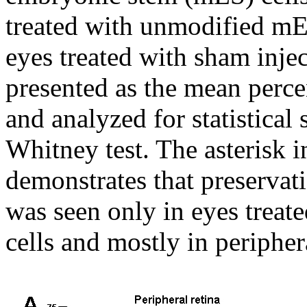
treated with unmodified mES
eyes treated with sham injec
presented as the mean perc
and analyzed for statistical
Whitney test. The asterisk i
demonstrates that preservati
was seen only in eyes trea
cells and mostly in periphera