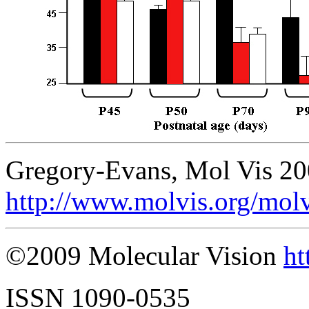
Gregory-Evans, Mol Vis 20
http://www.molvis.org/mol
©2009 Molecular Vision
ht
ISSN 1090-0535