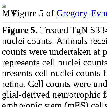
Figure 5 of
Gregory-Evan
Figure 5.
Treated TgN S334t
nuclei counts. Animals recei
counts were undertaken at 
represents cell nuclei count
presents cell nuclei counts 
retina. Cell counts were und
glial-derived neurotrophic
embryonic stem (mES) cells,