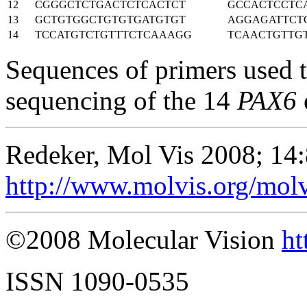
12
CGGGCTCTGACTCTCACTCT
GCCACTCCTC
13
GCTGTGGCTGTGTGATGTGT
AGGAGATTCT
14
TCCATGTCTGTTTCTCAAAGG
TCAACTGTTG
Sequences of primers used 
sequencing of the 14
PAX6
Redeker, Mol Vis 2008; 14
http://www.molvis.org/mol
©2008 Molecular Vision
ht
ISSN 1090-0535