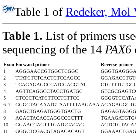
Table 1 of
Redeker, Mol 
Table 1.
List of primers us
sequencing of the 14
PAX6
Exon
Forward primer
Reverse primer
1
AGGGAACCGTGGCTCGGC
GGGTGAGGGA
2
TTATCTCTCACTCTCCAGCC
GGAGACCTGT
3
TCAGAGAGCCCATCGACGTAT
CTGTTTGTGG
4
AGTTCAGGCCTACCTGATGC
GTCGCGAGTC
5
CTCCCTCATCTTCCTCTTCC
GGGGTCCATA
6–7
GGGCTACAAATGTAATTTTAAGAAA
AGAGAGGGT
8
GAGCTGAGATGGGTGACTG
GAGAGTAGG
9
AGACTACACCAGGCCCCTTT
TGAAGATGTG
10
GGAACCAGTTTGATGCACAG
ACTCTGTACA
11
GGGCTCGACGTAGACACAGT
GGAAACTGA