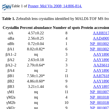
Table 1 of
Posner, Mol Vis 2008; 14:806-814.
Table 1.
Zebrafish lens crystallins identified by MALDI-TOF MS fro
Crystallin
Percent abundance
Number of spots
Protein accessi
αA
4.57±0.22
8
AAH831
αBa
2.56±0.25
4
AAD490
αBb
0.72±0.04
1
NP_001002
βA1
8.02±0.82*
6
NP_001002
βA1–2
nq
3
AAY189
βA2
2.63±0.18
2
AAY189
βA2–2
2.79±0.64*
3
AAZ6611
βA4
nq
2
AAY189
βB1
7.58±1.20*
11
AAH761
βB2
4.86±0.60*
9
AAY189
βB3
3.21±1.44
6
AAY189
γM1
nq
11
NP_001007
γM2a
nq
4
NP_001018
γM2b
nq
10
NP_001018
γM2c
nq
9
NP_001007