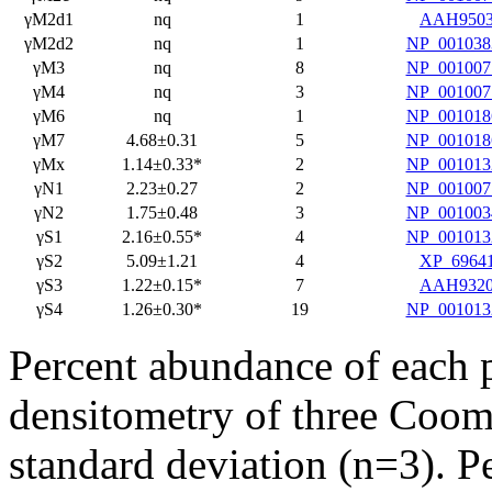
γM2d1
nq
1
AAH950
γM2d2
nq
1
NP_001038
γM3
nq
8
NP_001007
γM4
nq
3
NP_001007
γM6
nq
1
NP_001018
γM7
4.68±0.31
5
NP_001018
γMx
1.14±0.33*
2
NP_001013
γN1
2.23±0.27
2
NP_001007
γN2
1.75±0.48
3
NP_001003
γS1
2.16±0.55*
4
NP_001013
γS2
5.09±1.21
4
XP_6964
γS3
1.22±0.15*
7
AAH932
γS4
1.26±0.30*
19
NP_001013
Percent abundance of each p
densitometry of three Cooma
standard deviation (n=3). 