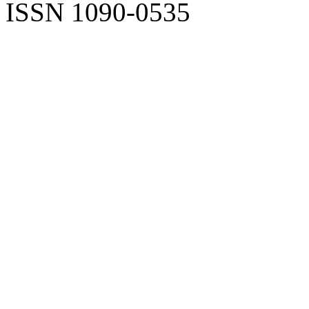
ISSN 1090-0535