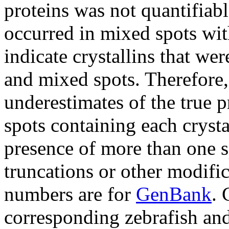
proteins was not quantifiab
occurred in mixed spots with
indicate crystallins that we
and mixed spots. Therefore,
underestimates of the true 
spots containing each crysta
presence of more than one sp
truncations or other modific
numbers are for
GenBank
. 
corresponding zebrafish an