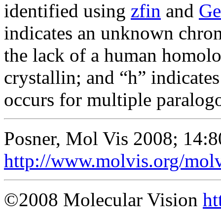
identified using
zfin
and
Ge
indicates an unknown chrom
the lack of a human homolog
crystallin; and “h” indicat
occurs for multiple paralog
Posner, Mol Vis 2008; 14:8
http://www.molvis.org/mol
©2008 Molecular Vision
ht