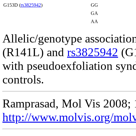
G153D (
rs3825942
)
GG
GA
AA
Allelic/genotype association
(R141L) and
rs3825942
(G1
with pseudoexfoliation syn
controls.
Ramprasad, Mol Vis 2008; 
http://www.molvis.org/mol