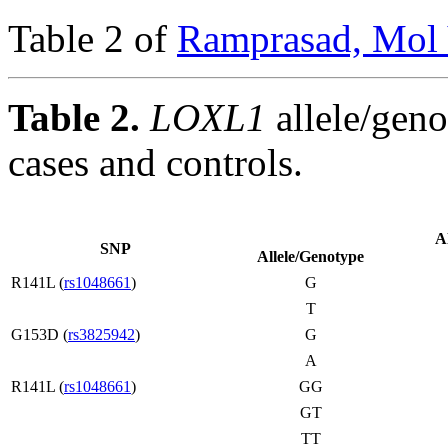
Table 2 of
Ramprasad, Mol 
Table 2.
LOXL1
allele/geno
cases and controls.
A
SNP
Allele/Genotype
R141L (
rs1048661
)
G
T
G153D (
rs3825942
)
G
A
R141L (
rs1048661
)
GG
GT
TT