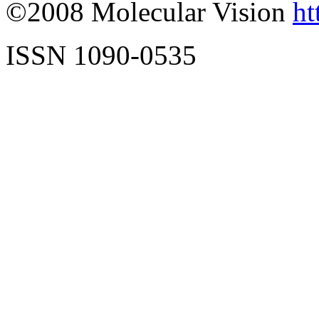
©2008 Molecular Vision
ht
ISSN 1090-0535