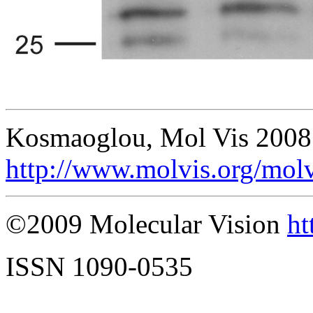
Kosmaoglou, Mol Vis 2008
http://www.molvis.org/mol
©2009 Molecular Vision
ht
ISSN 1090-0535