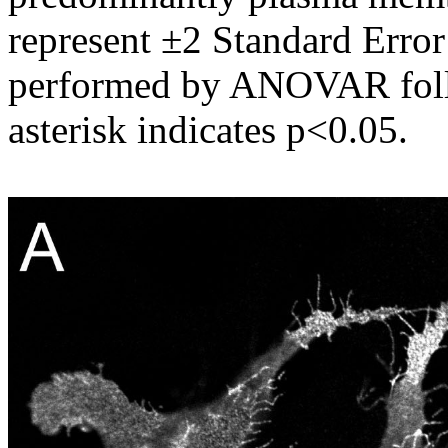
represent ±2 Standard Error
performed by ANOVAR follo
asterisk indicates p<0.05.