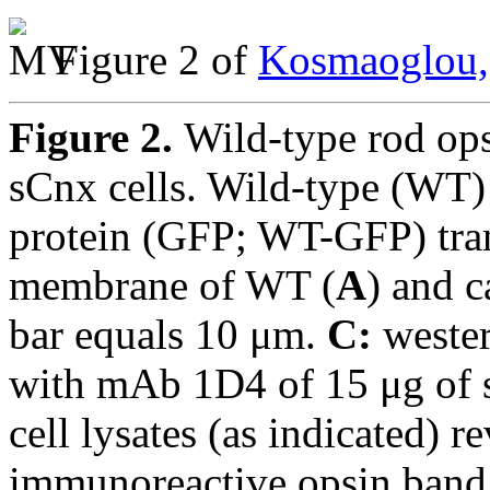
Figure 2 of
Kosmaoglou,
Figure 2.
Wild-type rod ops
sCnx cells. Wild-type (WT) 
protein (GFP; WT-GFP) tran
membrane of WT (
A
) and c
bar equals 10 μm.
C:
wester
with mAb 1D4 of 15 μg of 
cell lysates (as indicated) r
immunoreactive opsin band p