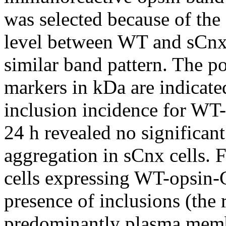
was selected because of the
level between WT and sCnx 
similar band pattern. The p
markers in kDa are indicated
inclusion incidence for WT-
24 h revealed no significan
aggregation in sCnx cells. 
cells expressing WT-opsin-
presence of inclusions (the 
predominantly plasma membr