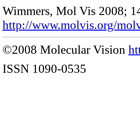
Wimmers, Mol Vis 2008; 1
http://www.molvis.org/mol
©2008 Molecular Vision
ht
ISSN 1090-0535