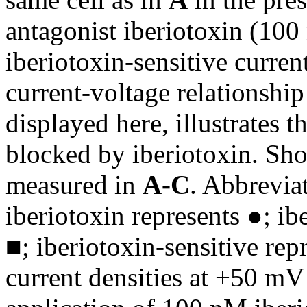
antagonist iberiotoxin (10
iberiotoxin-sensitive current
current-voltage relationship
displayed here, illustrates 
blocked by iberiotoxin. Sho
measured in
A-C
. Abbrevia
iberiotoxin represents ●; ib
■; iberiotoxin-sensitive re
current densities at +50 mV