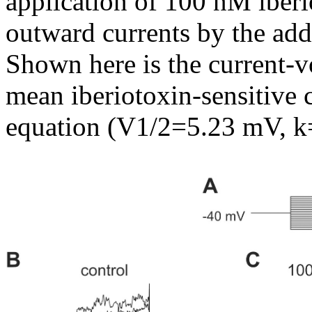
application of 100 nM iberio
outward currents by the add
Shown here is the current-v
mean iberiotoxin-sensitive 
equation (V1/2=5.23 mV, k