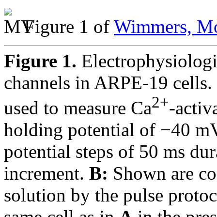
Figure 1 of
Wimmers, Mo
Figure 1.
Electrophysiolog
channels in ARPE-19 cells.
2+
used to measure Ca
-activ
holding potential of −40 mV
potential steps of 50 ms d
increment.
B:
Shown are con
solution by the pulse proto
same cell as in
A
in the pre