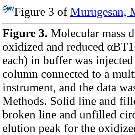
Figure 3 of
Murugesan, M
Figure 3.
Molecular mass di
oxidized and reduced αBT16
each) in buffer was injected
column connected to a multi
instrument, and the data wa
Methods. Solid line and fil
broken line and unfilled c
elution peak for the oxidi