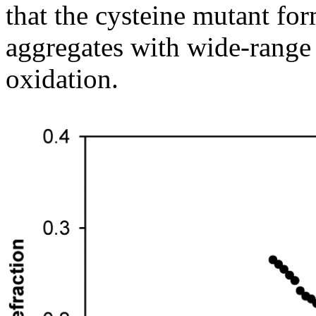
that the cysteine mutant fo
aggregates with wide-range
oxidation.