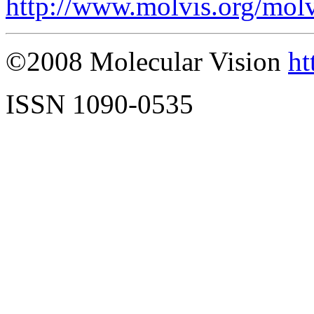
http://www.molvis.org/mol
©2008 Molecular Vision
ht
ISSN 1090-0535