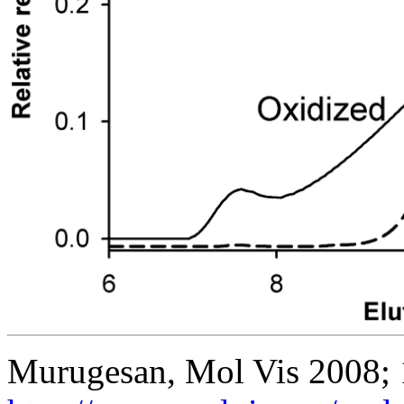
Murugesan, Mol Vis 2008;